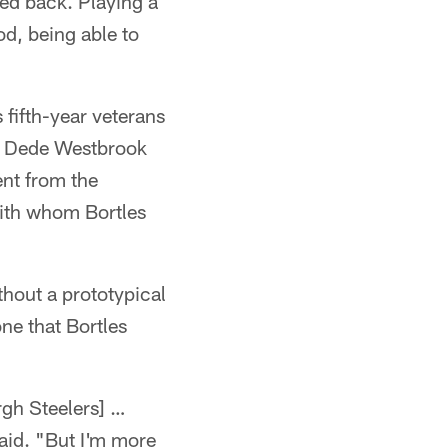
ed back. Playing a
d, being able to
 fifth-year veterans
d Dede Westbrook
ent from the
 with whom Bortles
thout a prototypical
ne that Bortles
rgh Steelers] …
said. "But I'm more