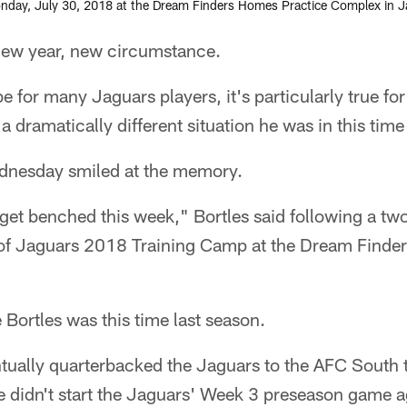
nday, July 30, 2018 at the Dream Finders Homes Practice Complex in Jack
w year, new circumstance.
be for many Jaguars players, it's particularly true fo
a dramatically different situation he was in this time
dnesday smiled at the memory.
t get benched this week," Bortles said following a t
of Jaguars 2018 Training Camp at the Dream Finde
 Bortles was this time last season.
tually quarterbacked the Jaguars to the AFC South t
idn't start the Jaguars' Week 3 preseason game ag