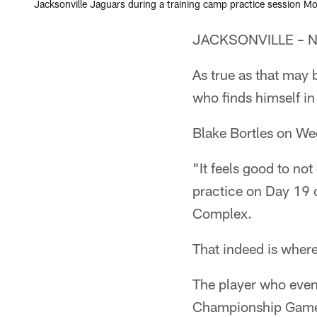
Jacksonville Jaguars during a training camp practice session Mo
JACKSONVILLE – Ne
As true as that may 
who finds himself in 
Blake Bortles on We
"It feels good to no
practice on Day 19 
Complex.
That indeed is where
The player who even
Championship Game d