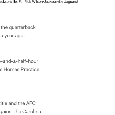
sonville, Fl. (Rick Wilson/Jacksonville Jaguars)
r the quarterback
 a year ago.
wo-and-a-half-hour
rs Homes Practice
itle and the AFC
ainst the Carolina