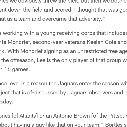
ries we obviously threw the pick, but then we bounc
t down the field and scored. I thought that was goo
at as a team and overcame that adversity."
is working with a young receiving corps that includes
nte Moncrief, second-year veterans Keelan Cole an
k. With Moncrief signing as an unrestricted free ag
n the offseason, Lee is the only player of that group
an 16 games.
ce level is a reason the Jaguars enter the season wi
bject that is of-discussed by Jaguars observers and o
sday.
Jones [of Atlanta] or an Antonio Brown [of the Pittsbu
about having a guy like that on your team," Bortles 