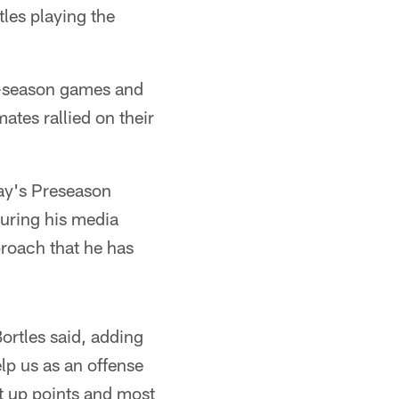
les playing the
ar-season games and
tes rallied on their
rday's Preseason
during his media
proach that he has
ortles said, adding
elp us as an offense
t up points and most