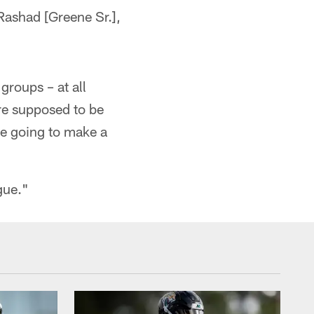
Rashad [Greene Sr.],
groups – at all
're supposed to be
re going to make a
gue."