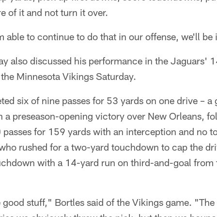
 of it and not turn it over.
'm able to continue to do that in our offense, we'll b
y also discussed his performance in the Jaguars' 
 the Minnesota Vikings Saturday.
ted six of nine passes for 53 yards on one drive – 
n a preseason-opening victory over New Orleans, fo
 passes for 159 yards with an interception and no 
 who rushed for a two-yard touchdown to cap the dr
ouchdown with a 14-yard run on third-and-goal from 
 good stuff," Bortles said of the Vikings game. "The 