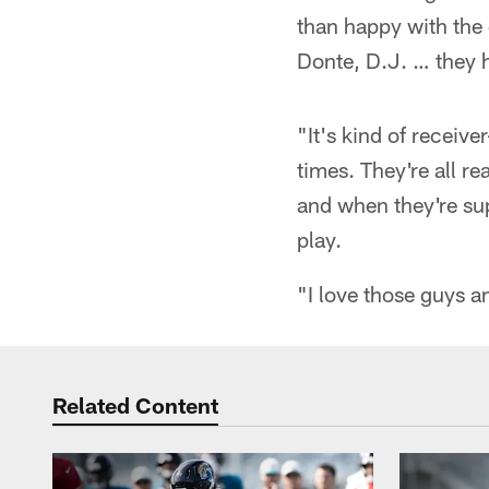
than happy with the
Donte, D.J. … they 
"It's kind of receiv
times. They're all r
and when they're sup
play.
"I love those guys a
Related Content