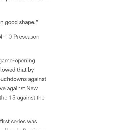
e in good shape."
14-10 Preseason
a game-opening
llowed that by
touchdowns against
ive against New
the 15 against the
first series was