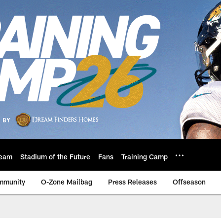
eam
Stadium of the Future
Fans
Training Camp
mmunity
O-Zone Mailbag
Press Releases
Offseason