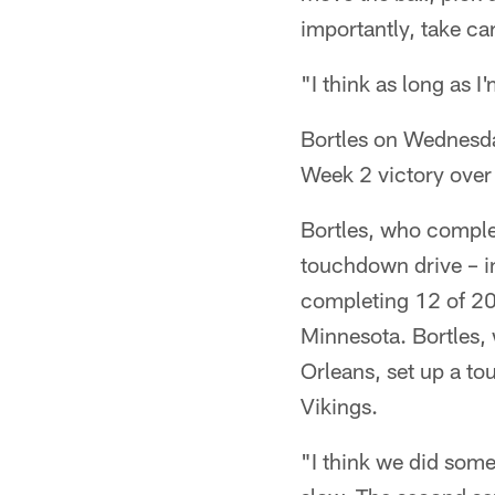
importantly, take care
"I think as long as I
Bortles on Wednesda
Week 2 victory over
Bortles, who comple
touchdown drive – i
completing 12 of 20
Minnesota. Bortles,
Orleans, set up a t
Vikings.
"I think we did some