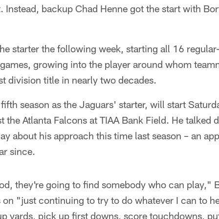
. Instead, backup Chad Henne got the start with Bort
e starter the following week, starting all 16 regul
n games, growing into the player around whom teamma
st division title in nearly two decades.
 fifth season as the Jaguars' starter, will start Satu
 the Atlanta Falcons at TIAA Bank Field. He talked 
ay about his approach this time last season – an ap
ar since.
ood, they're going to find somebody who can play," B
 on "just continuing to try to do whatever I can to h
up yards, pick up first downs, score touchdowns, pu