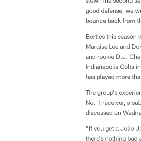
slow. The second se
good defense, we wen
bounce back from th
Bortles this season 
Marqise Lee and Do
and rookie D.J. Char
Indianapolis Colts i
has played more th
The group's experien
No. 1 receiver, a su
discussed on Wedne
"If you get a Julio 
there's nothing bad 