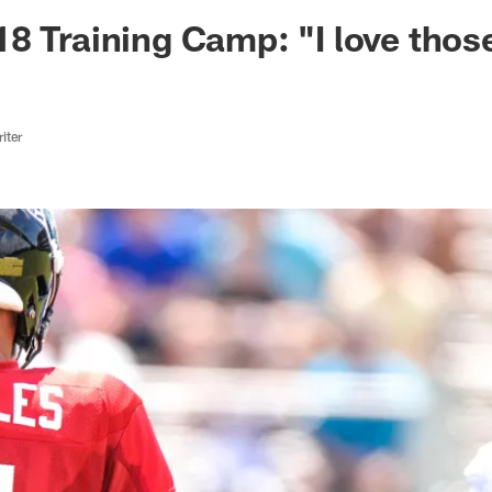
ksonville Jaguars -
8 Training Camp: "I love thos
iter