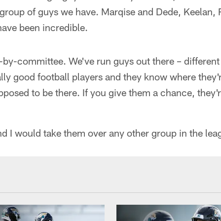
 group of guys we have. Marqise and Dede, Keelan, 
have been incredible.
er-by-committee. We've run guys out there – different 
eally good football players and they know where they
posed to be there. If you give them a chance, they'
nd I would take them over any other group in the lea