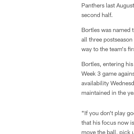
Panthers last August
second half.
Bortles was named th
all three postseaso
way to the team's fir
Bortles, entering his
Week 3 game against
availability Wednesd
maintained in the ye
"If you don't play g
that his focus now is
move the ball, pick 