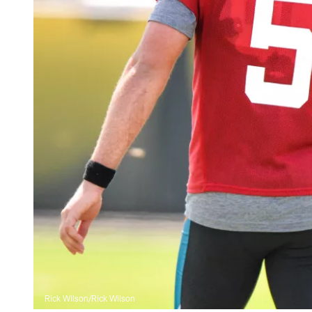
Rick Wilson/Rick Wilson