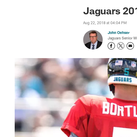
Jaguars News | Jac
Jaguars 201
Aug 22, 2018 at 04:04 PM
John Oehser
Jaguars Senior Wr