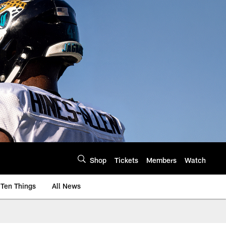
Shop
Tickets
Members
Watch
Ten Things
All News