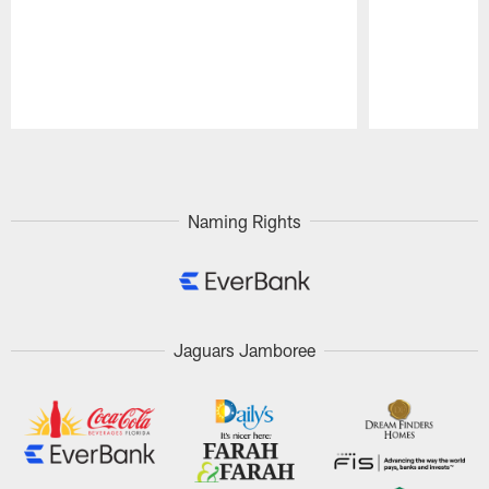
Pause
Play
Naming Rights
Jaguars Jamboree