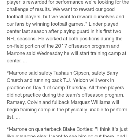
player is rewarded for performance we're looking for the
challenge of results. We want to reward our good
football players, but we want to reward ourselves and
our fans by winning football games." Linder played
center last season after playing guard in his first two
NFL seasons. He worked at both positions during the
on-field portion of the 2017 offseason program and
Marrone said Wednesday he will start training camp at
center. …
*Marrone said safety Tashaun Gipson, safety Barry
Church and running back T.J. Yeldon will work in
practice on Day 1 of camp Thursday. All three players
did not practice during the team's offseason program.
Ramsey, Colvin and fullback Marquez Williams will
begin training camp in the physically unable to perform
list. …
*Marrone on quarterback Blake Bortles: "I think it's just
like everyone else: I want to see him go out there, and I