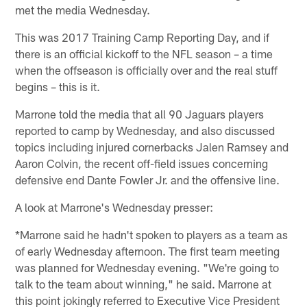
met the media Wednesday.
This was 2017 Training Camp Reporting Day, and if
there is an official kickoff to the NFL season – a time
when the offseason is officially over and the real stuff
begins – this is it.
Marrone told the media that all 90 Jaguars players
reported to camp by Wednesday, and also discussed
topics including injured cornerbacks Jalen Ramsey and
Aaron Colvin, the recent off-field issues concerning
defensive end Dante Fowler Jr. and the offensive line.
A look at Marrone's Wednesday presser:
*Marrone said he hadn't spoken to players as a team as
of early Wednesday afternoon. The first team meeting
was planned for Wednesday evening. "We're going to
talk to the team about winning," he said. Marrone at
this point jokingly referred to Executive Vice President