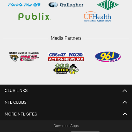
Media Partners
CLUB LINKS
NFL CLUBS
MORE NFL SITES
Download Apps