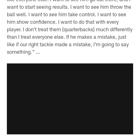
want to start seeing results. I want to see him throw the
ball well. I want to see him take control. I want to see
him show confidence. I want to do that with every
player. I don't treat them [quarterbacks] much differently
than I treat everyone else. If he makes a mistake, just
like if our right tackle made a mistake, I'm going to say
something." …