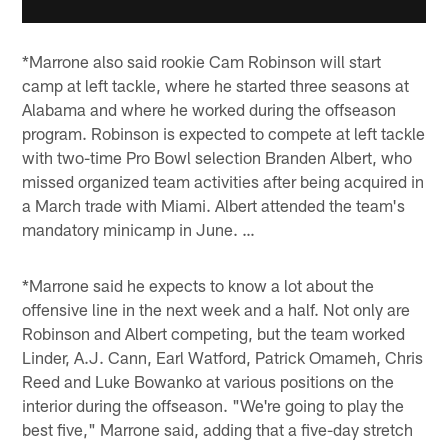
*Marrone also said rookie Cam Robinson will start
camp at left tackle, where he started three seasons at
Alabama and where he worked during the offseason
program. Robinson is expected to compete at left tackle
with two-time Pro Bowl selection Branden Albert, who
missed organized team activities after being acquired in
a March trade with Miami. Albert attended the team's
mandatory minicamp in June. …
*Marrone said he expects to know a lot about the
offensive line in the next week and a half. Not only are
Robinson and Albert competing, but the team worked
Linder, A.J. Cann, Earl Watford, Patrick Omameh, Chris
Reed and Luke Bowanko at various positions on the
interior during the offseason. "We're going to play the
best five," Marrone said, adding that a five-day stretch