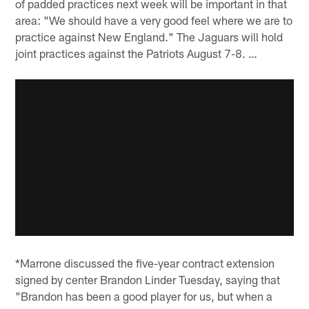
of padded practices next week will be important in that
area: "We should have a very good feel where we are to
practice against New England." The Jaguars will hold
joint practices against the Patriots August 7-8. …
*Marrone discussed the five-year contract extension
signed by center Brandon Linder Tuesday, saying that
"Brandon has been a good player for us, but when a