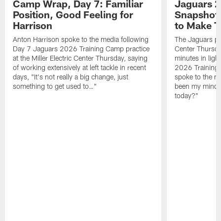
Camp Wrap, Day 7: Familiar
Jaguars 2
Position, Good Feeling for
Snapshot,
Harrison
to Make 
Anton Harrison spoke to the media following
The Jaguars pra
Day 7 Jaguars 2026 Training Camp practice
Center Thursda
at the Miller Electric Center Thursday, saying
minutes in lig
of working extensively at left tackle in recent
2026 Training
days, "It's not really a big change, just
spoke to the me
something to get used to…"
been my mindset
today?"