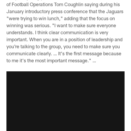
of Football Operations Tom Coughlin saying during his
January introductory press conference that the Jaguars
"were trying to win lunch," adding that the focus on
winning was serious. "I want to make sure everyone
understands. I think clear communication is very
important. When you are in a position of leadership and
you're talking to the group, you need to make sure you
communicate clearly. … It's the first message because
to me it's the most important message." …