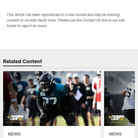
This article has been reproduced in a new format and may be missing
content or contain faulty links. Please use the Contact Us link in our site
footer to report an issue.
Related Content
NEWS
NEWS