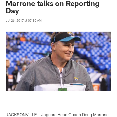
Marrone talks on Reporting
Day
Jul 26, 2017 at 07:30 AM
JACKSONVILLE – Jaguars Head Coach Doug Marrone