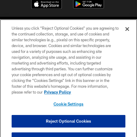
Unless you click “Reject Optional Cookies” you are agreeing to
the continued collection, storage, and use of cookies and
similar technologies (e.g., pixels) on this specific property,
device, and browser. Cookies and similar technologies are
©2026 Jacksonville Jaguars, LLC. All Rights Reserved.
used for a variety of purposes such as enhancing site
navigation, analyzing site usage, and assisting in our
PRIVACY POLICY
marketing and advertising efforts, including targeted
advertising through third parties. You can further customize
ACCESSIBILITY
your cookie preferences and opt out of optional cookies by
clicking the “Cookies Settings” link in this banner or in the
CONTACT US
footer of this website’s homepage. For more information,
SITE MAP
please refer to our
Privacy Policy
AD CHOICES
Cookie Settings
YOUR PRIVACY CHOICES
COOKIE SETTINGS
Reject Optional Cookies
PREFERENCE CENTER