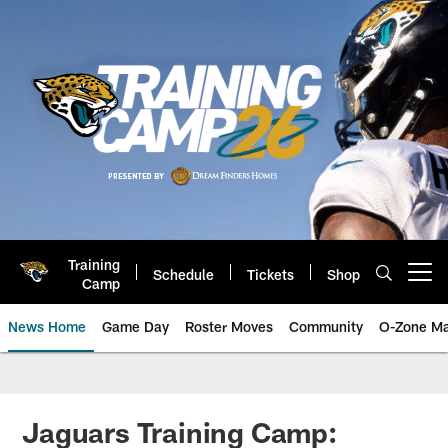
Skip
to
main
content
Training
Schedule
Tickets
Shop
Open menu button
Camp
News Home
Game Day
Roster Moves
Community
O-Zone Ma
Jaguars News | Jacksonville Jag
Jaguars Training Camp: