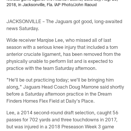
2018, in Jacksonville, Fla. (AP Photo/John Raoux)
JACKSONVILLE – The Jaguars got good, long-awaited
news Saturday.
Wide receiver Marqise Lee, who missed all of last
season with a serious knee injury that included a torn
anterior cruciate ligament, has been removed from the
physically unable to perform list and is expected to
practice with the team Saturday afternoon.
"He'll be out practicing today; we'll be bringing him
along," Jaguars Head Coach Doug Marrone said shortly
before a Saturday afternoon practice in the Dream
Finders Homes Flex Field at Daily's Place.
Lee, a 2014 second-round draft selection, caught 56
passes for 702 yards and three touchdowns in 2017,
but was injured in a 2018 Preseason Week 3 game