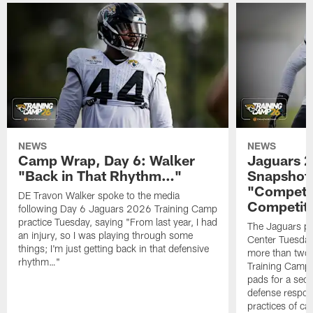
NEWS
NEWS
Camp Wrap, Day 6: Walker
Jaguars 2
"Back in That Rhythm…"
Snapshot,
"Competit
DE Travon Walker spoke to the media
Competit
following Day 6 Jaguars 2026 Training Camp
practice Tuesday, saying "From last year, I had
The Jaguars pra
an injury, so I was playing through some
Center Tuesday 
things; I'm just getting back in that defensive
more than two
rhythm…"
Training Camp; 
pads for a sec
defense respond
practices of c