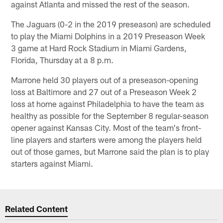
against Atlanta and missed the rest of the season.
The Jaguars (0-2 in the 2019 preseason) are scheduled
to play the Miami Dolphins in a 2019 Preseason Week
3 game at Hard Rock Stadium in Miami Gardens,
Florida, Thursday at a 8 p.m.
Marrone held 30 players out of a preseason-opening
loss at Baltimore and 27 out of a Preseason Week 2
loss at home against Philadelphia to have the team as
healthy as possible for the September 8 regular-season
opener against Kansas City. Most of the team's front-
line players and starters were among the players held
out of those games, but Marrone said the plan is to play
starters against Miami.
Related Content