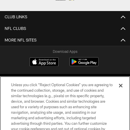
CLUB LINKS
NFL CLUBS
MORE NFL SITES
Download Apps
Unless you click “Reject Optional Cookies” you are agreeing to
the continued collection, storage, and use of cookies and
similar technologies (e.g., pixels) on this specific property,
device, and browser. Cookies and similar technologies are
©2026 Jacksonville Jaguars, LLC. All Rights Reserved.
used for a variety of purposes such as enhancing site
navigation, analyzing site usage, and assisting in our
PRIVACY POLICY
marketing and advertising efforts, including targeted
advertising through third parties. You can further customize
ACCESSIBILITY
your cookie preferences and opt out of optional cookies by