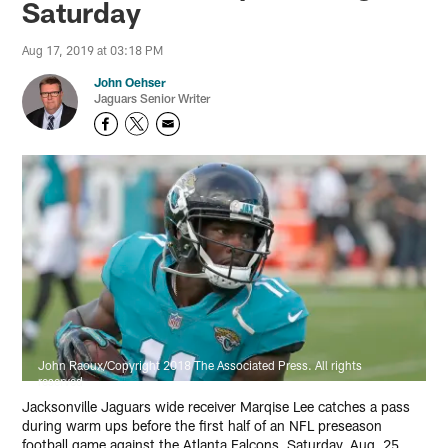
Saturday
Aug 17, 2019 at 03:18 PM
John Oehser
Jaguars Senior Writer
John Raoux/Copyright 2018 The Associated Press. All rights
reserved
Jacksonville Jaguars wide receiver Marqise Lee catches a pass
during warm ups before the first half of an NFL preseason
football game against the Atlanta Falcons, Saturday, Aug. 25,