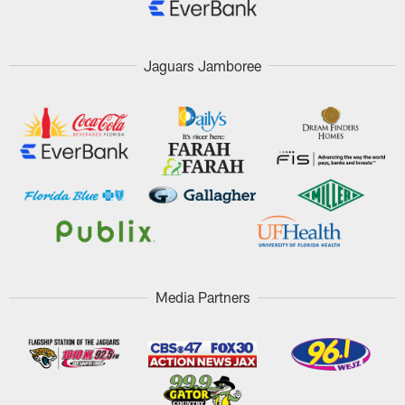
Jaguars Jamboree
Media Partners