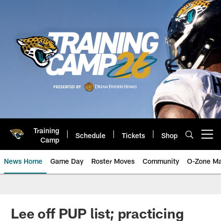
Skip
to
main
content
Training
Schedule
Tickets
Shop
Open menu button
Camp
News Home
Game Day
Roster Moves
Community
O-Zone Ma
Jaguars News | Jacksonville Jag
Lee off PUP list; practicing