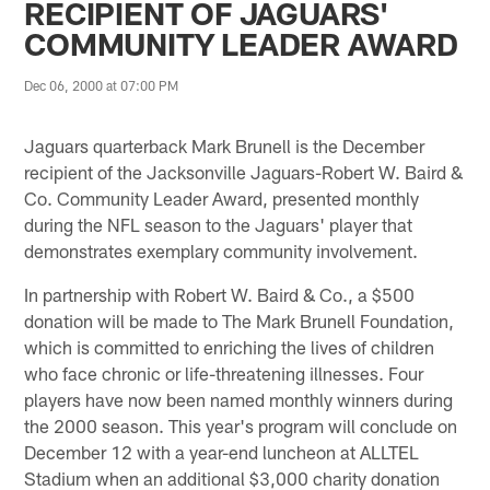
RECIPIENT OF JAGUARS'
COMMUNITY LEADER AWARD
Dec 06, 2000 at 07:00 PM
Jaguars quarterback Mark Brunell is the December
recipient of the Jacksonville Jaguars-Robert W. Baird &
Co. Community Leader Award, presented monthly
during the NFL season to the Jaguars' player that
demonstrates exemplary community involvement.
In partnership with Robert W. Baird & Co., a $500
donation will be made to The Mark Brunell Foundation,
which is committed to enriching the lives of children
who face chronic or life-threatening illnesses. Four
players have now been named monthly winners during
the 2000 season. This year's program will conclude on
December 12 with a year-end luncheon at ALLTEL
Stadium when an additional $3,000 charity donation