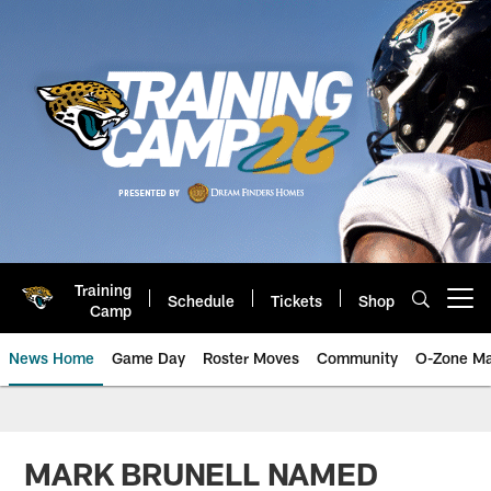
Skip
to
main
content
Training
Schedule
Tickets
Shop
Open menu button
Camp
News Home
Game Day
Roster Moves
Community
O-Zone Ma
Jaguars News | Jacksonville Jag
MARK BRUNELL NAMED