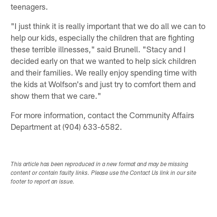
teenagers.
"I just think it is really important that we do all we can to
help our kids, especially the children that are fighting
these terrible illnesses," said Brunell. "Stacy and I
decided early on that we wanted to help sick children
and their families. We really enjoy spending time with
the kids at Wolfson's and just try to comfort them and
show them that we care."
For more information, contact the Community Affairs
Department at (904) 633-6582.
This article has been reproduced in a new format and may be missing
content or contain faulty links. Please use the Contact Us link in our site
footer to report an issue.