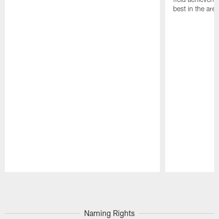
best in the area
Pause
Play
Naming Rights