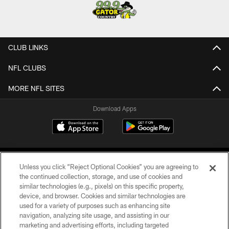
CLUB LINKS
NFL CLUBS
MORE NFL SITES
Download Apps
Unless you click “Reject Optional Cookies” you are agreeing to
the continued collection, storage, and use of cookies and
similar technologies (e.g., pixels) on this specific property,
device, and browser. Cookies and similar technologies are
©2026 Jacksonville Jaguars, LLC. All Rights Reserved.
used for a variety of purposes such as enhancing site
navigation, analyzing site usage, and assisting in our
PRIVACY POLICY
marketing and advertising efforts, including targeted