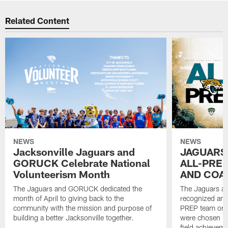
Related Content
NEWS
NEWS
Jacksonville Jaguars and
JAGUARS
GORUCK Celebrate National
ALL-PREP
Volunteerism Month
AND COA
The Jaguars and GORUCK dedicated the
The Jaguars an
month of April to giving back to the
recognized and
community with the mission and purpose of
PREP team on 
building a better Jacksonville together.
were chosen ba
field achievem