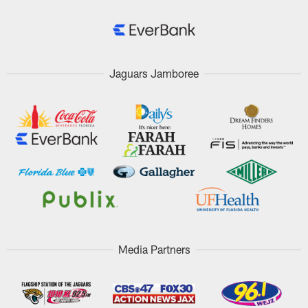
Jaguars Jamboree
Media Partners