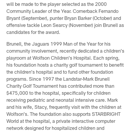
will be made to the player selected as the 2000
Community Leader of the Year. Cornerback Fernando
Bryant (September), punter Bryan Barker (October) and
offensive tackle Leon Searcy (November) join Brunell as
candidates for the award.
Brunell, the Jaguars 1999 Man of the Year for his
community involvement, recently dedicated a children's
playroom at Wolfson Children's Hospital. Each spring,
his foundation hosts a charity golf tournament to benefit
the children's hospital and to fund other foundation
programs. Since 1997 the Landstar-Mark Brunell
Charity Golf Tournament has contributed more than
$475,000 to the hospital, specifically for children
receiving pediatric and neonatal intensive care. Mark
and his wife, Stacy, frequently visit with the children at
Wolfson's. The foundation also supports STARBRIGHT
World at the hospital, a private interactive computer
network designed for hospitalized children and