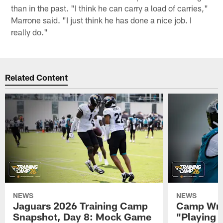
than in the past. "I think he can carry a load of carries,"
Marrone said. "I just think he has done a nice job. I
really do."
Related Content
NEWS
NEWS
Jaguars 2026 Training Camp
Camp Wra
Snapshot, Day 8: Mock Game
"Playing 