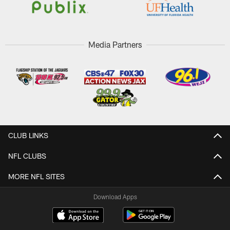
Media Partners
CLUB LINKS
NFL CLUBS
MORE NFL SITES
Download Apps