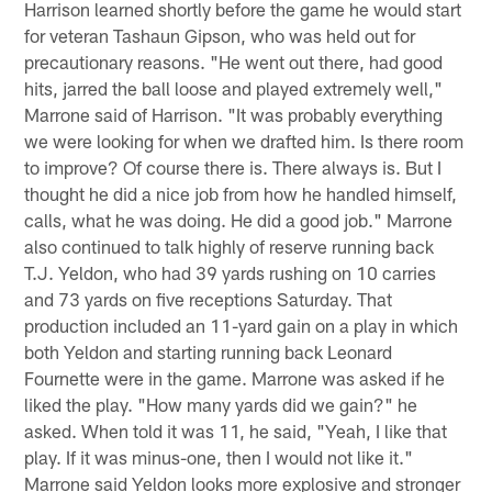
Harrison learned shortly before the game he would start
for veteran Tashaun Gipson, who was held out for
precautionary reasons. "He went out there, had good
hits, jarred the ball loose and played extremely well,"
Marrone said of Harrison. "It was probably everything
we were looking for when we drafted him. Is there room
to improve? Of course there is. There always is. But I
thought he did a nice job from how he handled himself,
calls, what he was doing. He did a good job." Marrone
also continued to talk highly of reserve running back
T.J. Yeldon, who had 39 yards rushing on 10 carries
and 73 yards on five receptions Saturday. That
production included an 11-yard gain on a play in which
both Yeldon and starting running back Leonard
Fournette were in the game. Marrone was asked if he
liked the play. "How many yards did we gain?" he
asked. When told it was 11, he said, "Yeah, I like that
play. If it was minus-one, then I would not like it."
Marrone said Yeldon looks more explosive and stronger