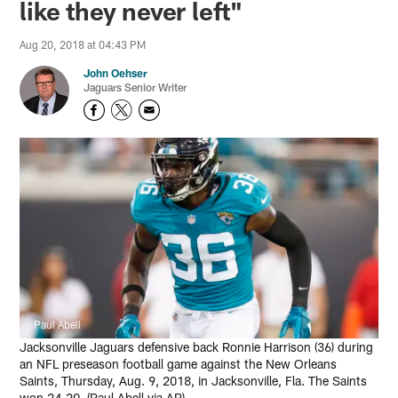
like they never left"
Aug 20, 2018 at 04:43 PM
John Oehser
Jaguars Senior Writer
Paul Abell
Jacksonville Jaguars defensive back Ronnie Harrison (36) during
an NFL preseason football game against the New Orleans
Saints, Thursday, Aug. 9, 2018, in Jacksonville, Fla. The Saints
won 24-20. (Paul Abell via AP)