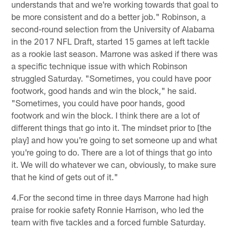
understands that and we're working towards that goal to
be more consistent and do a better job." Robinson, a
second-round selection from the University of Alabama
in the 2017 NFL Draft, started 15 games at left tackle
as a rookie last season. Marrone was asked if there was
a specific technique issue with which Robinson
struggled Saturday. "Sometimes, you could have poor
footwork, good hands and win the block," he said.
"Sometimes, you could have poor hands, good
footwork and win the block. I think there are a lot of
different things that go into it. The mindset prior to [the
play] and how you're going to set someone up and what
you're going to do. There are a lot of things that go into
it. We will do whatever we can, obviously, to make sure
that he kind of gets out of it."
4.For the second time in three days Marrone had high
praise for rookie safety Ronnie Harrison, who led the
team with five tackles and a forced fumble Saturday.