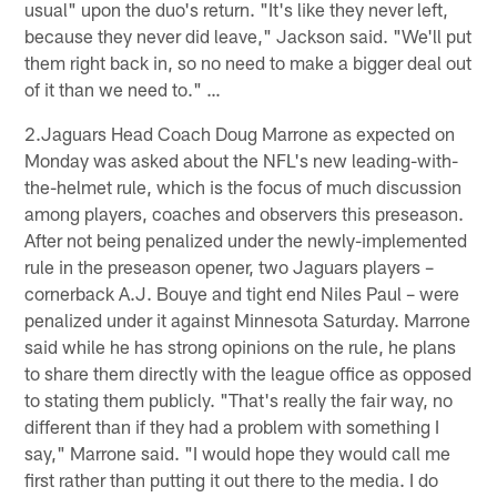
usual" upon the duo's return. "It's like they never left,
because they never did leave," Jackson said. "We'll put
them right back in, so no need to make a bigger deal out
of it than we need to." …
2.Jaguars Head Coach Doug Marrone as expected on
Monday was asked about the NFL's new leading-with-
the-helmet rule, which is the focus of much discussion
among players, coaches and observers this preseason.
After not being penalized under the newly-implemented
rule in the preseason opener, two Jaguars players –
cornerback A.J. Bouye and tight end Niles Paul – were
penalized under it against Minnesota Saturday. Marrone
said while he has strong opinions on the rule, he plans
to share them directly with the league office as opposed
to stating them publicly. "That's really the fair way, no
different than if they had a problem with something I
say," Marrone said. "I would hope they would call me
first rather than putting it out there to the media. I do