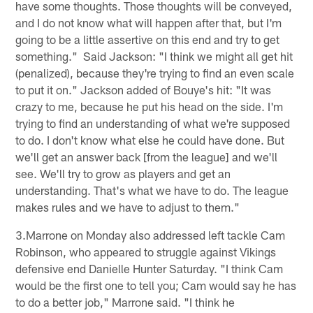
have some thoughts. Those thoughts will be conveyed,
and I do not know what will happen after that, but I'm
going to be a little assertive on this end and try to get
something." Said Jackson: "I think we might all get hit
(penalized), because they're trying to find an even scale
to put it on." Jackson added of Bouye's hit: "It was
crazy to me, because he put his head on the side. I'm
trying to find an understanding of what we're supposed
to do. I don't know what else he could have done. But
we'll get an answer back [from the league] and we'll
see. We'll try to grow as players and get an
understanding. That's what we have to do. The league
makes rules and we have to adjust to them."
3.Marrone on Monday also addressed left tackle Cam
Robinson, who appeared to struggle against Vikings
defensive end Danielle Hunter Saturday. "I think Cam
would be the first one to tell you; Cam would say he has
to do a better job," Marrone said. "I think he