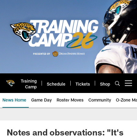
Skip
to
main
content
Training
Schedule
Tickets
Shop
Open menu button
Camp
News Home
Game Day
Roster Moves
Community
O-Zone Ma
Jaguars News | Jacksonville Jag
Notes and observations: "It's