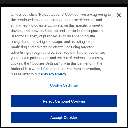
Unless you click “Reject Optional Cookies” you are agreeing to
the continued collection, storage, and use of cookies and
similar technologies (e.g., pixels) on this specific property,
device, and browser. Cookies and similar technologies are
©2026 Jacksonville Jaguars, LLC. All Rights Reserved.
used for a variety of purposes such as enhancing site
navigation, analyzing site usage, and assisting in our
PRIVACY POLICY
marketing and advertising efforts, including targeted
advertising through third parties. You can further customize
ACCESSIBILITY
your cookie preferences and opt out of optional cookies by
clicking the “Cookies Settings” link in this banner or in the
CONTACT US
footer of this website’s homepage. For more information,
SITE MAP
please refer to our
Privacy Policy
AD CHOICES
Cookie Settings
YOUR PRIVACY CHOICES
COOKIE SETTINGS
Reject Optional Cookies
PREFERENCE CENTER
Accept Cookies