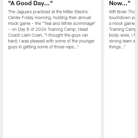
"A Good Day…"
Now…"
The Jaguars practiced at the Miller Electric
WR Brian Thoma
Center Friday morning, holding their annual
touchdown pas
mock game – the "Teal and White scrimmage"
a mock game o
– on Day 8 of 2026 Training Camp; Head
Training Camp F
Coach Liam Coen, "I thought the guys ran
body-wise, I fee
hard; I was pleased with some of the younger
strong team an
guys in getting some of those reps…"
things…"