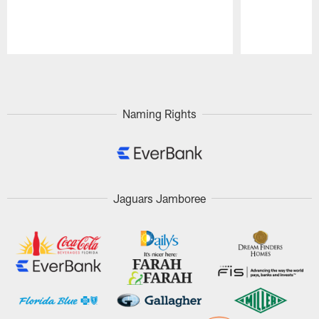
Pause
Play
Naming Rights
Jaguars Jamboree