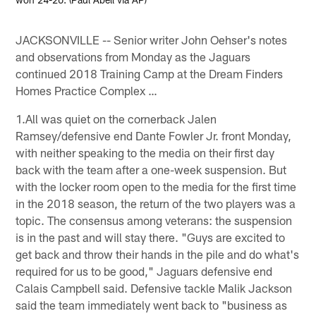
JACKSONVILLE -- Senior writer John Oehser's notes
and observations from Monday as the Jaguars
continued 2018 Training Camp at the Dream Finders
Homes Practice Complex …
1.All was quiet on the cornerback Jalen
Ramsey/defensive end Dante Fowler Jr. front Monday,
with neither speaking to the media on their first day
back with the team after a one-week suspension. But
with the locker room open to the media for the first time
in the 2018 season, the return of the two players was a
topic. The consensus among veterans: the suspension
is in the past and will stay there. "Guys are excited to
get back and throw their hands in the pile and do what's
required for us to be good," Jaguars defensive end
Calais Campbell said. Defensive tackle Malik Jackson
said the team immediately went back to "business as