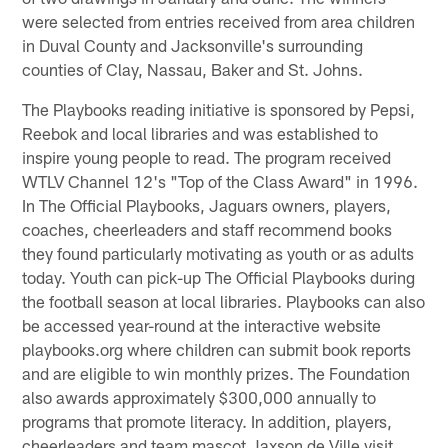
were selected from entries received from area children
in Duval County and Jacksonville's surrounding
counties of Clay, Nassau, Baker and St. Johns.
The Playbooks reading initiative is sponsored by Pepsi,
Reebok and local libraries and was established to
inspire young people to read. The program received
WTLV Channel 12's "Top of the Class Award" in 1996.
In The Official Playbooks, Jaguars owners, players,
coaches, cheerleaders and staff recommend books
they found particularly motivating as youth or as adults
today. Youth can pick-up The Official Playbooks during
the football season at local libraries. Playbooks can also
be accessed year-round at the interactive website
playbooks.org where children can submit book reports
and are eligible to win monthly prizes. The Foundation
also awards approximately $300,000 annually to
programs that promote literacy. In addition, players,
cheerleaders and team mascot Jaxson de Ville visit