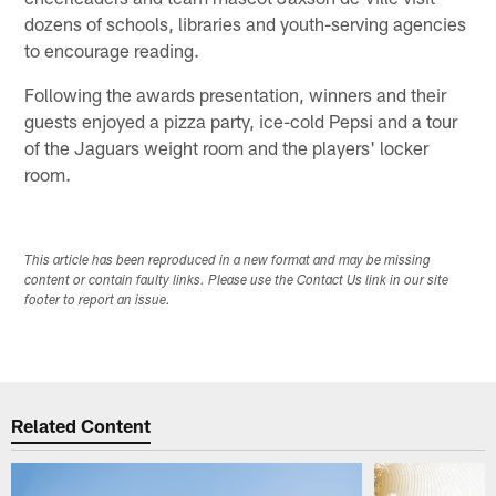
dozens of schools, libraries and youth-serving agencies
to encourage reading.
Following the awards presentation, winners and their
guests enjoyed a pizza party, ice-cold Pepsi and a tour
of the Jaguars weight room and the players' locker
room.
This article has been reproduced in a new format and may be missing
content or contain faulty links. Please use the Contact Us link in our site
footer to report an issue.
Related Content