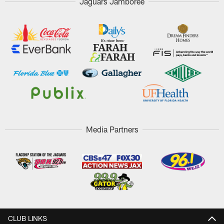
Jaguars Jamboree
Media Partners
CLUB LINKS