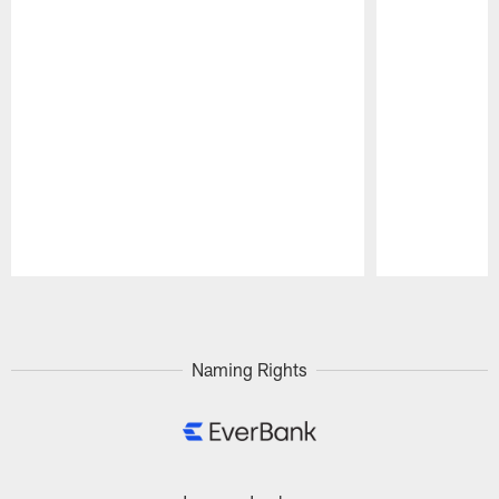
Pause
Play
Naming Rights