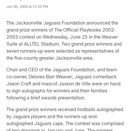
Jun 30, 2003 at 12:25 PM
The Jacksonville Jaguars Foundation announced the
grand prize winners of The Official Playbooks 2002-
2003 contest on Wednesday, June 25 in the Weaver
Suite at ALLTEL Stadium. Two grand prize winners and
seven runners-up were selected as representatives of
the five-county greater Jacksonville area.
Chair and CEO of the Jaguars Foundation, and team
co-owner, Delores Barr Weaver; Jaguars cornerback
Jason Craft and mascot Jaxson de Ville were on hand
to sign autographs for winners and their families
following a brief awards presentation.
The grand prize winners received footballs autographed
by Jaguars players and the runners-up won
autographed Jaguars caps. The contest was comprised
of two drawings in January and June. The winners