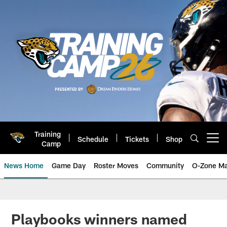
Skip
to
main
content
Training
Schedule
Tickets
Shop
Open menu button
Camp
News Home
Game Day
Roster Moves
Community
O-Zone Ma
Jaguars News | Jacksonville Jag
Playbooks winners named