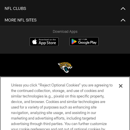
NFL CLUBS
MORE NFL SITES
Download Apps
Unless you click “Reject Optional Cookies” you are agreeing to
©2026 Jacksonville Jaguars, LLC. All Rights Reserved.
the continued collection, storage, and use of cookies and
similar technologies (e.g., pixels) on this specific property,
PRIVACY POLICY
device, and browser. Cookies and similar technologies are
ACCESSIBILITY
used for a variety of purposes such as enhancing site
navigation, analyzing site usage, and assisting in our
CONTACT US
marketing and advertising efforts, including targeted
advertising through third parties. You can further customize
SITE MAP
your cookie preferences and opt out of optional cookies by