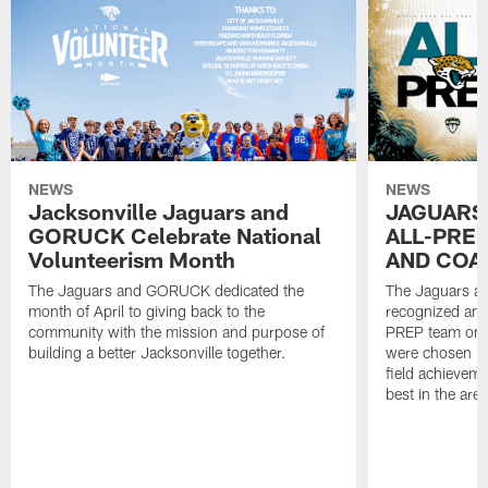
NEWS
NEWS
Jacksonville Jaguars and
JAGUARS
GORUCK Celebrate National
ALL-PREP
Volunteerism Month
AND COA
The Jaguars and GORUCK dedicated the
The Jaguars an
month of April to giving back to the
recognized and
community with the mission and purpose of
PREP team on 
building a better Jacksonville together.
were chosen ba
field achievem
best in the area