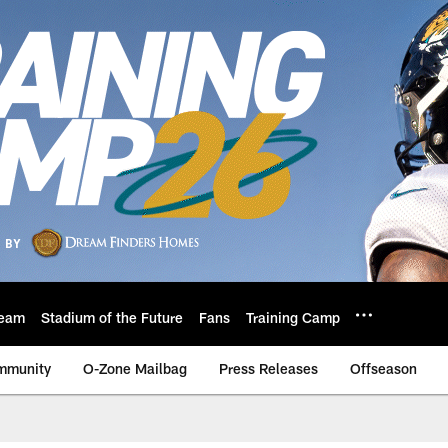
eam
Stadium of the Future
Fans
Training Camp
mmunity
O-Zone Mailbag
Press Releases
Offseason