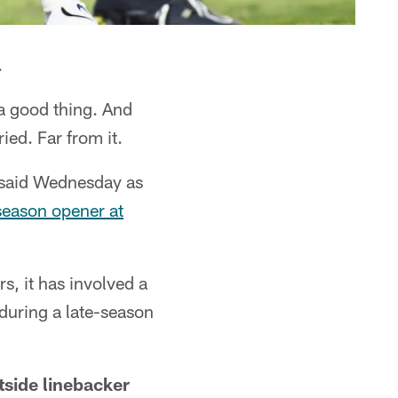
.
 a good thing. And
ried. Far from it.
 said Wednesday as
season opener at
, it has involved a
 during a late-season
tside linebacker