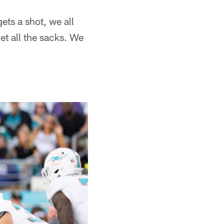
ets a shot, we all
get all the sacks. We