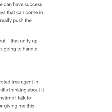
 we can have success
uys that can come in
really push the
ut – that unity up
's going to handle
cted free agent in
ills thinking about it
ytime I talk to
r giving me this