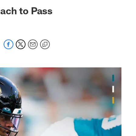
 jaguars.com
ach to Pass