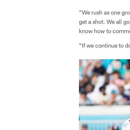
"We rush as one grou
get a shot. We all go
know how to commun
"If we continue to do 