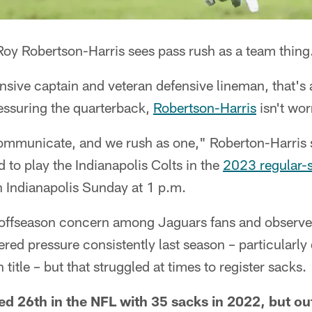
oy Robertson-Harris sees pass rush as a team thing
nsive captain and veteran defensive lineman, that's
essuring the quarterback,
Robertson-Harris
isn't wor
mmunicate, and we rush as one," Roberton-Harris
 to play the Indianapolis Colts in the
2023 regular-
n Indianapolis Sunday at 1 p.m.
 offseason concern among Jaguars fans and observers
tered pressure consistently last season – particularly
title – but that struggled at times to register sacks.
ed 26th in the NFL with 35 sacks in 2022, but ou