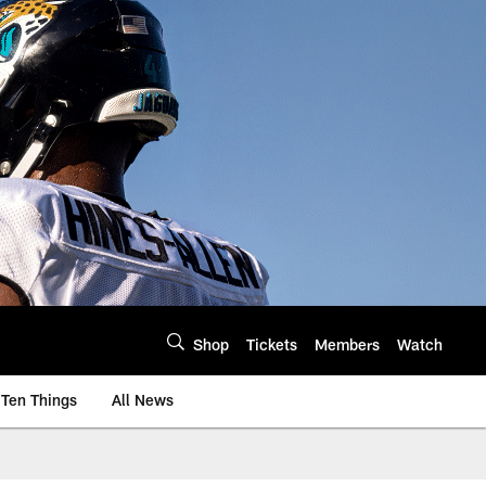
Shop
Tickets
Members
Watch
Ten Things
All News