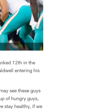
anked 12th in the
ldwell entering his
 may see these guys
oup of hungry guys,
e stay healthy, if we