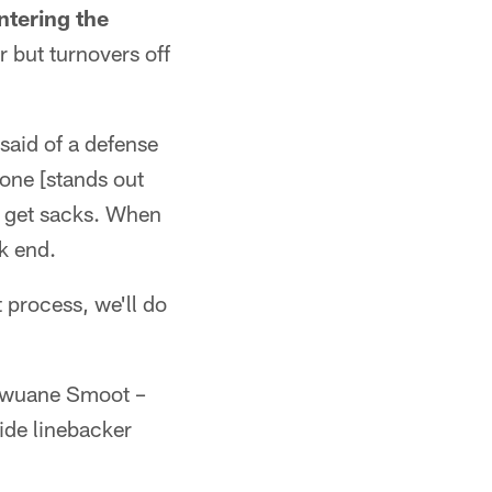
ntering the
r but turnovers off
said of a defense
 one [stands out
to get sacks. When
ck end.
 process, we'll do
Dawuane Smoot –
side linebacker
.