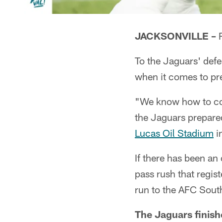
JACKSONVILLE –
R
To the Jaguars' defe
when it comes to pr
"We know how to co
the Jaguars prepared
Lucas Oil Stadium
i
If there has been an
pass rush that regis
run to the AFC South 
The Jaguars finish