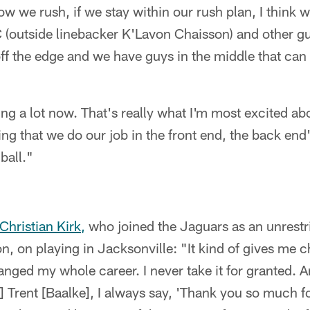
ow we rush, if we stay within our rush plan, I think
C (outside linebacker K'Lavon Chaisson) and other g
ff the edge and we have guys in the middle that can 
 a lot now. That's really what I'm most excited abo
ng that we do our job in the front end, the back end
ball."
Christian Kirk,
who joined the Jaguars as an unrestri
, on playing in Jacksonville: "It kind of gives me ch
nged my whole career. I never take it for granted. An
 Trent [Baalke], I always say, 'Thank you so much fo