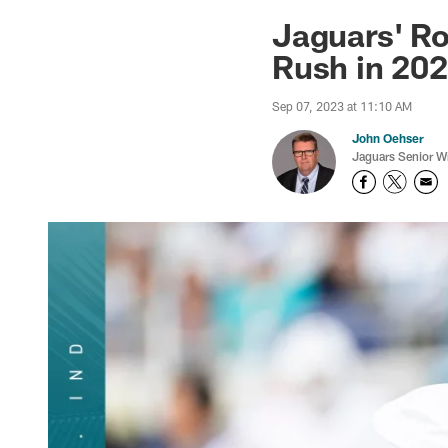
Jaguars News | Jac
Jaguars' Ro
Rush in 20
Sep 07, 2023 at 11:10 AM
John Oehser
Jaguars Senior Wr