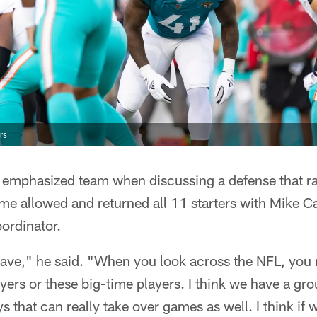
rs
ek emphasized team when discussing a defense that r
me allowed and returned all 11 starters with Mike Ca
ordinator.
 have," he said. "When you look across the NFL, you
ers or these big-time players. I think we have a gr
 that can really take over games as well. I think if w