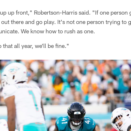
p up front," Robertson-Harris said. "If one person g
 out there and go play. It's not one person trying to 
icate. We know how to rush as one.
that all year, we'll be fine."