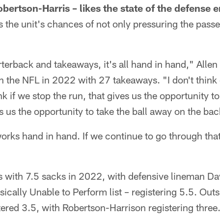
obertson-Harris – likes the state of the defense e
 the unit's chances of not only pressuring the passe
terback and takeaways, it's all hand in hand," Allen 
 in the NFL in 2022 with 27 takeaways. "I don't think
nk if we stop the run, that gives us the opportunity 
es us the opportunity to take the ball away on the ba
works hand in hand. If we continue to go through that
s with 7.5 sacks in 2022, with defensive lineman 
sically Unable to Perform list – registering 5.5. Out
ered 3.5, with Robertson-Harrison registering three