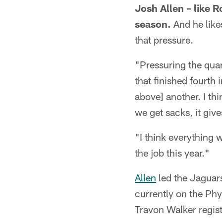
Josh Allen – like R
season.
And he likes
that pressure.
"Pressuring the quar
that finished fourth
above] another. I thi
we get sacks, it giv
"I think everything 
the job this year."
Allen
led the Jaguar
currently on the Phy
Travon Walker regist