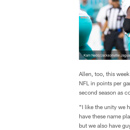
Kam Nedd/Jacksonville Jagua
Allen, too, this we
NFL in points per ga
second season as co
"I like the unity we
have these name play
but we also have guys