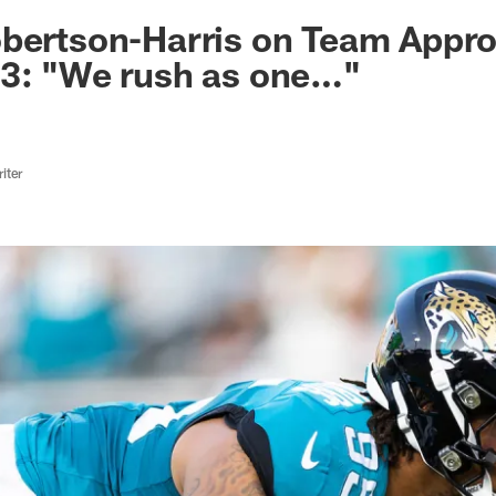
ksonville Jaguars -
bertson-Harris on Team Appro
23: "We rush as one…"
iter