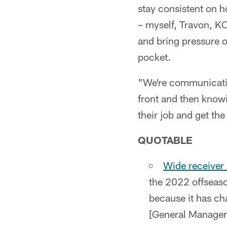
stay consistent on h
– myself, Travon, K
and bring pressure o
pocket.
"We're communicating
front and then knowi
their job and get the 
QUOTABLE
Wide receiver 
the 2022 offseason
because it has cha
[General Manager]