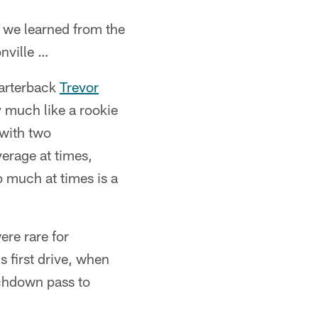
 we learned from the
nville …
arterback
Trevor
y much like a rookie
with two
erage at times,
o much at times is a
e rare for
 first drive, when
uchdown pass to