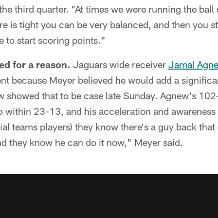
f the third quarter. "At times we were running the bal
e is tight you can be very balanced, and then you st
ve to start scoring points."
d for a reason.
Jaguars wide receiver
Jamal Agn
ent because Meyer believed he would add a significa
w showed that to be case late Sunday. Agnew's 102-
o within 23-13, and his acceleration and awareness
cial teams players) they know there's a guy back that
nd they know he can do it now," Meyer said.