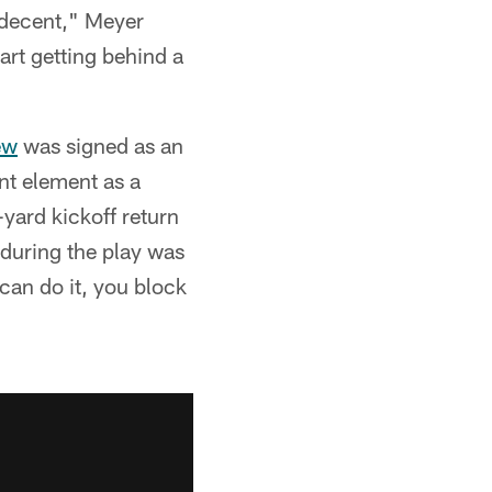
l decent," Meyer
art getting behind a
ew
was signed as an
nt element as a
yard kickoff return
 during the play was
 can do it, you block