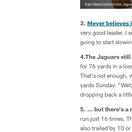
Kam Nedd/Jacksonville Jagua
3.
Meyer believes 
very good leader. I 
going to start slow
4.The Jaguars stil
for 76 yards in a lo
That's not enough, 
yards Sunday. "We'd 
dropping back a litt
5. … but there's a 
run just 16 times. T
also trailed by 10 o