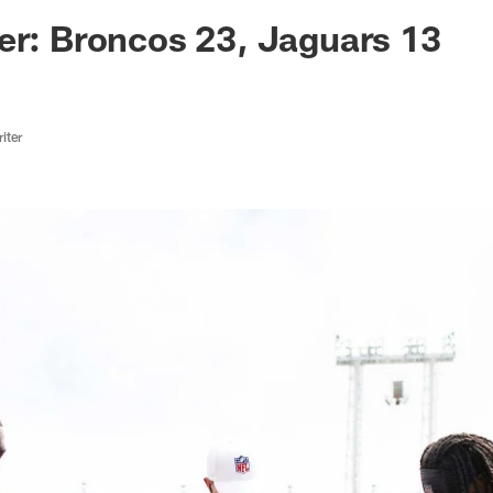
ksonville Jaguars -
er: Broncos 23, Jaguars 13
iter