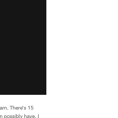
team. There's 15
n possibly have. I