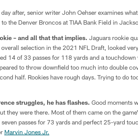
y after, senior writer John Oehser examines what
 to the Denver Broncos at TIAA Bank Field in Jackso
okie – and all that that implies.
Jaguars rookie qu
1 overall selection in the 2021 NFL Draft, looked ver
ed 14 of 33 passes for 118 yards and a touchdown 
ppeared to throw downfield too much into double cov
second half. Rookies have rough days. Trying to do to
nce struggles, he has flashes.
Good moments wer
t they were there. Most of them came on the game's
f seven passes for 73 yards and perfect 25-yard to
er
Marvin Jones Jr.