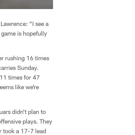
awrence: "I see a
e game is hopefully
er rushing 16 times
carries Sunday.
11 times for 47
seems like we're
ars didn't plan to
ffensive plays. They
r took a 17-7 lead