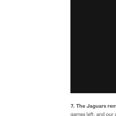
7. The Jaguars re
games left, and our 