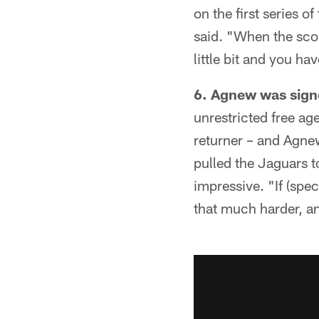
on the first series o
said. "When the scor
little bit and you ha
6. Agnew was signe
unrestricted free ag
returner – and Agne
pulled the Jaguars t
impressive. "If (spe
that much harder, a