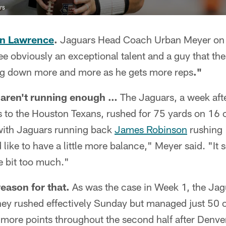
rs
in Lawrence
.
Jaguars Head Coach Urban Meyer on L
see obviously an exceptional talent and a guy that th
ing down more and more as he gets more reps
."
l aren't running enough …
The Jaguars, a week aft
ss to the Houston Texans, rushed for 75 yards on 16 
with Jaguars running back
James Robinson
rushing 
like to have a little more balance," Meyer said. "It 
le bit too much."
reason for that.
As was the case in Week 1, the Jagu
hey rushed effectively Sunday but managed just 50 o
r more points throughout the second half after Denve