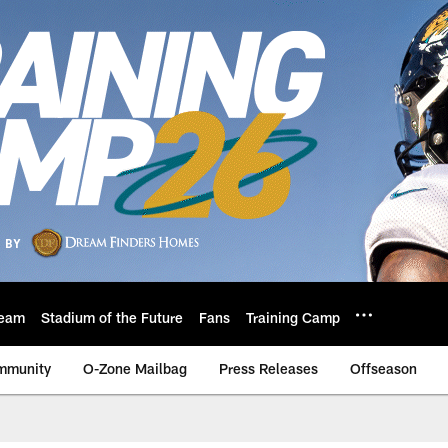
eam
Stadium of the Future
Fans
Training Camp
mmunity
O-Zone Mailbag
Press Releases
Offseason