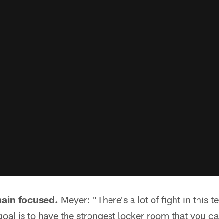
main focused.
Meyer: "There's a lot of fight in this 
goal is to have the strongest locker room that you ca