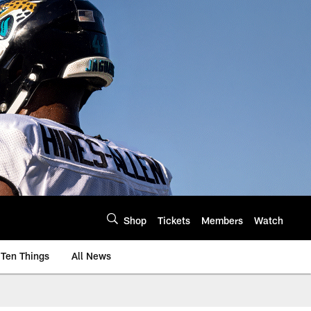
Shop
Tickets
Members
Watch
Ten Things
All News