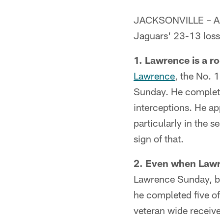
JACKSONVILLE – A da
Jaguars' 23-13 loss
1. Lawrence is a ro
Lawrence
, the No. 
Sunday. He complet
interceptions. He a
particularly in the 
sign of that.
2. Even when Lawre
Lawrence Sunday, bu
he completed five o
veteran wide receiv