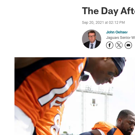
Jaguars News | Jac
The Day Aft
Sep 20, 2021 at 02:12 PM
John Oehser
Jaguars Senior Wr