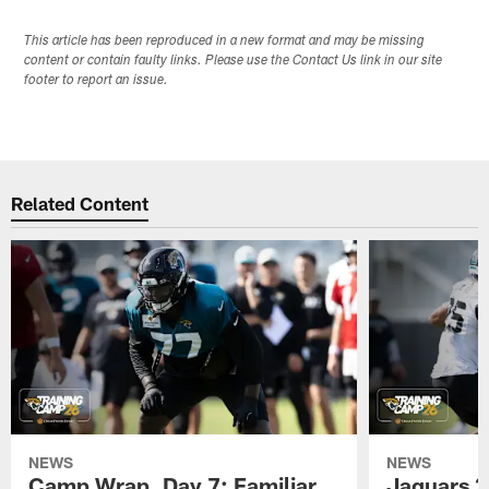
This article has been reproduced in a new format and may be missing
content or contain faulty links. Please use the Contact Us link in our site
footer to report an issue.
Related Content
NEWS
NEWS
Camp Wrap, Day 7: Familiar
Jaguars 2