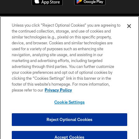
Unless you click “Reject Optional Cookies” you are agreeing to
the continued collection, storage, and use of cookies and
similar technologies (e.g., pixels) on this specific property,
device, and browser. Cookies and similar technologies are
©2026 Jacksonville Jaguars, LLC. All Rights Reserved.
used for a variety of purposes such as enhancing site
navigation, analyzing site usage, and assisting in our
PRIVACY POLICY
marketing and advertising efforts, including targeted
advertising through third parties. You can further customize
ACCESSIBILITY
your cookie preferences and opt out of optional cookies by
clicking the “Cookies Settings” link in this banner or in the
CONTACT US
footer of this website’s homepage. For more information,
SITE MAP
please refer to our
Privacy Policy
AD CHOICES
Cookie Settings
YOUR PRIVACY CHOICES
COOKIE SETTINGS
Reject Optional Cookies
PREFERENCE CENTER
Accept Cookies