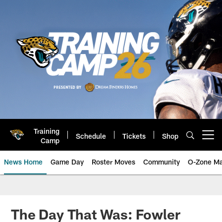
Skip
to
main
content
Training
Schedule
Tickets
Shop
Open menu button
Camp
News Home
Game Day
Roster Moves
Community
O-Zone Ma
Jaguars News | Jacksonville Jag
The Day That Was: Fowler