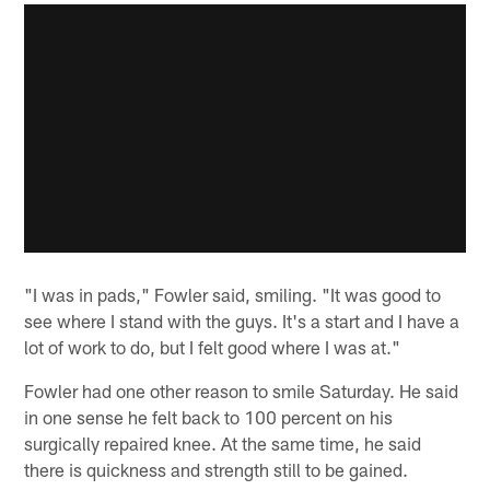
"I was in pads," Fowler said, smiling. "It was good to
see where I stand with the guys. It's a start and I have a
lot of work to do, but I felt good where I was at."
Fowler had one other reason to smile Saturday. He said
in one sense he felt back to 100 percent on his
surgically repaired knee. At the same time, he said
there is quickness and strength still to be gained.