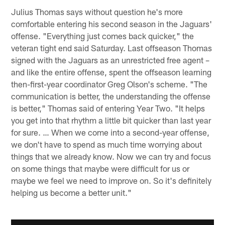
Julius Thomas says without question he's more
comfortable entering his second season in the Jaguars'
offense. "Everything just comes back quicker," the
veteran tight end said Saturday. Last offseason Thomas
signed with the Jaguars as an unrestricted free agent –
and like the entire offense, spent the offseason learning
then-first-year coordinator Greg Olson's scheme. "The
communication is better, the understanding the offense
is better," Thomas said of entering Year Two. "It helps
you get into that rhythm a little bit quicker than last year
for sure. … When we come into a second-year offense,
we don't have to spend as much time worrying about
things that we already know. Now we can try and focus
on some things that maybe were difficult for us or
maybe we feel we need to improve on. So it's definitely
helping us become a better unit."