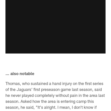
… also notable
Thomas, who sustained a hand injury on the first series
of the Jaguars' first preseason game last season, said
he never played completely without pain in the area last
season. Asked how the area is entering camp this
season, he said, "It's alright. I mean, I don't know if