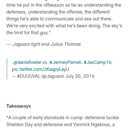
time he put in the offseason as far as understanding the
defenses, understanding the offense, the different
things he's able to communicate and see out there.
We're very excited with what he's been doing. The sky's
the limit for that guy."
--- Jaguars tight end Julius Thomas
.
@dantefowler
vs.
#JermeyParnell
.
#JaxCamp16
pic.twitter.com/zKaqpyLayU
— #DUUUVAL (@Jaguars)
July 30, 2016
Takeaways
*A couple of early standouts in camp: defensive tackle
Sheldon Day and defensive end Yannick Ngakoue, a