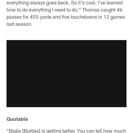
everything always goes back. So it's cool. I've learned
how to do everything I need to do." Thomas caught 46
passes for 455 yards and five touchdowns in 12 games
last season.
Quotable
"Blake [Bortles] is getting better. You can tell how much