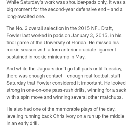
While Saturday's work was shoulder-pads only, it was a
big moment for the second-year defensive end – and a
long-awaited one.
The No. 3 overall selection in the 2015 NFL Draft,
Fowler last worked in pads on January 3, 2015, in his
final game at the University of Florida. He missed his
rookie season with a torn anterior cruciate ligament
sustained in rookie minicamp in May.
And while the Jaguars don't go full pads until Tuesday,
there was enough contact – enough real football stuff –
Saturday that Fowler considered it important. He looked
strong in one-on-one pass-rush drills, winning for a sack
with a spin move and winning several other matchups.
He also had one of the memorable plays of the day,
leveling running back Chris Ivory on a run up the middle
in an early drill.