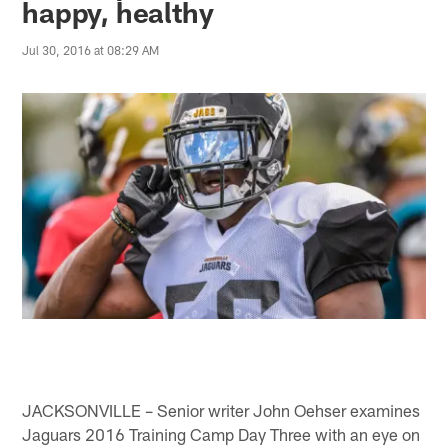
happy, healthy
Jul 30, 2016 at 08:29 AM
JACKSONVILLE – Senior writer John Oehser examines
Jaguars 2016 Training Camp Day Three with an eye on