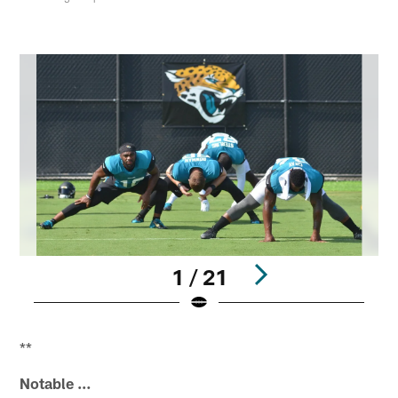
1 / 21
Pause
Play
**
Notable …