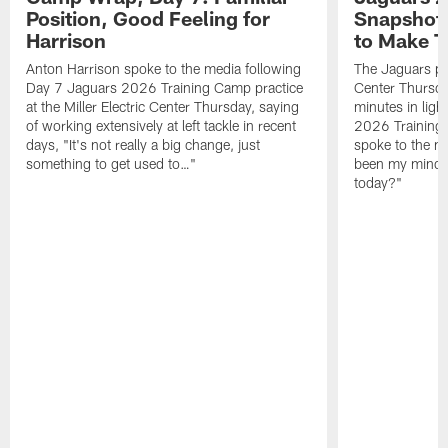
Position, Good Feeling for
Snapshot,
Harrison
to Make 
Anton Harrison spoke to the media following
The Jaguars pra
Day 7 Jaguars 2026 Training Camp practice
Center Thursda
at the Miller Electric Center Thursday, saying
minutes in lig
of working extensively at left tackle in recent
2026 Training
days, "It's not really a big change, just
spoke to the me
something to get used to…"
been my mindset
today?"