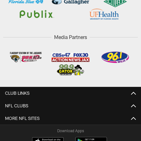
Media Partners
CLUB LINKS
NFL CLUBS
MORE NFL SITES
Download Apps