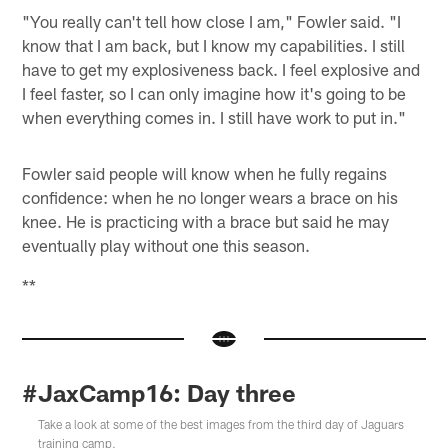
"You really can't tell how close I am," Fowler said. "I
know that I am back, but I know my capabilities. I still
have to get my explosiveness back. I feel explosive and
I feel faster, so I can only imagine how it's going to be
when everything comes in. I still have work to put in."
Fowler said people will know when he fully regains
confidence: when he no longer wears a brace on his
knee. He is practicing with a brace but said he may
eventually play without one this season.
**
#JaxCamp16: Day three
Take a look at some of the best images from the third day of Jaguars
training camp.