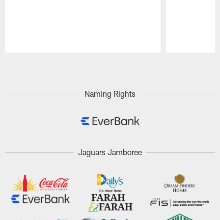
Pause
Play
Naming Rights
Jaguars Jamboree