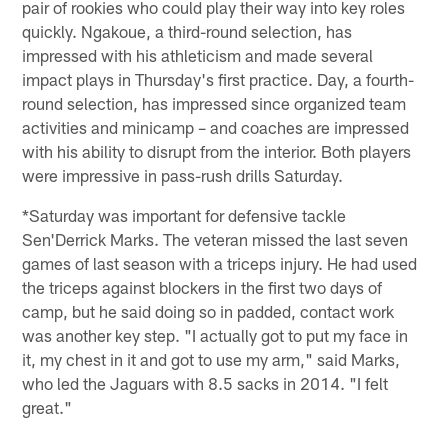
pair of rookies who could play their way into key roles
quickly. Ngakoue, a third-round selection, has
impressed with his athleticism and made several
impact plays in Thursday's first practice. Day, a fourth-
round selection, has impressed since organized team
activities and minicamp – and coaches are impressed
with his ability to disrupt from the interior. Both players
were impressive in pass-rush drills Saturday.
*Saturday was important for defensive tackle
Sen'Derrick Marks. The veteran missed the last seven
games of last season with a triceps injury. He had used
the triceps against blockers in the first two days of
camp, but he said doing so in padded, contact work
was another key step. "I actually got to put my face in
it, my chest in it and got to use my arm," said Marks,
who led the Jaguars with 8.5 sacks in 2014. "I felt
great."