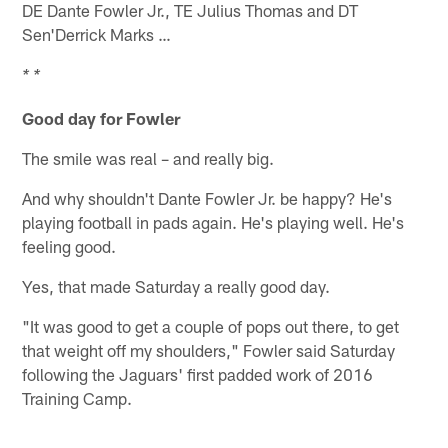
DE Dante Fowler Jr., TE Julius Thomas and DT
Sen'Derrick Marks …
* *
Good day for Fowler
The smile was real – and really big.
And why shouldn't Dante Fowler Jr. be happy? He's
playing football in pads again. He's playing well. He's
feeling good.
Yes, that made Saturday a really good day.
"It was good to get a couple of pops out there, to get
that weight off my shoulders," Fowler said Saturday
following the Jaguars' first padded work of 2016
Training Camp.