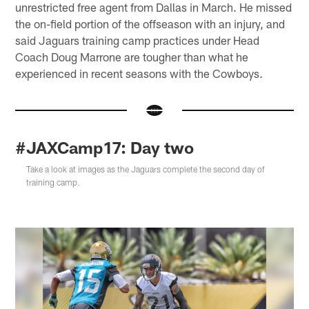
unrestricted free agent from Dallas in March. He missed
the on-field portion of the offseason with an injury, and
said Jaguars training camp practices under Head
Coach Doug Marrone are tougher than what he
experienced in recent seasons with the Cowboys.
#JAXCamp17: Day two
Take a look at images as the Jaguars complete the second day of
training camp.