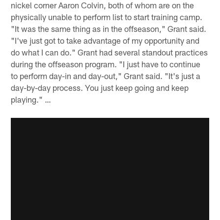
nickel corner Aaron Colvin, both of whom are on the
physically unable to perform list to start training camp.
"It was the same thing as in the offseason," Grant said.
"I've just got to take advantage of my opportunity and
do what I can do." Grant had several standout practices
during the offseason program. "I just have to continue
to perform day-in and day-out," Grant said. "It's just a
day-by-day process. You just keep going and keep
playing." …