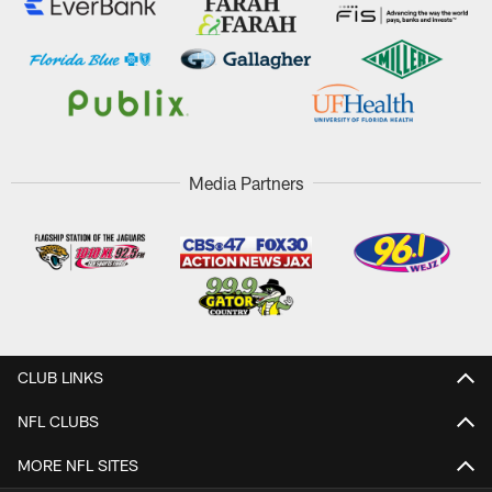
Media Partners
CLUB LINKS
NFL CLUBS
MORE NFL SITES