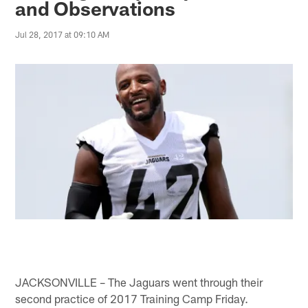
and Observations
Jul 28, 2017 at 09:10 AM
JACKSONVILLE – The Jaguars went through their
second practice of 2017 Training Camp Friday.