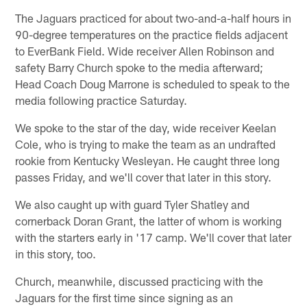
The Jaguars practiced for about two-and-a-half hours in
90-degree temperatures on the practice fields adjacent
to EverBank Field. Wide receiver Allen Robinson and
safety Barry Church spoke to the media afterward;
Head Coach Doug Marrone is scheduled to speak to the
media following practice Saturday.
We spoke to the star of the day, wide receiver Keelan
Cole, who is trying to make the team as an undrafted
rookie from Kentucky Wesleyan. He caught three long
passes Friday, and we'll cover that later in this story.
We also caught up with guard Tyler Shatley and
cornerback Doran Grant, the latter of whom is working
with the starters early in '17 camp. We'll cover that later
in this story, too.
Church, meanwhile, discussed practicing with the
Jaguars for the first time since signing as an