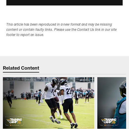
This article has been reproduced in a new format and may be missing
content or contain faulty links. Please use the Contact Us link in our site
footer to report an issue.
Related Content