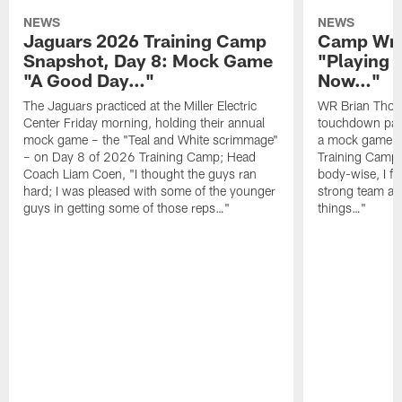
NEWS
NEWS
Jaguars 2026 Training Camp
Camp Wra
Snapshot, Day 8: Mock Game
"Playing 
"A Good Day…"
Now…"
The Jaguars practiced at the Miller Electric
WR Brian Thoma
Center Friday morning, holding their annual
touchdown pas
mock game – the "Teal and White scrimmage"
a mock game o
– on Day 8 of 2026 Training Camp; Head
Training Camp F
Coach Liam Coen, "I thought the guys ran
body-wise, I fee
hard; I was pleased with some of the younger
strong team an
guys in getting some of those reps…"
things…"