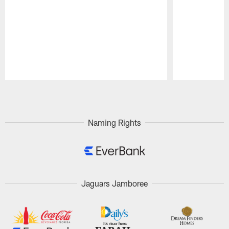
Pause
Play
Naming Rights
Jaguars Jamboree