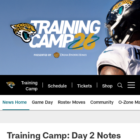
Skip
to
main
content
Training
Schedule
Tickets
Shop
Open menu button
Camp
News Home
Game Day
Roster Moves
Community
O-Zone Ma
Jaguars News | Jacksonville Jag
Training Camp: Day 2 Notes