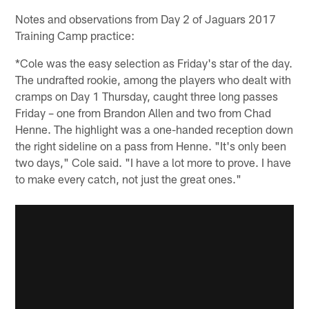
Notes and observations from Day 2 of Jaguars 2017
Training Camp practice:
*Cole was the easy selection as Friday's star of the day.
The undrafted rookie, among the players who dealt with
cramps on Day 1 Thursday, caught three long passes
Friday – one from Brandon Allen and two from Chad
Henne. The highlight was a one-handed reception down
the right sideline on a pass from Henne. "It's only been
two days," Cole said. "I have a lot more to prove. I have
to make every catch, not just the great ones."