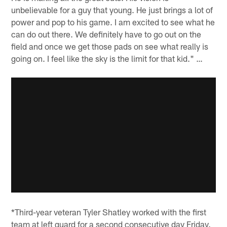
unbelievable for a guy that young. He just brings a lot of
power and pop to his game. I am excited to see what he
can do out there. We definitely have to go out on the
field and once we get those pads on see what really is
going on. I feel like the sky is the limit for that kid." …
*Third-year veteran Tyler Shatley worked with the first
team at left guard for a second consecutive day Friday.