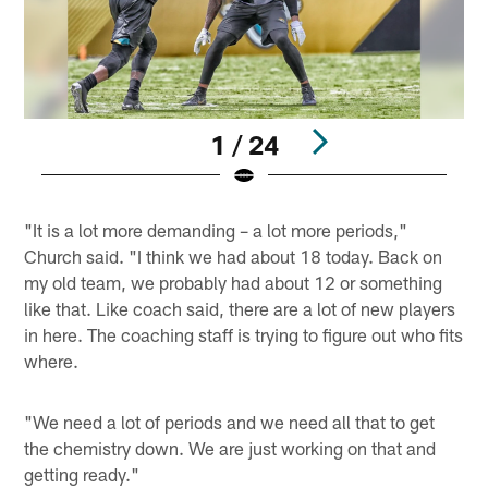
1 / 24
Pause
Play
"It is a lot more demanding – a lot more periods,"
Church said. "I think we had about 18 today. Back on
my old team, we probably had about 12 or something
like that. Like coach said, there are a lot of new players
in here. The coaching staff is trying to figure out who fits
where.
"We need a lot of periods and we need all that to get
the chemistry down. We are just working on that and
getting ready."