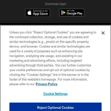
Download Apps
Unless you click “Reject Optional Cookies” you are agreeing to
the continued collection, storage, and use of cookies and
similar technologies (e.g., pixels) on this specific property,
device, and browser. Cookies and similar technologies are
©2026 Jacksonville Jaguars, LLC. All Rights Reserved.
used for a variety of purposes such as enhancing site
navigation, analyzing site usage, and assisting in our
PRIVACY POLICY
marketing and advertising efforts, including targeted
advertising through third parties. You can further customize
ACCESSIBILITY
your cookie preferences and opt out of optional cookies by
clicking the “Cookies Settings” link in this banner or in the
CONTACT US
footer of this website’s homepage. For more information,
SITE MAP
please refer to our
Privacy Policy
AD CHOICES
Cookie Settings
YOUR PRIVACY CHOICES
COOKIE SETTINGS
Reject Optional Cookies