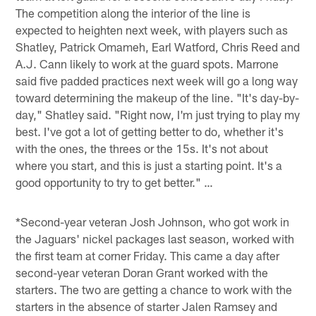
The competition along the interior of the line is
expected to heighten next week, with players such as
Shatley, Patrick Omameh, Earl Watford, Chris Reed and
A.J. Cann likely to work at the guard spots. Marrone
said five padded practices next week will go a long way
toward determining the makeup of the line. "It's day-by-
day," Shatley said. "Right now, I'm just trying to play my
best. I've got a lot of getting better to do, whether it's
with the ones, the threes or the 15s. It's not about
where you start, and this is just a starting point. It's a
good opportunity to try to get better." …
*Second-year veteran Josh Johnson, who got work in
the Jaguars' nickel packages last season, worked with
the first team at corner Friday. This came a day after
second-year veteran Doran Grant worked with the
starters. The two are getting a chance to work with the
starters in the absence of starter Jalen Ramsey and