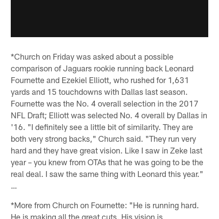
*Church on Friday was asked about a possible
comparison of Jaguars rookie running back Leonard
Fournette and Ezekiel Elliott, who rushed for 1,631
yards and 15 touchdowns with Dallas last season.
Fournette was the No. 4 overall selection in the 2017
NFL Draft; Elliott was selected No. 4 overall by Dallas in
'16. "I definitely see a little bit of similarity. They are
both very strong backs," Church said. "They run very
hard and they have great vision. Like I saw in Zeke last
year – you knew from OTAs that he was going to be the
real deal. I saw the same thing with Leonard this year."
…
*More from Church on Fournette: "He is running hard.
He is making all the great cuts. His vision is