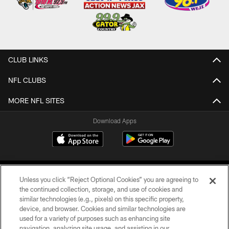
CLUB LINKS
NFL CLUBS
MORE NFL SITES
Download Apps
Unless you click “Reject Optional Cookies” you are agreeing to
the continued collection, storage, and use of cookies and
similar technologies (e.g., pixels) on this specific property,
device, and browser. Cookies and similar technologies are
©2026 Jacksonville Jaguars, LLC. All Rights Reserved.
used for a variety of purposes such as enhancing site
navigation, analyzing site usage, and assisting in our