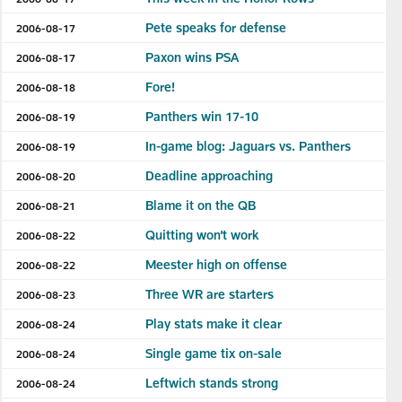
Pete speaks for defense
2006-08-17
Paxon wins PSA
2006-08-17
Fore!
2006-08-18
Panthers win 17-10
2006-08-19
In-game blog: Jaguars vs. Panthers
2006-08-19
Deadline approaching
2006-08-20
Blame it on the QB
2006-08-21
Quitting won’t work
2006-08-22
Meester high on offense
2006-08-22
Three WR are starters
2006-08-23
Play stats make it clear
2006-08-24
Single game tix on-sale
2006-08-24
Leftwich stands strong
2006-08-24