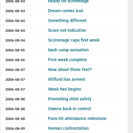
Ready for scrimmage
2006-08-04
Dream comes true
2006-08-04
Something different
2006-08-04
Score not indicative
2006-08-04
Scrimmage caps first week
2006-08-04
Iwuh camp sensation
2006-08-05
First week complete
2006-08-05
How about those feet?
2006-08-07
Wilford has arrived
2006-08-07
Week two begins
2006-08-07
Promoting child safety
2006-08-08
Owens back in control
2006-08-08
Fans hit attendance milestone
2006-08-08
Human confrontation
2006-08-09