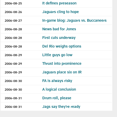
It defines preseason
2006-08-25
Jaguars cling to hope
2006-08-26
In-game blog: Jaguars vs. Buccaneers
2006-08-27
News bad for Jones
2006-08-28
First cuts underway
2006-08-28
Del Rio weighs options
2006-08-28
Little guys go low
2006-08-29
Thrust into prominence
2006-08-29
Jaguars place six on IR
2006-08-29
FA is always risky
2006-08-30
A logical conclusion
2006-08-30
Drum roll, please
2006-08-31
Jags say they're ready
2006-08-31