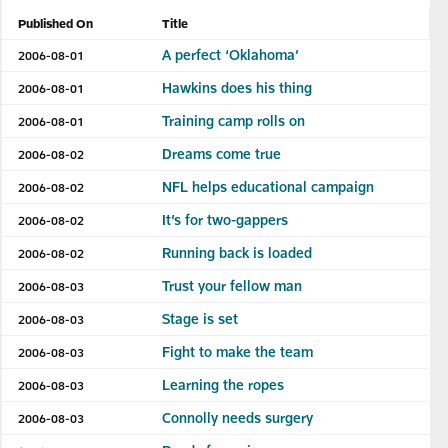
Published On
Title
A perfect ‘Oklahoma’
2006-08-01
Hawkins does his thing
2006-08-01
Training camp rolls on
2006-08-01
Dreams come true
2006-08-02
NFL helps educational campaign
2006-08-02
It’s for two-gappers
2006-08-02
Running back is loaded
2006-08-02
Trust your fellow man
2006-08-03
Stage is set
2006-08-03
Fight to make the team
2006-08-03
Learning the ropes
2006-08-03
Connolly needs surgery
2006-08-03