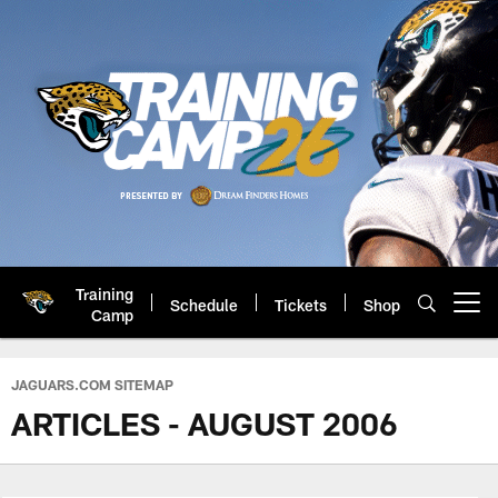
Skip
to
main
content
Training
Schedule
Tickets
Shop
Open menu button
Camp
Jacksonville Jaguars: Official 
JAGUARS.COM SITEMAP
ARTICLES - AUGUST 2006