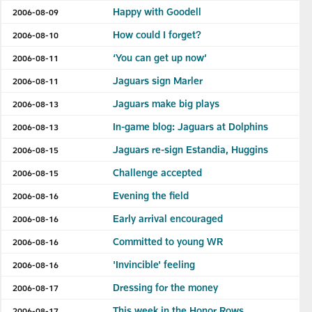
Happy with Goodell
2006-08-09
How could I forget?
2006-08-10
‘You can get up now’
2006-08-11
Jaguars sign Marler
2006-08-11
Jaguars make big plays
2006-08-13
In-game blog: Jaguars at Dolphins
2006-08-13
Jaguars re-sign Estandia, Huggins
2006-08-15
Challenge accepted
2006-08-15
Evening the field
2006-08-16
Early arrival encouraged
2006-08-16
Committed to young WR
2006-08-16
'Invincible' feeling
2006-08-16
Dressing for the money
2006-08-17
This week in the Honor Rows
2006-08-17