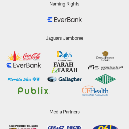
Naming Rights
Jaguars Jamboree
Media Partners