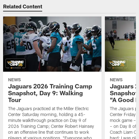
Related Content
NEWS
NEWS
Jaguars 2026 Training Camp
Jaguars 2
Snapshot, Day 9: Walking
Snapshot
Tour
"A Good 
The Jaguars practiced at the Miller Electric
The Jaguars pra
Center Saturday morning, holding a 45-
Center Friday m
minute walkthrough practice on Day 9 of
mock game – t
2026 Training Camp; Center Robert Hainsey
– on Day 8 of
on an offensive line that continues to work
Coach Liam Coe
players at various positions, "Everyone who
hard; I was pl