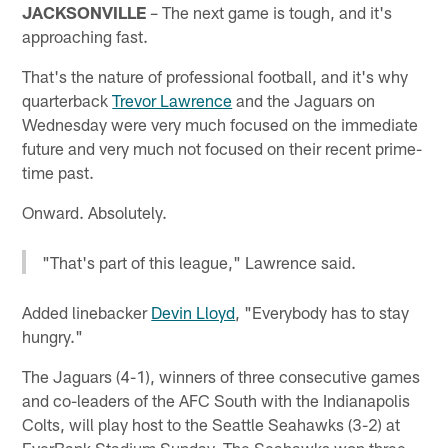
JACKSONVILLE
– The next game is tough, and it's
approaching fast.
That's the nature of professional football, and it's why
quarterback
Trevor Lawrence
and the Jaguars on
Wednesday were very much focused on the immediate
future and very much not focused on their recent prime-
time past.
Onward. Absolutely.
"That's part of this league," Lawrence said.
Added linebacker
Devin Lloyd
, "Everybody has to stay
hungry."
The Jaguars (4-1), winners of three consecutive games
and co-leaders of the AFC South with the Indianapolis
Colts, will play host to the Seattle Seahawks (3-2) at
EverBank Stadium Sunday. The Seahawks won three