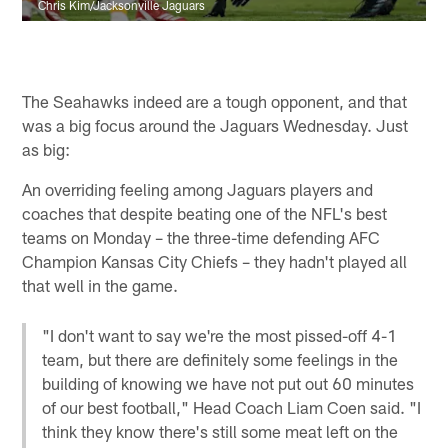
Chris Kim/Jacksonville Jaguars
The Seahawks indeed are a tough opponent, and that
was a big focus around the Jaguars Wednesday. Just
as big:
An overriding feeling among Jaguars players and
coaches that despite beating one of the NFL's best
teams on Monday – the three-time defending AFC
Champion Kansas City Chiefs – they hadn't played all
that well in the game.
"I don't want to say we're the most pissed-off 4-1
team, but there are definitely some feelings in the
building of knowing we have not put out 60 minutes
of our best football," Head Coach Liam Coen said. "I
think they know there's still some meat left on the