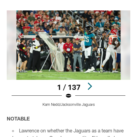
1 / 137
Kam Nedd/Jacksonville Jaguars
Pause
Play
NOTABLE
Lawrence on whether the Jaguars as a team have