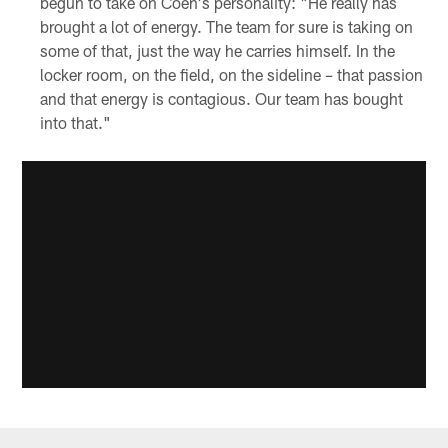
begun to take on Coen's personality: "He really has
brought a lot of energy. The team for sure is taking on
some of that, just the way he carries himself. In the
locker room, on the field, on the sideline – that passion
and that energy is contagious. Our team has bought
into that."