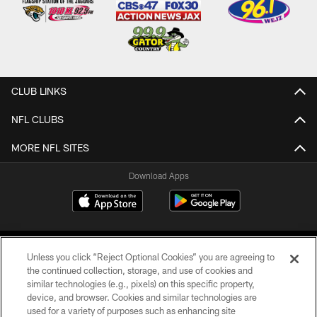
CLUB LINKS
NFL CLUBS
MORE NFL SITES
Download Apps
Unless you click “Reject Optional Cookies” you are agreeing to
the continued collection, storage, and use of cookies and
similar technologies (e.g., pixels) on this specific property,
device, and browser. Cookies and similar technologies are
©2026 Jacksonville Jaguars, LLC. All Rights Reserved.
used for a variety of purposes such as enhancing site