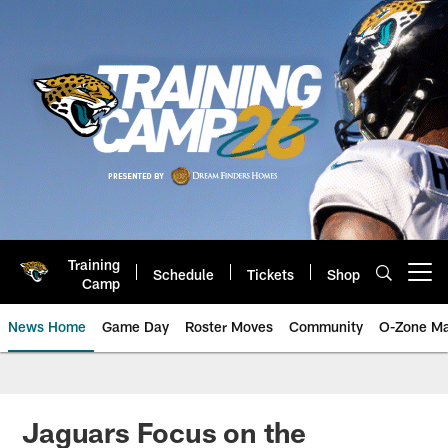
Skip
to
main
content
Training
Schedule
Tickets
Shop
Open menu button
Camp
News Home
Game Day
Roster Moves
Community
O-Zone Ma
Jaguars News | Jacksonville Jag
Jaguars Focus on the