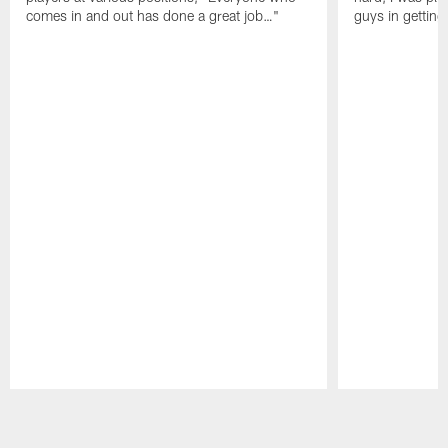
comes in and out has done a great job…"
guys in gettin
Pause
Play