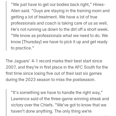
"We just have to get our bodies back right," Hines-
Allen said. "Guys are staying in the training room and
getting a lot of treatment. We have a lot of true
professionals and coach is taking care of us as well.
He's not running us down to the dirt off a short week.
"We know as professionals what we need to do. We
know [Thursday] we have to pick it up and get ready
to practice."
The Jaguars' 4-1 record marks their best start since
2007, and they're in first place in the AFC South for the
first time since losing five out of their last six games
during the 2023 season to miss the postseason.
"It's something we have to handle the right way,"
Lawrence said of the three-game winning streak and
victory over the Chiefs. "We've got to know that we
haven't done anything. The only thing we're