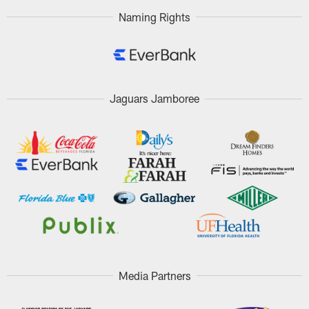
Naming Rights
Jaguars Jamboree
Media Partners