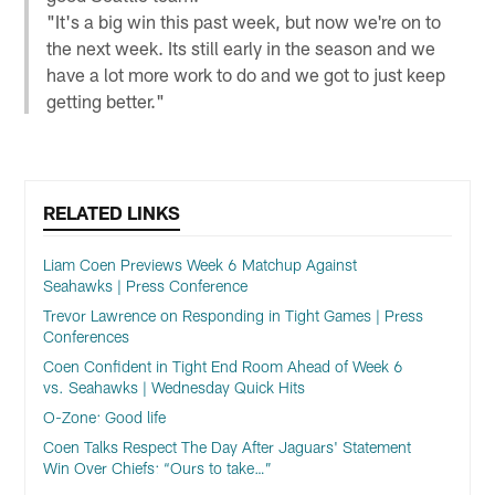
"It's a big win this past week, but now we're on to
the next week. Its still early in the season and we
have a lot more work to do and we got to just keep
getting better."
RELATED LINKS
Liam Coen Previews Week 6 Matchup Against
Seahawks | Press Conference
Trevor Lawrence on Responding in Tight Games | Press
Conferences
Coen Confident in Tight End Room Ahead of Week 6
vs. Seahawks | Wednesday Quick Hits
O-Zone: Good life
Coen Talks Respect The Day After Jaguars' Statement
Win Over Chiefs: “Ours to take…”