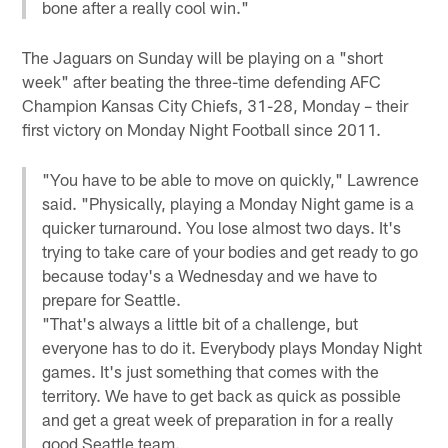
bone after a really cool win."
The Jaguars on Sunday will be playing on a "short
week" after beating the three-time defending AFC
Champion Kansas City Chiefs, 31-28, Monday – their
first victory on Monday Night Football since 2011.
"You have to be able to move on quickly," Lawrence
said. "Physically, playing a Monday Night game is a
quicker turnaround. You lose almost two days. It's
trying to take care of your bodies and get ready to go
because today's a Wednesday and we have to
prepare for Seattle.
"That's always a little bit of a challenge, but
everyone has to do it. Everybody plays Monday Night
games. It's just something that comes with the
territory. We have to get back as quick as possible
and get a great week of preparation in for a really
good Seattle team.