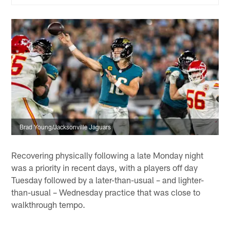
Brad Young/Jacksonville Jaguars
Recovering physically following a late Monday night
was a priority in recent days, with a players off day
Tuesday followed by a later-than-usual – and lighter-
than-usual – Wednesday practice that was close to
walkthrough tempo.