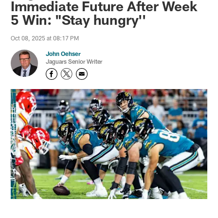
Immediate Future After Week
5 Win: "Stay hungry''
Oct 08, 2025 at 08:17 PM
John Oehser
Jaguars Senior Writer