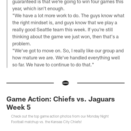
guaranteed is that we're going to win four games this
year, which isn't enough.
"We have a lot more work to do. The guys know what
the right mindset is, and guys know that we play a
really good Seattle team this week. If you're still
thinking about the game we just won, then that's a
problem.
"We've got to move on. So, I really like our group and
how mature we are. We've handled everything well
so far. We have to continue to do that."
Game Action: Chiefs vs. Jaguars
Week 5
Check out the top game action photos from our Monday Night
Football matchup vs. the Kansas City Chiefs!