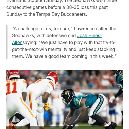
consecutive games before a 38-35 loss this past
Sunday to the Tampa Bay Buccaneers.
"A challenge for us, for sure," Lawrence called the
Seahawks, with defensive end
Josh Hines-
Allen
saying: "We just have to play with that try-to-
get-the-next-win mentality and just keep stacking
them. We have a good team coming in this week."