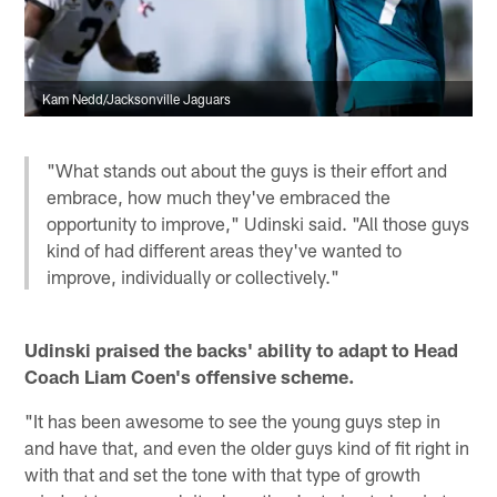
Kam Nedd/Jacksonville Jaguars
"What stands out about the guys is their effort and
embrace, how much they've embraced the
opportunity to improve," Udinski said. "All those guys
kind of had different areas they've wanted to
improve, individually or collectively."
Udinski praised the backs' ability to adapt to Head
Coach Liam Coen's offensive scheme.
"It has been awesome to see the young guys step in
and have that, and even the older guys kind of fit right in
with that and set the tone with that type of growth