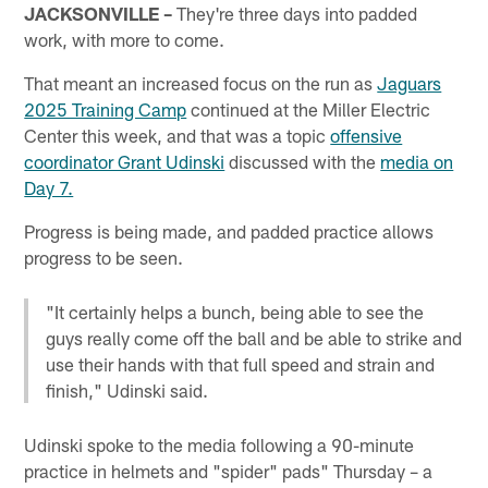
JACKSONVILLE –
They're three days into padded
work, with more to come.
That meant an increased focus on the run as
Jaguars
2025 Training Camp
continued at the Miller Electric
Center this week, and that was a topic
offensive
coordinator Grant Udinski
discussed with the
media on
Day 7.
Progress is being made, and padded practice allows
progress to be seen.
"It certainly helps a bunch, being able to see the
guys really come off the ball and be able to strike and
use their hands with that full speed and strain and
finish," Udinski said.
Udinski spoke to the media following a 90-minute
practice in helmets and "spider" pads" Thursday – a