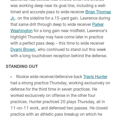
was working deep near its goal line, including a well-
timed and accurate pass to wide receiver
Brian Thomas
Jr.
. on the sideline for a 15-yard gain. Lawrence during
that same drill through deep to wide receiver
Parker
Washington
for a long gain near midfield. Lawrence's
highlight Thursday may have come later in practice
with a perfect pass deep – this time to wide receiver
Dyami Brown
, who continued to stand out this week
with a long touchdown reception behind the defense.
STANDING OUT
Rookie wide receiver/defensive back
Travis Hunter
had a strong practice Thursday, working exclusively on
defense for the third time in seven practices. He
worked exclusively on offense in the other four
practices. Hunter practiced 20 plays Thursday, all in
11-on-11 work, and defensed two passes. He closed
practice with an athletic pass breakup on which he