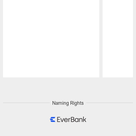
Pause
Play
Naming Rights