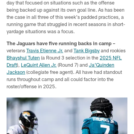
day that focused on situations such as the offense
being backed up against its own goal line. As has been
the case in all three of this week's padded practices, a
running game that struggled in recent seasons in short-
yardage situations was a focus.
The Jaguars have five running backs in camp –
veterans
Travis Etienne Jr.
and
Tank Bigsby
and rookies
Bhayshul Tuten
(a Round 3 selection in the
2025 NFL
Draft
),
LeQuint Allen Jr.
(Round 7) and
Ja'Quinden
Jackson
(collegiate free agent). All have had standout
runs throughout camp and all could factor into the
roster/offense in 2025.