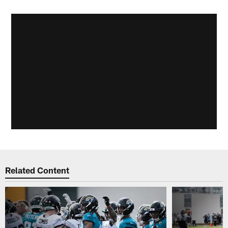
Related Content