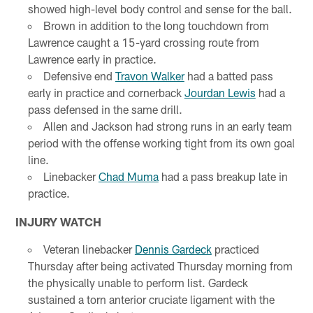
showed high-level body control and sense for the ball.
Brown in addition to the long touchdown from
Lawrence caught a 15-yard crossing route from
Lawrence early in practice.
Defensive end
Travon Walker
had a batted pass
early in practice and cornerback
Jourdan Lewis
had a
pass defensed in the same drill.
Allen and Jackson had strong runs in an early team
period with the offense working tight from its own goal
line.
Linebacker
Chad Muma
had a pass breakup late in
practice.
INJURY WATCH
Veteran linebacker
Dennis Gardeck
practiced
Thursday after being activated Thursday morning from
the physically unable to perform list. Gardeck
sustained a torn anterior cruciate ligament with the