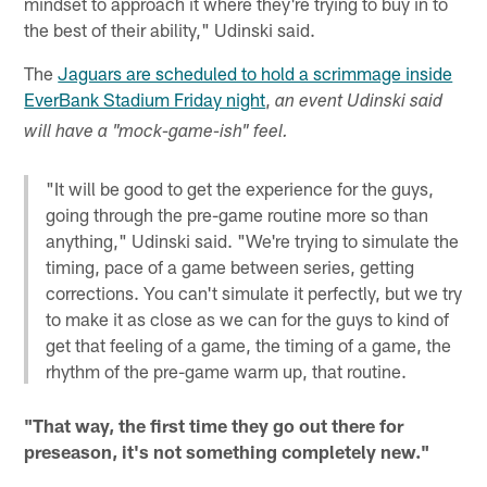
mindset to approach it where they're trying to buy in to
the best of their ability," Udinski said.
The
Jaguars are scheduled to hold a scrimmage inside
EverBank Stadium Friday night
,
an event Udinski said
will have a "mock-game-
ish" feel.
"It will be good to get the experience for the guys,
going through the pre-game routine more so than
anything," Udinski said. "We're trying to simulate the
timing, pace of a game between series, getting
corrections. You can't simulate it perfectly, but we try
to make it as close as we can for the guys to kind of
get that feeling of a game, the timing of a game, the
rhythm of the pre-game warm up, that routine.
"That way, the first time they go out there for
preseason, it's not something completely new."