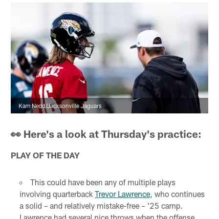
Kam Nedd/Jacksonville Jaguars
👀 Here's a look at Thursday's practice:
PLAY OF THE DAY
This could have been any of multiple plays
involving quarterback
Trevor Lawrence
, who continues
a solid – and relatively mistake-free – '25 camp.
Lawrence had several nice throws when the offense