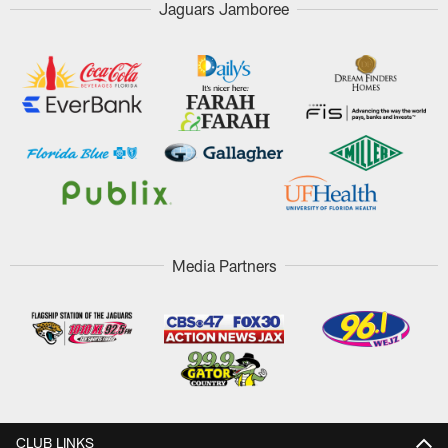
Jaguars Jamboree
Media Partners
CLUB LINKS