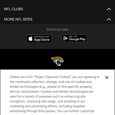
NFL CLUBS
MORE NFL SITES
Download Apps
Unless you click “Reject Optional Cookies” you are agreeing to
©2026 Jacksonville Jaguars, LLC. All Rights Reserved.
the continued collection, storage, and use of cookies and
similar technologies (e.g., pixels) on this specific property,
PRIVACY POLICY
device, and browser. Cookies and similar technologies are
ACCESSIBILITY
used for a variety of purposes such as enhancing site
navigation, analyzing site usage, and assisting in our
CONTACT US
marketing and advertising efforts, including targeted
advertising through third parties. You can further customize
SITE MAP