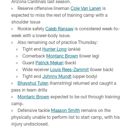
Arizona Cardinals last season.
Reserve offensive lineman
Cole Van Lanen
is
expected to miss the rest of training camp with a
shoulder issue
Rookie safety
Caleb Ransaw
is considered week-to-
week with a lower-body issue.
Also remaining out of practice Thursday:
Tight end
Hunter Long
(ankle)
Cornerback
Montaric Brown
(lower leg)
Guard
Patrick Mekari
(back)
Wide receiver
Louis Rees-Zammit
(lower back)
Tight end
Johnny Mundt
(upper body)
Bhayshul Tuten
(hamstring) returned and caught a
pass in team drills
Montaric Brown
expected to be out through training
camp.
Defensive tackle
Maason Smith
remains on the
physically unable to perform list to start camp, with his
injury undisclosed.