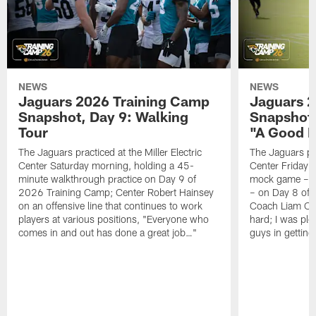
NEWS
NEWS
Jaguars 2026 Training Camp
Jaguars 2
Snapshot, Day 9: Walking
Snapshot
Tour
"A Good 
The Jaguars practiced at the Miller Electric
The Jaguars pra
Center Saturday morning, holding a 45-
Center Friday m
minute walkthrough practice on Day 9 of
mock game – t
2026 Training Camp; Center Robert Hainsey
– on Day 8 of
on an offensive line that continues to work
Coach Liam Coe
players at various positions, "Everyone who
hard; I was pl
comes in and out has done a great job…"
guys in gettin