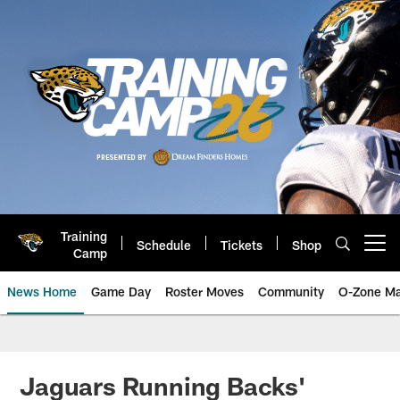
Skip
to
main
content
Training
Schedule
Tickets
Shop
Open menu button
Camp
News Home
Game Day
Roster Moves
Community
O-Zone Ma
Jaguars News | Jacksonville Jag
Jaguars Running Backs'