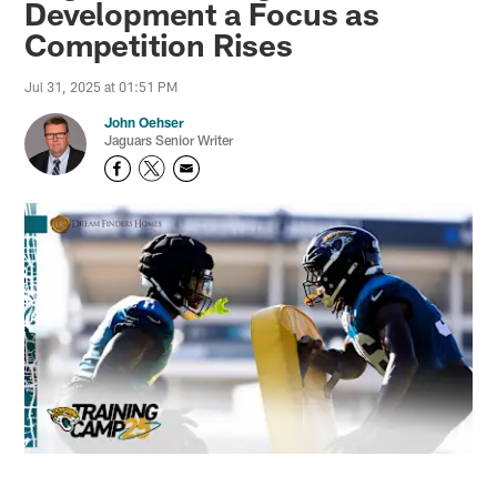
Development a Focus as
Competition Rises
Jul 31, 2025 at 01:51 PM
John Oehser
Jaguars Senior Writer