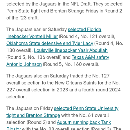
selected by the Jaguars in the NFL Draft. They selected
Penn State tight end Brenton Strange Friday in Round 2
of the '23 draft.
The Jaguars earlier Saturday
selected Florida
linebacker Vontrell Miller
(Round 4, No. 121 overall),
Oklahoma State defensive end Tyler Lacy
(Round 4, No.
130 overall),
Louisville linebacker Yasir Abdullah
(Round 5, No. 136 overall) and
Texas A&M safety
Antonio Johnson
(Round 5, No. 160 overall).
The Jaguars also on Saturday traded the No. 127
overall selection to the New Orleans Saints for the No.
227 overall selection in 2023 and a fourth-round 2024
selection.
The Jaguars on Friday
selected Penn State University
tight end Brenton Strange
with the No. 61 overall
selection (Round 2) and
Auburn running back Tank
Bigsby
with the No. 88 overall selection (Round 3). The