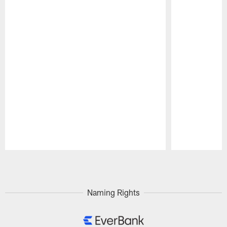
Pause
Play
Naming Rights