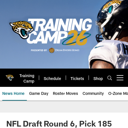
Skip
to
main
content
Training
Schedule
Tickets
Shop
Open menu button
Camp
News Home
Game Day
Roster Moves
Community
O-Zone Ma
Jaguars News | Jacksonville Jag
NFL Draft Round 6, Pick 185