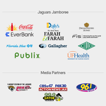
Jaguars Jamboree
Media Partners