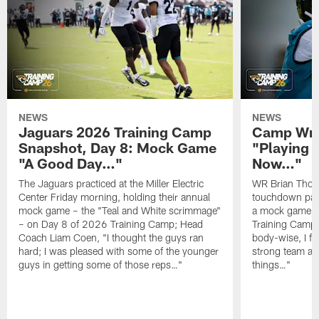
NEWS
NEWS
Jaguars 2026 Training Camp
Camp Wra
Snapshot, Day 8: Mock Game
"Playing 
"A Good Day…"
Now…"
The Jaguars practiced at the Miller Electric
WR Brian Thoma
Center Friday morning, holding their annual
touchdown pas
mock game – the "Teal and White scrimmage"
a mock game o
– on Day 8 of 2026 Training Camp; Head
Training Camp F
Coach Liam Coen, "I thought the guys ran
body-wise, I fee
hard; I was pleased with some of the younger
strong team an
guys in getting some of those reps…"
things…"