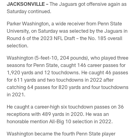
JACKSONVILLE –
The Jaguars got offensive again as
Saturday continued.
Parker Washington, a wide receiver from Penn State
University, on Saturday was selected by the Jaguars in
Round 6 of the 2023 NFL Draft – the No. 185 overall
selection.
Washington (5-feet-10, 204 pounds), who played three
seasons for Penn State, caught 146 career passes for
1,920 yards and 12 touchdowns. He caught 46 passes
for 611 yards and two touchdowns in 2022 after
catching 64 passes for 820 yards and four touchdowns
in 2021.
He caught a career-high six touchdown passes on 36
receptions with 489 yards in 2020. He was an
honorable mention All-Big 10 selection in 2022.
Washington became the fourth Penn State player