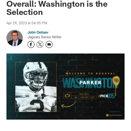
Overall: Washington is the
Selection
Apr 29, 2023 at 04:05 PM
John Oehser
Jaguars Senior Writer