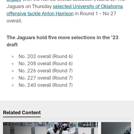
Jaguars on Thursday
selected University of Oklahoma
offensive tackle Anton Harrison
in Round 1 – No 27
overall.
The Jaguars hold five more selections in the '23
draft
No. 202 overall (Round 6)
No. 208 overall (Round 6)
No. 226 overall (Round 7)
No. 227 overall (Round 7)
No. 240 overall (Round 7)
Related Content