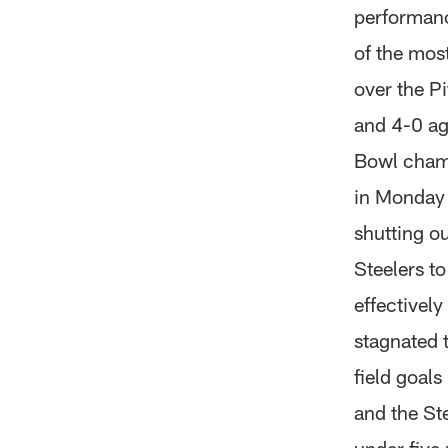
performance
of the most
over the P
and 4-0 ag
Bowl champ
in Monday N
shutting o
Steelers t
effectively
stagnated 
field goals
and the Ste