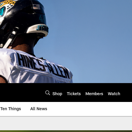
Shop
Tickets
Members
Watch
Ten Things
All News