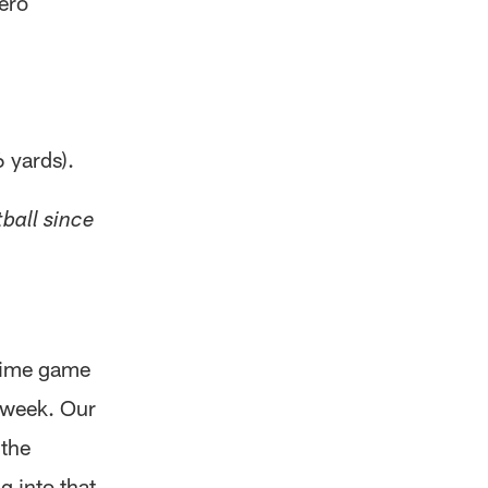
ero
 yards).
ball since
-time game
t week. Our
 the
g into that