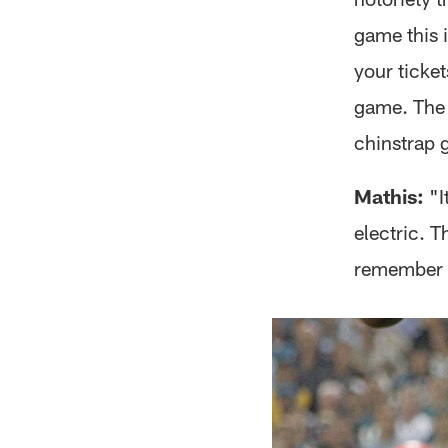
game this i
your ticket
game. The 
chinstrap 
Mathis:
"I
electric. 
remember l