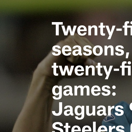
Jaguars News | Jac
Twenty-f
seasons,
twenty-f
games:
Jaguars 
Steelers 