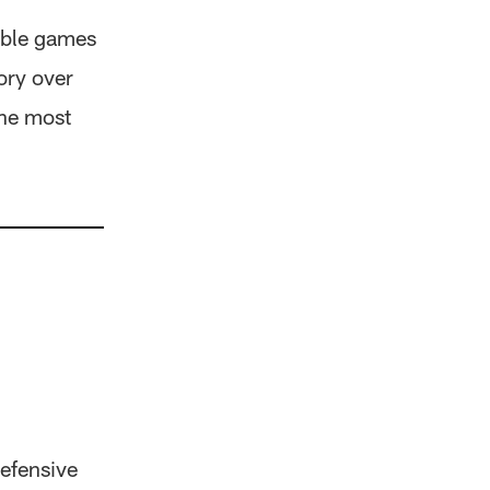
able games
ory over
the most
efensive