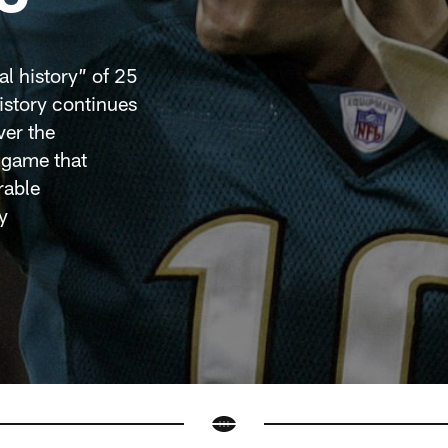
al history” of 25
story continues
ver the
 game that
rable
y