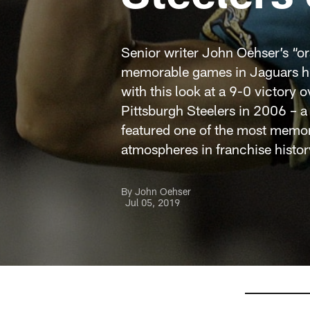
Senior writer John Oehser’s “or
memorable games in Jaguars hi
with this look at a 9-0 victory o
Pittsburgh Steelers in 2006 – a
featured one of the most memo
atmospheres in franchise histor
By John Oehser
Jul 05, 2019