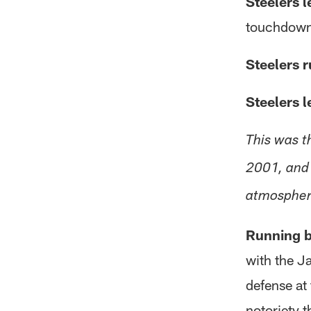
Steelers l
touchdowns
Steelers r
Steelers l
This was t
2001, and 
atmospher
Running b
with the Ja
defense at
notoriety 