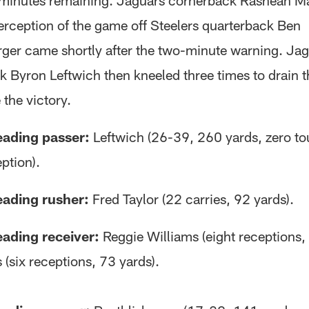
 minutes remaining. Jaguars cornerback Rashean Ma
erception of the game off Steelers quarterback Ben
rger came shortly after the two-minute warning. Ja
k Byron Leftwich then kneeled three times to drain t
the victory.
eading passer:
Leftwich (26-39, 260 yards, zero t
ption).
eading rusher:
Fred Taylor (22 carries, 92 yards).
eading receiver:
Reggie Williams (eight receptions, 
(six receptions, 73 yards).