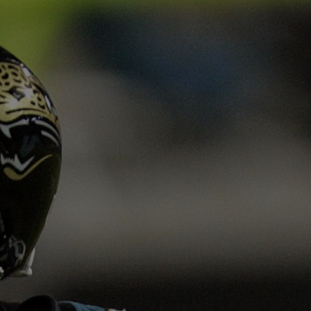
 jaguars.com