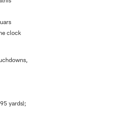
this'
guars
he clock
ouchdowns,
95 yards);