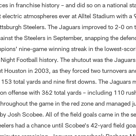
s in franchise history – and did so on a national st
 electric atmospheres ever at Alltel Stadium with a 
ittsburgh Steelers. The Jaguars improved to 2-0 on 
ainst the Steelers in September, snapping the defe
ions' nine-game winning streak in the lowest-sco
ight Football history. The shutout was the Jaguars' 
ut Houston in 2003, as they forced two turnovers an
o 153 total yards and nine first downs. The Jaguars
 on offense with 362 total yards – including 110 rus
throughout the game in the red zone and managed ju
 by Josh Scobee. All of the field goals came in the s
elers had a chance until Scobee's 42-yard field goal