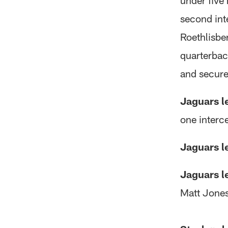
under five
second int
Roethlisbe
quarterbac
and secure 
Jaguars l
one interce
Jaguars l
Jaguars l
Matt Jones 