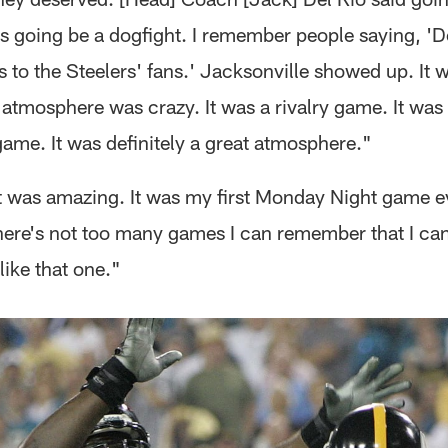
s going be a dogfight. I remember people saying, 'Do
s to the Steelers' fans.' Jacksonville showed up. It 
atmosphere was crazy. It was a rivalry game. It was
game. It was definitely a great atmosphere."
t was amazing. It was my first Monday Night game ev
There's not too many games I can remember that I can
ike that one."