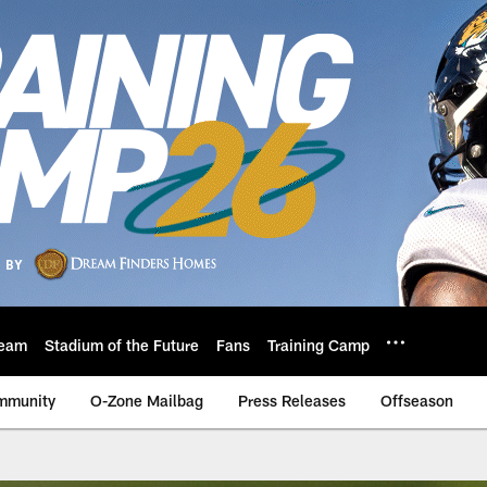
eam
Stadium of the Future
Fans
Training Camp
mmunity
O-Zone Mailbag
Press Releases
Offseason