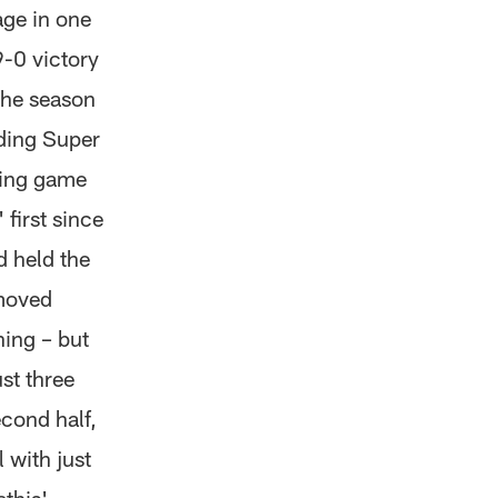
age in one
9-0 victory
the season
nding Super
ring game
first since
d held the
 moved
hing – but
st three
econd half,
 with just