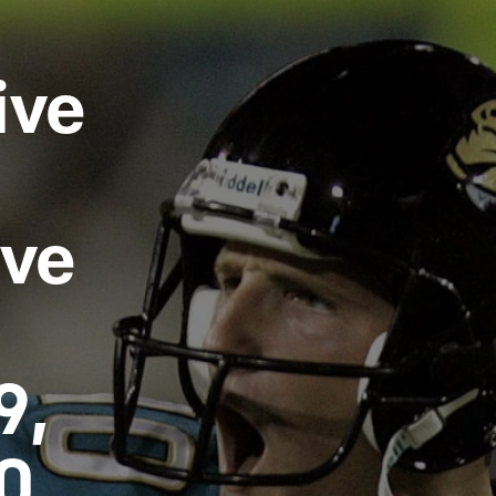
ksonville Jaguars -
ive
ive
9,
0