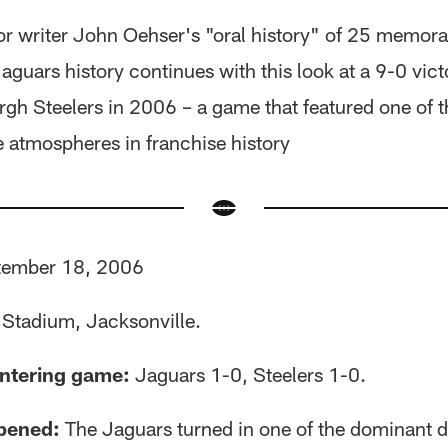
or writer John Oehser's "oral history" of 25 memor
Jaguars history continues with this look at a 9-0 vict
urgh Steelers in 2006 – a game that featured one of 
atmospheres in franchise history
ember 18, 2006
l Stadium, Jacksonville.
ntering game:
Jaguars 1-0, Steelers 1-0.
pened:
The Jaguars turned in one of the dominant d