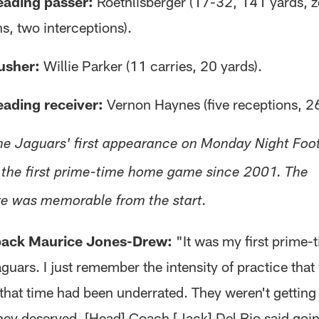
eading passer:
Roethlisberger (17-32, 141 yards, z
, two interceptions).
usher:
Willie Parker (11 carries, 20 yards).
eading receiver:
Vernon Haynes (five receptions, 26
he Jaguars' first appearance on Monday Night Foot
the first prime-time home game since 2001. The
e was memorable from the start.
ack Maurice Jones-Drew:
"It was my first prime
guars. I just remember the intensity of practice tha
 that time had been underrated. They weren't getting
they deserved. [Head] Coach [Jack] Del Rio said goin