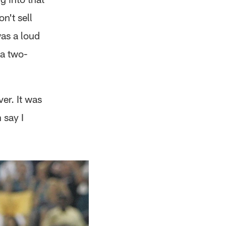
n't sell
was a loud
 a two-
er. It was
 say I