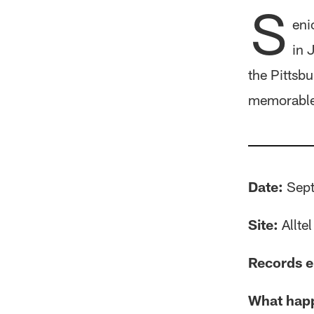
S
eni
in 
the Pittsb
memorable 
Date:
Sept
Site:
Allte
Records e
What hap