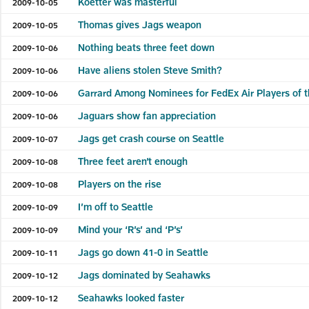
Koetter was masterful
2009-10-05
Thomas gives Jags weapon
2009-10-05
Nothing beats three feet down
2009-10-06
Have aliens stolen Steve Smith?
2009-10-06
Garrard Among Nominees for FedEx Air Players of 
2009-10-06
Jaguars show fan appreciation
2009-10-06
Jags get crash course on Seattle
2009-10-07
Three feet aren’t enough
2009-10-08
Players on the rise
2009-10-08
I’m off to Seattle
2009-10-09
Mind your ‘R’s’ and ‘P’s’
2009-10-09
Jags go down 41-0 in Seattle
2009-10-11
Jags dominated by Seahawks
2009-10-12
Seahawks looked faster
2009-10-12