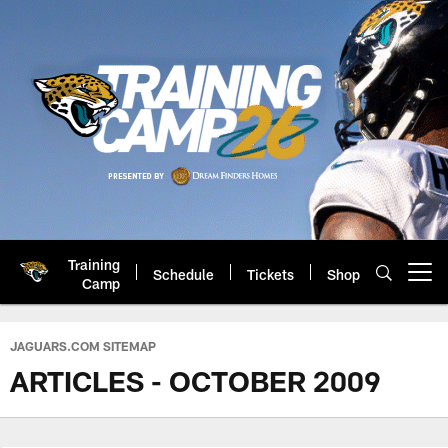
Skip
to
main
content
Training
Schedule
Tickets
Shop
Open menu button
Camp
Jacksonville Jaguars: Official 
JAGUARS.COM SITEMAP
ARTICLES - OCTOBER 2009