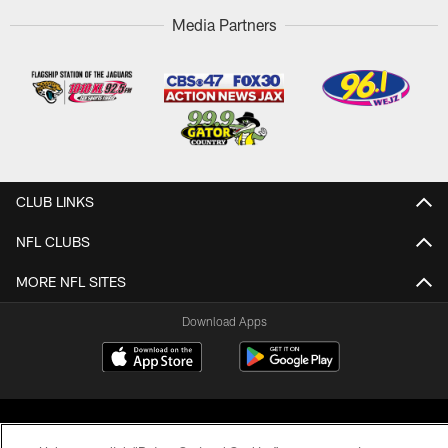
Media Partners
CLUB LINKS
NFL CLUBS
MORE NFL SITES
Download Apps