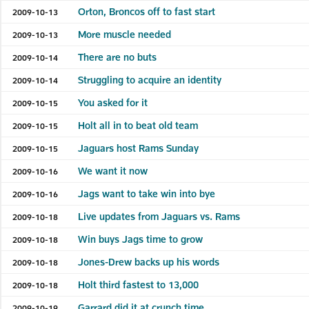
Orton, Broncos off to fast start
2009-10-13
More muscle needed
2009-10-13
There are no buts
2009-10-14
Struggling to acquire an identity
2009-10-14
You asked for it
2009-10-15
Holt all in to beat old team
2009-10-15
Jaguars host Rams Sunday
2009-10-15
We want it now
2009-10-16
Jags want to take win into bye
2009-10-16
Live updates from Jaguars vs. Rams
2009-10-18
Win buys Jags time to grow
2009-10-18
Jones-Drew backs up his words
2009-10-18
Holt third fastest to 13,000
2009-10-18
Garrard did it at crunch time
2009-10-19