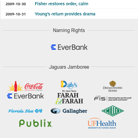
Fisher restores order, calm
2009-10-30
Young’s return provides drama
2009-10-31
Naming Rights
Jaguars Jamboree