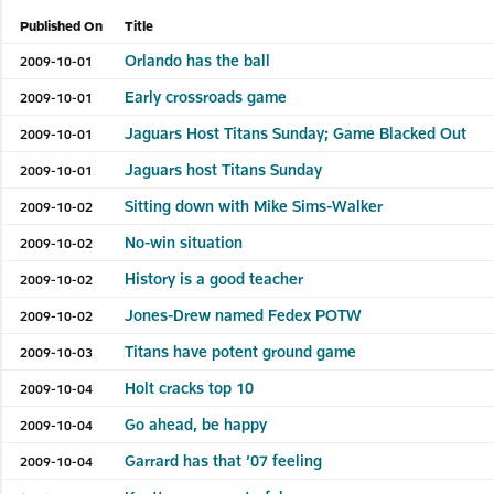
Published On
Title
Orlando has the ball
2009-10-01
Early crossroads game
2009-10-01
Jaguars Host Titans Sunday; Game Blacked Out
2009-10-01
Jaguars host Titans Sunday
2009-10-01
Sitting down with Mike Sims-Walker
2009-10-02
No-win situation
2009-10-02
History is a good teacher
2009-10-02
Jones-Drew named Fedex POTW
2009-10-02
Titans have potent ground game
2009-10-03
Holt cracks top 10
2009-10-04
Go ahead, be happy
2009-10-04
Garrard has that ’07 feeling
2009-10-04