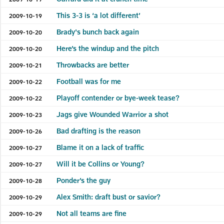
This 3-3 is ‘a lot different’
2009-10-19
Brady's bunch back again
2009-10-20
Here’s the windup and the pitch
2009-10-20
Throwbacks are better
2009-10-21
Football was for me
2009-10-22
Playoff contender or bye-week tease?
2009-10-22
Jags give Wounded Warrior a shot
2009-10-23
Bad drafting is the reason
2009-10-26
Blame it on a lack of traffic
2009-10-27
Will it be Collins or Young?
2009-10-27
Ponder’s the guy
2009-10-28
Alex Smith: draft bust or savior?
2009-10-29
Not all teams are fine
2009-10-29