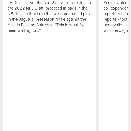
LB Devin Lloyd, the No. 27 overall selection in
Senior writer 
the 2022 NFL Draft, practiced in pads in the
correspondent 
NFL for the first time this week and could play
reporter/editor
in the Jaguars' preseason finale against the
reporter/host A
Atlanta Falcons Saturday: "This is what I've
observations f
been waiting for…"
with the Jagua