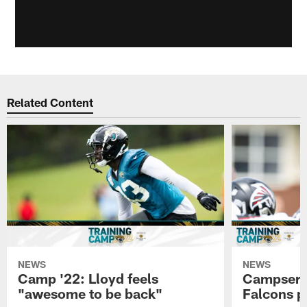
Related Content
NEWS
NEWS
Camp '22: Lloyd feels
Campserva
"awesome to be back"
Falcons p