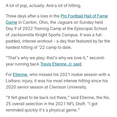
A lot of pop, actually. And a lot of hitting.
Three days after a loss in the
Pro Football Hall of Fame
Game
in Canton, Ohio, the Jaguars on Sunday held
Day 9 of 2022 Training Camp at the Episcopal School
of Jacksonville Knight Sports Campus. It was a full-
padded, intense workout – a day that featured by far the
hardest hitting of '22 camp to date.
"That's why we play; that's why we love it," second-
year running back
Travis Etienne Jr. said
.
For
Etienne
, who missed his 2021 rookie season with a
Lisfranc injury, it was his most intense hitting since his
2020 senior season at Clemson University.
"It felt great to be back out there," said Etienne, the No.
25 overall selection in the 2021 NFL Draft. "I got
reminded quickly it's a physical game."