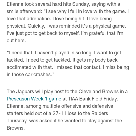
Etienne took several hard hits Sunday, saying with a
smile afterward: "I see why I fell in love with the game. I
love that adrenaline. I love being hit. I love being
physical. Quickly, I was reminded it's a physical game.
I've just got to get back to myself. I'm grateful that I'm
out here.
"I need that. I haven't played in so long. I want to get
tackled. I need to get tackled. It gets my body back
acclimated with that. I missed that contact. I miss being
in those car crashes."
The Jaguars will play host to the Cleveland Browns in a
Preseason Week 1 game
at TIAA Bank Field Friday.
Etienne, among multiple offensive and defensive
starters held out of a 27-11 loss to the Raiders
Thursday, was asked if he wanted to play against the
Browns.