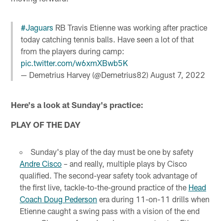
#Jaguars
RB Travis Etienne was working after practice
today catching tennis balls. Have seen a lot of that
from the players during camp:
pic.twitter.com/w6xmXBwb5K
— Demetrius Harvey (@Demetrius82)
August 7, 2022
Here's a look at Sunday's practice:
PLAY OF THE DAY
Sunday's play of the day must be one by safety
Andre Cisco
– and really, multiple plays by Cisco
qualified. The second-year safety took advantage of
the first live, tackle-to-the-ground practice of the
Head
Coach Doug Pederson
era during 11-on-11 drills when
Etienne caught a swing pass with a vision of the end