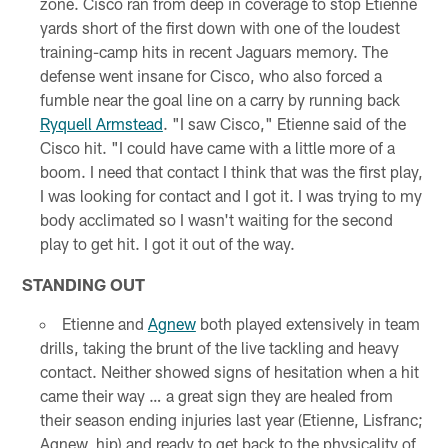
zone. Cisco ran from deep in coverage to stop Etienne
yards short of the first down with one of the loudest
training-camp hits in recent Jaguars memory. The
defense went insane for Cisco, who also forced a
fumble near the goal line on a carry by running back
Ryquell Armstead
. "I saw Cisco," Etienne said of the
Cisco hit. "I could have came with a little more of a
boom. I need that contact I think that was the first play,
I was looking for contact and I got it. I was trying to my
body acclimated so I wasn't waiting for the second
play to get hit. I got it out of the way.
STANDING OUT
Etienne and
Agnew
both played extensively in team
drills, taking the brunt of the live tackling and heavy
contact. Neither showed signs of hesitation when a hit
came their way … a great sign they are healed from
their season ending injuries last year (Etienne, Lisfranc;
Agnew, hip) and ready to get back to the physicality of