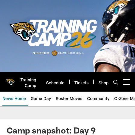
Skip
to
main
content
Training
Schedule
Tickets
Shop
Open menu button
Camp
News Home
Game Day
Roster Moves
Community
O-Zone Ma
Jaguars News | Jacksonville Jag
Camp snapshot: Day 9