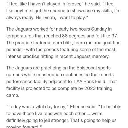
"I feel like I haven't played in forever," he said. "I feel
like anytime I get the chance to showcase my skills, I'm
always ready. Hell yeah, I want to play."
The Jaguars worked for nearly two hours Sunday in
temperatures that reached 88 degrees and felt like 97.
The practice featured team blitz, team run and goal-line
periods – with the periods featuring some of the most
intense practice hitting in recent Jaguars memory.
The Jaguars are practicing on the Episcopal sports
campus while construction continues on their sports
performance facility adjacent to TIAA Bank Field. That
facility is projected to be complete by 2023 training
camp.
"Today was a vital day for us," Etienne said. "To be able
to have those live reps with each other … we're
definitely going to jell stronger. That's going to help us
moving forward."