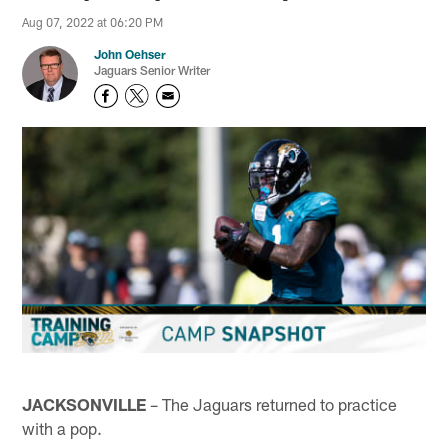
Aug 07, 2022 at 06:20 PM
John Oehser
Jaguars Senior Writer
JACKSONVILLE
– The Jaguars returned to practice
with a pop.