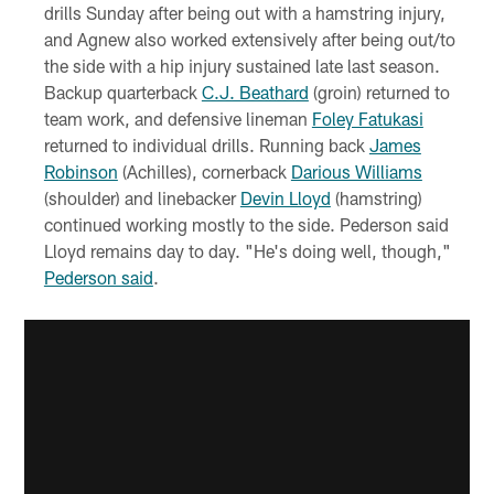
drills Sunday after being out with a hamstring injury,
and Agnew also worked extensively after being out/to
the side with a hip injury sustained late last season.
Backup quarterback
C.J. Beathard
(groin) returned to
team work, and defensive lineman
Foley Fatukasi
returned to individual drills. Running back
James
Robinson
(Achilles), cornerback
Darious Williams
(shoulder) and linebacker
Devin Lloyd
(hamstring)
continued working mostly to the side. Pederson said
Lloyd remains day to day. "He's doing well, though,"
Pederson said
.