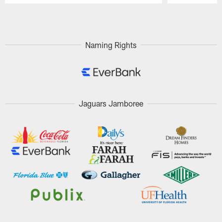
Pause
Play
Naming Rights
Jaguars Jamboree