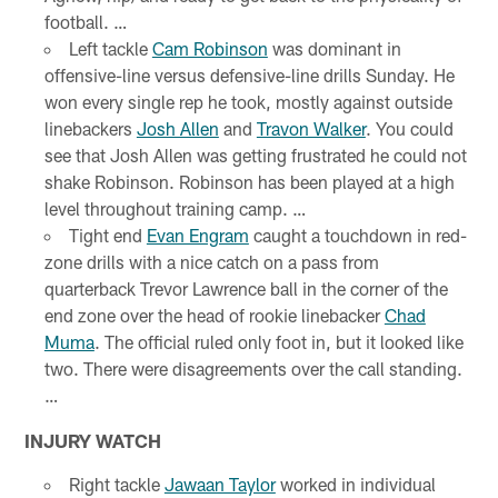
football. …
Left tackle
Cam Robinson
was dominant in
offensive-line versus defensive-line drills Sunday. He
won every single rep he took, mostly against outside
linebackers
Josh Allen
and
Travon Walker
. You could
see that Josh Allen was getting frustrated he could not
shake Robinson. Robinson has been played at a high
level throughout training camp. …
Tight end
Evan Engram
caught a touchdown in red-
zone drills with a nice catch on a pass from
quarterback Trevor Lawrence ball in the corner of the
end zone over the head of rookie linebacker
Chad
Muma
. The official ruled only foot in, but it looked like
two. There were disagreements over the call standing.
…
INJURY WATCH
Right tackle
Jawaan Taylor
worked in individual