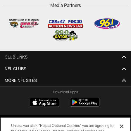
Media Partners
CLUB LINKS
NFL CLUBS
MORE NFL SITES
Download Apps
Unless you click “Reject Optional Cookies” you are agreeing to