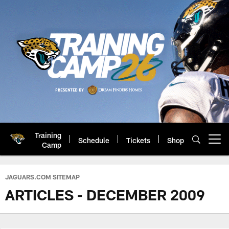
Skip
to
main
content
Training
Schedule
Tickets
Shop
Open menu button
Camp
Jacksonville Jaguars: Official 
JAGUARS.COM SITEMAP
ARTICLES - DECEMBER 2009