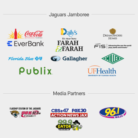
Jaguars Jamboree
Media Partners