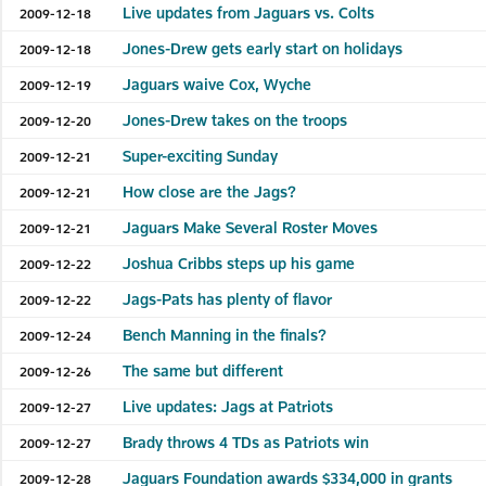
Live updates from Jaguars vs. Colts
2009-12-18
Jones-Drew gets early start on holidays
2009-12-18
Jaguars waive Cox, Wyche
2009-12-19
Jones-Drew takes on the troops
2009-12-20
Super-exciting Sunday
2009-12-21
How close are the Jags?
2009-12-21
Jaguars Make Several Roster Moves
2009-12-21
Joshua Cribbs steps up his game
2009-12-22
Jags-Pats has plenty of flavor
2009-12-22
Bench Manning in the finals?
2009-12-24
The same but different
2009-12-26
Live updates: Jags at Patriots
2009-12-27
Brady throws 4 TDs as Patriots win
2009-12-27
Jaguars Foundation awards $334,000 in grants
2009-12-28