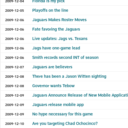
Florida is my pick
2009-12-04
Playoffs on the line
2009-12-05
Jaguars Makes Roster Moves
2009-12-06
Fate favoring the Jaguars
2009-12-06
Live updates: Jags vs. Texans
2009-12-06
Jags have one-game lead
2009-12-06
Smith records second INT of season
2009-12-06
Jaguars are believers
2009-12-07
There has been a Jason Witten sighting
2009-12-08
Governor wants Tebow
2009-12-08
Jaguars Announce Release of New Mobile Applicati
2009-12-09
Jaguars release mobile app
2009-12-09
No hype necessary for this game
2009-12-09
Are you targeting Chad Ochocinco?
2009-12-10