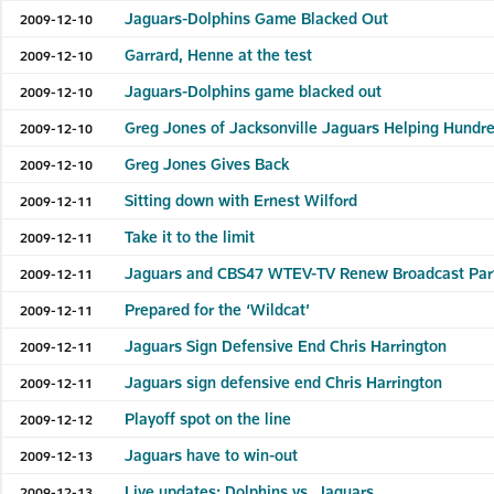
Jaguars-Dolphins Game Blacked Out
2009-12-10
Garrard, Henne at the test
2009-12-10
Jaguars-Dolphins game blacked out
2009-12-10
Greg Jones of Jacksonville Jaguars Helping Hundr
2009-12-10
Greg Jones Gives Back
2009-12-10
Sitting down with Ernest Wilford
2009-12-11
Take it to the limit
2009-12-11
Jaguars and CBS47 WTEV-TV Renew Broadcast Par
2009-12-11
Prepared for the ‘Wildcat’
2009-12-11
Jaguars Sign Defensive End Chris Harrington
2009-12-11
Jaguars sign defensive end Chris Harrington
2009-12-11
Playoff spot on the line
2009-12-12
Jaguars have to win-out
2009-12-13
Live updates: Dolphins vs. Jaguars
2009-12-13