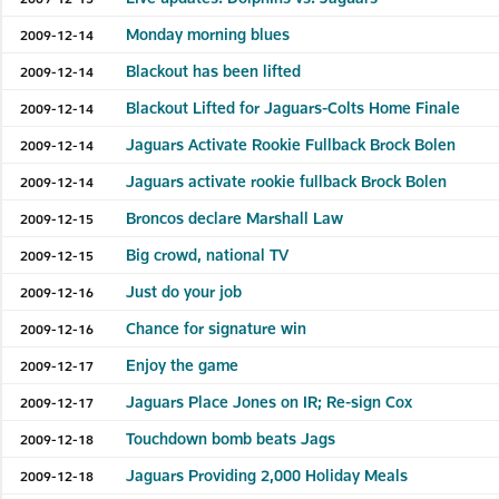
Monday morning blues
2009-12-14
Blackout has been lifted
2009-12-14
Blackout Lifted for Jaguars-Colts Home Finale
2009-12-14
Jaguars Activate Rookie Fullback Brock Bolen
2009-12-14
Jaguars activate rookie fullback Brock Bolen
2009-12-14
Broncos declare Marshall Law
2009-12-15
Big crowd, national TV
2009-12-15
Just do your job
2009-12-16
Chance for signature win
2009-12-16
Enjoy the game
2009-12-17
Jaguars Place Jones on IR; Re-sign Cox
2009-12-17
Touchdown bomb beats Jags
2009-12-18
Jaguars Providing 2,000 Holiday Meals
2009-12-18