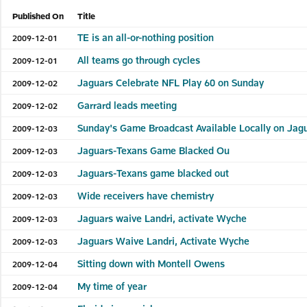
Published On
Title
TE is an all-or-nothing position
2009-12-01
All teams go through cycles
2009-12-01
Jaguars Celebrate NFL Play 60 on Sunday
2009-12-02
Garrard leads meeting
2009-12-02
Sunday's Game Broadcast Available Locally on Ja
2009-12-03
Jaguars-Texans Game Blacked Ou
2009-12-03
Jaguars-Texans game blacked out
2009-12-03
Wide receivers have chemistry
2009-12-03
Jaguars waive Landri, activate Wyche
2009-12-03
Jaguars Waive Landri, Activate Wyche
2009-12-03
Sitting down with Montell Owens
2009-12-04
My time of year
2009-12-04