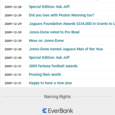
Special Edition: Ask Jeff
2009-12-28
Did you lose with Peyton Manning too?
2009-12-29
Jaguars Foundation Awards $334,000 in Grants to 
2009-12-29
Jones-Drew voted to Pro Bowl
2009-12-29
More on Jones-Drew
2009-12-29
Jones-Drew named Jaguars Man of the Year
2009-12-30
Special Edition: Ask Jeff
2009-12-30
2009 fantasy football awards
2009-12-31
Proving their worth
2009-12-31
Happy to have a new year
2009-12-31
Naming Rights