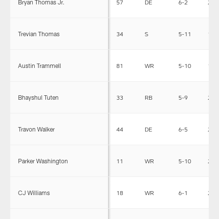
Bryan Thomas Jr.
57
DE
6-2
235
Trevian Thomas
34
S
5-11
196
Austin Trammell
81
WR
5-10
185
Bhayshul Tuten
33
RB
5-9
209
Travon Walker
44
DE
6-5
272
Parker Washington
11
WR
5-10
204
CJ Williams
18
WR
6-1
205