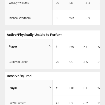
Wesley Williams
90
DE
6-3
256
Michael Wortham
0
WR
5-9
190
Active/Physically Unable to Perform
Player
#
Pos
HT
WT
Cole Van Lanen
70
OL
6-5
312
Reserve/Injured
Player
#
Pos
HT
WT
Jared Bartlett
45
LB
6-2
237