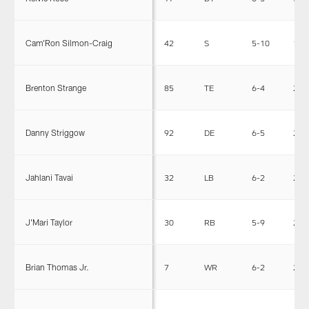
Cam'Ron Silmon-Craig
42
S
5-10
185
Brenton Strange
85
TE
6-4
253
Danny Striggow
92
DE
6-5
255
Jahlani Tavai
32
LB
6-2
255
J'Mari Taylor
30
RB
5-9
204
Brian Thomas Jr.
7
WR
6-2
209