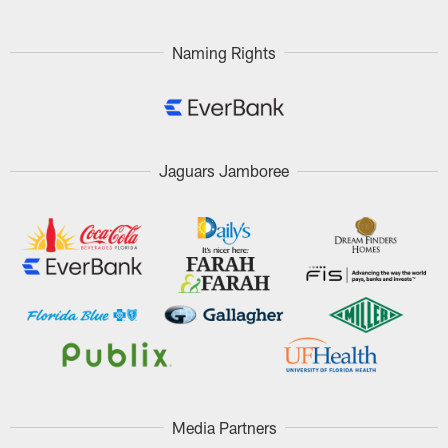
Naming Rights
Jaguars Jamboree
Media Partners