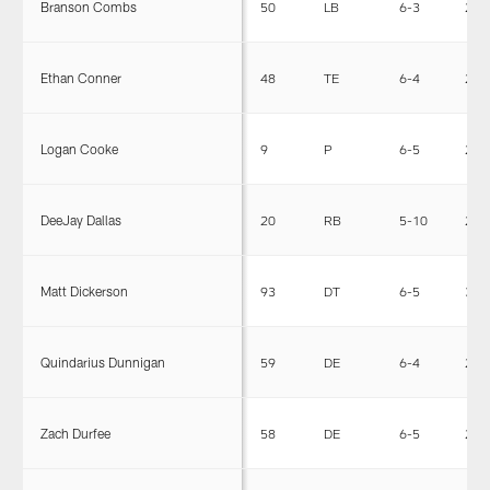
Branson Combs
50
LB
6-3
228
Ethan Conner
48
TE
6-4
245
Logan Cooke
9
P
6-5
230
DeeJay Dallas
20
RB
5-10
225
Matt Dickerson
93
DT
6-5
300
Quindarius Dunnigan
59
DE
6-4
257
Zach Durfee
58
DE
6-5
258