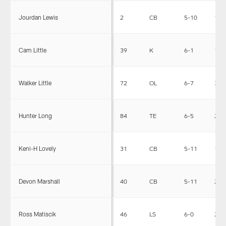
Jourdan Lewis
2
CB
5-10
190
Cam Little
39
K
6-1
172
Walker Little
72
OL
6-7
325
Hunter Long
84
TE
6-5
243
Keni-H Lovely
31
CB
5-11
175
Devon Marshall
40
CB
5-11
200
Ross Matiscik
46
LS
6-0
240