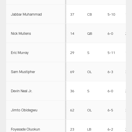
Jabbar Muhammad
37
CB
5-10
185
Nick Mullens
14
QB
6-0
210
Eric Murray
29
S
5-11
199
Sam Mustipher
69
OL
6-3
306
Devin Neal Jr.
36
S
6-0
214
Jimto Obidegwu
62
OL
6-5
335
Foyesade Oluokun
23
LB
6-2
230