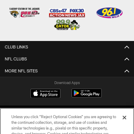
CLUB LINKS
NFL CLUBS
MORE NFL SITES
Download Apps
Unless you click “Reject Optional Cookies” you are agreeing to
the continued collection, storage, and use of cookies and
similar technologies (e.g., pixels) on this specific property,
device, and browser. Cookies and similar technologies are