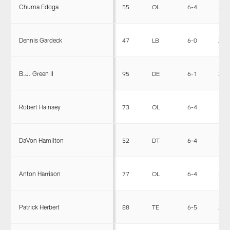
Chuma Edoga
55
OL
6-4
315
Dennis Gardeck
47
LB
6-0
232
B.J. Green II
95
DE
6-1
270
Robert Hainsey
73
OL
6-4
306
DaVon Hamilton
52
DT
6-4
335
Anton Harrison
77
OL
6-4
315
Patrick Herbert
88
TE
6-5
255