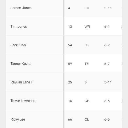
Jarrian Jones
4
CB
5-11
190
Tim Jones
13
WR
6-1
200
Jack Kiser
54
LB
6-2
231
Tanner Koziol
89
TE
6-7
250
Rayuan Lane III
25
S
5-11
197
Trevor Lawrence
16
QB
6-6
220
Ricky Lee
66
OL
6-6
305