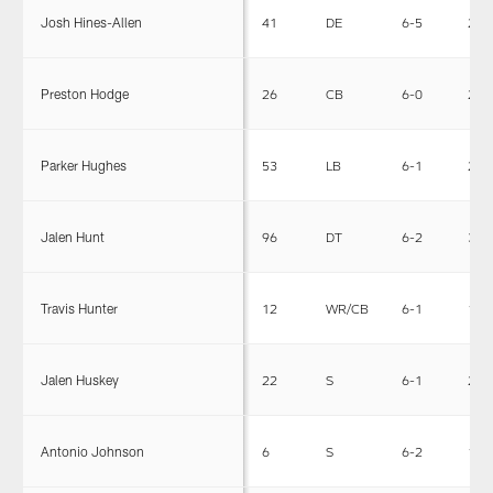
Josh Hines-Allen
41
DE
6-5
255
Preston Hodge
26
CB
6-0
200
Parker Hughes
53
LB
6-1
228
Jalen Hunt
96
DT
6-2
315
Travis Hunter
12
WR/CB
6-1
185
Jalen Huskey
22
S
6-1
201
Antonio Johnson
6
S
6-2
198