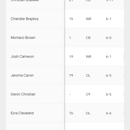
Chandler Brayboy
15
WR
6-1
199
Montaric Brown
1
CB
6-0
190
Josh Cameron
19
WR
6-1
224
Jerome Carvin
79
OL
6-5
307
Geron Christian
-
OT
6-5
302
Ezra Cleveland
76
OL
6-6
312