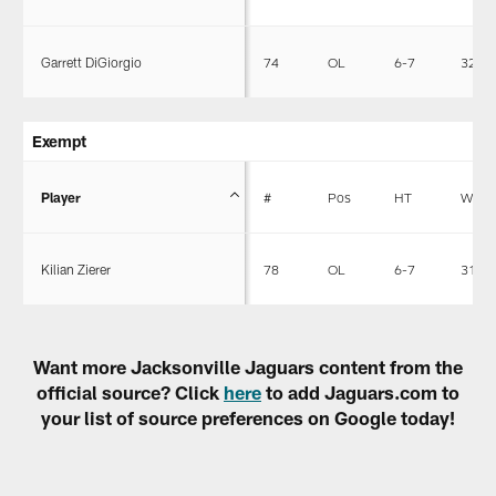
Garrett DiGiorgio
74
OL
6-7
320
Exempt
Player
#
Pos
HT
WT
Kilian Zierer
78
OL
6-7
312
Want more Jacksonville Jaguars content from the
official source? Click
here
to add Jaguars.com to
your list of source preferences on Google today!