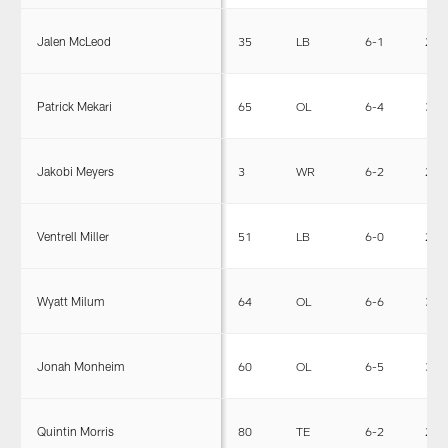
Jalen McLeod
35
LB
6-1
236
Patrick Mekari
65
OL
6-4
305
Jakobi Meyers
3
WR
6-2
200
Ventrell Miller
51
LB
6-0
232
Wyatt Milum
64
OL
6-6
317
Jonah Monheim
60
OL
6-5
310
Quintin Morris
80
TE
6-2
243