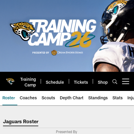
Skip
to
main
content
Training
Schedule
Tickets
Shop
Open menu button
Camp
Roster
Coaches
Scouts
Depth Chart
Standings
Stats
Inj
Jaguars Roster
Jaguars Roster
Presented By