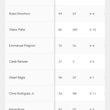
Ruke Orhorhoro
99
DT
6-4
295
Trebor Peña
86
WR
5-10
187
Emmanuel Pregnon
75
OL
6-4
318
Caleb Ransaw
27
S
6-0
196
Albert Regis
98
DT
6-1
317
Chris Rodriguez Jr.
24
RB
5-11
224
Keivie Rose
97
DT
6-3
314