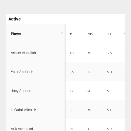
Active
Player
#
Pos
HT
WT
Ameer Abdullah
43
RB
5-9
203
Yasir Abdullah
56
LB
6-1
240
Joey Aguilar
17
QB
6-3
225
LeQuint Allen Jr.
5
RB
6-0
201
Arik Armstead
91
DT
6-7
290