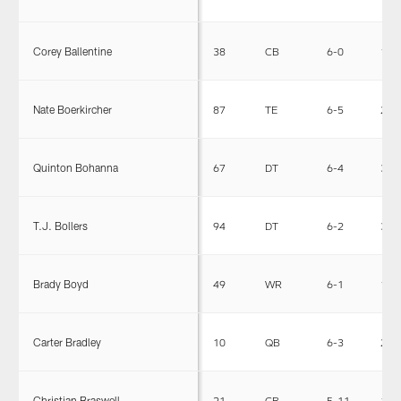
Corey Ballentine
38
CB
6-0
191
Nate Boerkircher
87
TE
6-5
250
Quinton Bohanna
67
DT
6-4
355
T.J. Bollers
94
DT
6-2
305
Brady Boyd
49
WR
6-1
195
Carter Bradley
10
QB
6-3
221
Christian Braswell
21
CB
5-11
185