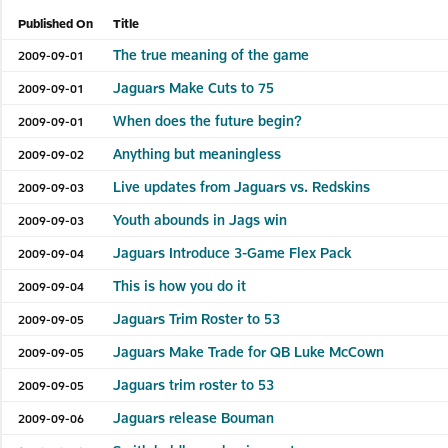
Published On
Title
The true meaning of the game
2009-09-01
Jaguars Make Cuts to 75
2009-09-01
When does the future begin?
2009-09-01
Anything but meaningless
2009-09-02
Live updates from Jaguars vs. Redskins
2009-09-03
Youth abounds in Jags win
2009-09-03
Jaguars Introduce 3-Game Flex Pack
2009-09-04
This is how you do it
2009-09-04
Jaguars Trim Roster to 53
2009-09-05
Jaguars Make Trade for QB Luke McCown
2009-09-05
Jaguars trim roster to 53
2009-09-05
Jaguars release Bouman
2009-09-06