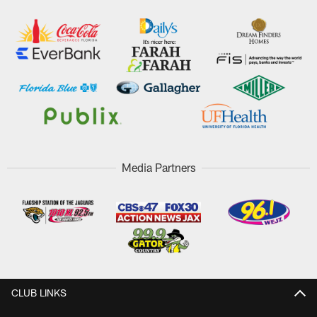
Media Partners
CLUB LINKS