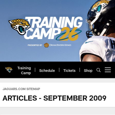
Skip
to
main
content
Training
Schedule
Tickets
Shop
Open menu button
Camp
Jacksonville Jaguars: Official 
JAGUARS.COM SITEMAP
ARTICLES - SEPTEMBER 2009