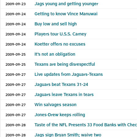
Jags young and getting younger
2009-09-23
Getting to know Vince Manuwai
2009-09-24
Buy low and sell high
2009-09-24
Players tour U.S.S. Carney
2009-09-24
Koetter offers no excuses
2009-09-24
It’s not an obligation
2009-09-25
Texans are being disrespectful
2009-09-25
Live updates from Jaguars-Texans
2009-09-27
Jaguars beat Texans 31-24
2009-09-27
Jaguars leave Texans in tears
2009-09-27
Win salvages season
2009-09-27
Jones-Drew keeps rolling
2009-09-27
Taste of the NFL Presents 33 Food Banks with Che
2009-09-28
Jags sign Bryan Smith; waive two
2009-09-28