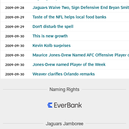
Jaguars Waive Two, Sign Defensive End Bryan Smi
2009-09-28
Taste of the NFL helps local food banks
2009-09-29
Don’t disturb the spell
2009-09-29
This is new growth
2009-09-30
Kevin Kolb surprises
2009-09-30
Maurice Jones-Drew Named AFC Offensive Player 
2009-09-30
Jones-Drew named Player of the Week
2009-09-30
Weaver clarifies Orlando remarks
2009-09-30
Naming Rights
Jaguars Jamboree