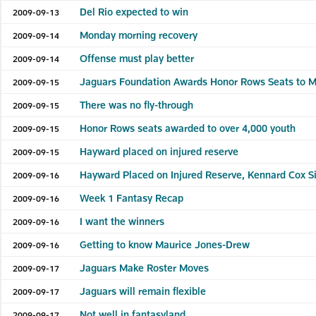
Del Rio expected to win
2009-09-13
Monday morning recovery
2009-09-14
Offense must play better
2009-09-14
Jaguars Foundation Awards Honor Rows Seats to M
2009-09-15
There was no fly-through
2009-09-15
Honor Rows seats awarded to over 4,000 youth
2009-09-15
Hayward placed on injured reserve
2009-09-15
Hayward Placed on Injured Reserve, Kennard Cox S
2009-09-16
Week 1 Fantasy Recap
2009-09-16
I want the winners
2009-09-16
Getting to know Maurice Jones-Drew
2009-09-16
Jaguars Make Roster Moves
2009-09-17
Jaguars will remain flexible
2009-09-17
Not well in fantasyland
2009-09-17