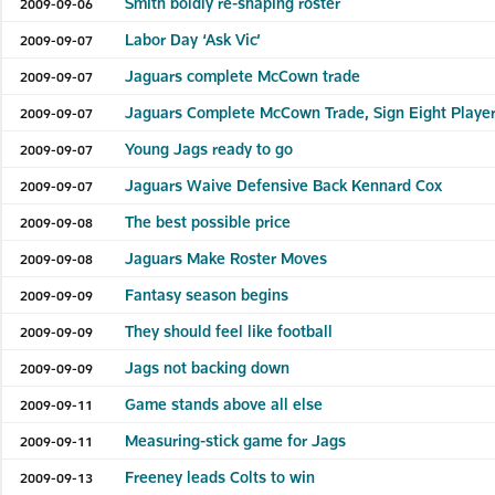
Smith boldly re-shaping roster
2009-09-06
Labor Day ‘Ask Vic’
2009-09-07
Jaguars complete McCown trade
2009-09-07
Jaguars Complete McCown Trade, Sign Eight Player
2009-09-07
Young Jags ready to go
2009-09-07
Jaguars Waive Defensive Back Kennard Cox
2009-09-07
The best possible price
2009-09-08
Jaguars Make Roster Moves
2009-09-08
Fantasy season begins
2009-09-09
They should feel like football
2009-09-09
Jags not backing down
2009-09-09
Game stands above all else
2009-09-11
Measuring-stick game for Jags
2009-09-11
Freeney leads Colts to win
2009-09-13