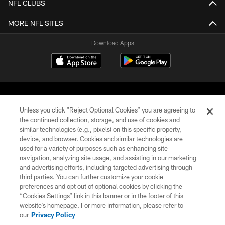
NFL CLUBS
MORE NFL SITES
Download Apps
Unless you click “Reject Optional Cookies” you are agreeing to
the continued collection, storage, and use of cookies and
similar technologies (e.g., pixels) on this specific property,
©2026 Jacksonville Jaguars, LLC. All Rights Reserved.
device, and browser. Cookies and similar technologies are
used for a variety of purposes such as enhancing site
PRIVACY POLICY
navigation, analyzing site usage, and assisting in our marketing
and advertising efforts, including targeted advertising through
ACCESSIBILITY
third parties. You can further customize your cookie
preferences and opt out of optional cookies by clicking the
CONTACT US
“Cookies Settings” link in this banner or in the footer of this
SITE MAP
website’s homepage. For more information, please refer to
our
Privacy Policy
AD CHOICES