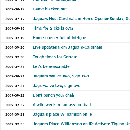
Game blacked out
2009-09-17
Jaguars Host Cardinals in Home Opener Sunday; G
2009-09-17
Time for tricks is over
2009-09-18
Home-opener full of intrigue
2009-09-19
Live updates from Jaguars-Cardinals
2009-09-20
Tough times for Garrard
2009-09-20
Let’s be reasonable
2009-09-21
Jaguars Waive Two, Sign Two
2009-09-21
Jags waive two, sign two
2009-09-21
Don’t punch your chair
2009-09-22
A wild week in fantasy football
2009-09-22
Jaguars place Williamson on IR
2009-09-23
Jaguars Place Williamson on IR; Activate Tiquan 
2009-09-23