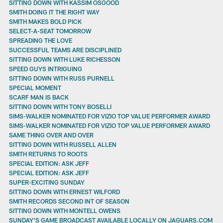
SITTING DOWN WITH KASSIM OSGOOD
SMITH DOING IT THE RIGHT WAY
SMITH MAKES BOLD PICK
SELECT-A-SEAT TOMORROW
SPREADING THE LOVE
SUCCESSFUL TEAMS ARE DISCIPLINED
SITTING DOWN WITH LUKE RICHESSON
SPEED GUYS INTRIGUING
SITTING DOWN WITH RUSS PURNELL
SPECIAL MOMENT
SCARF MAN IS BACK
SITTING DOWN WITH TONY BOSELLI
SIMS-WALKER NOMINATED FOR VIZIO TOP VALUE PERFORMER AWARD
SIMS-WALKER NOMINATED FOR VIZIO TOP VALUE PERFORMER AWARD
SAME THING OVER AND OVER
SITTING DOWN WITH RUSSELL ALLEN
SMITH RETURNS TO ROOTS
SPECIAL EDITION: ASK JEFF
SPECIAL EDITION: ASK JEFF
SUPER-EXCITING SUNDAY
SITTING DOWN WITH ERNEST WILFORD
SMITH RECORDS SECOND INT OF SEASON
SITTING DOWN WITH MONTELL OWENS
SUNDAY'S GAME BROADCAST AVAILABLE LOCALLY ON JAGUARS.COM