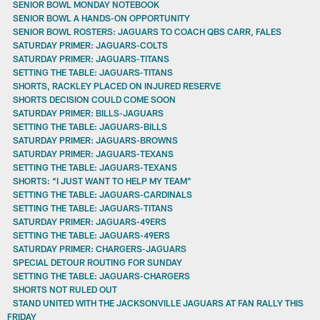
SENIOR BOWL MONDAY NOTEBOOK
SENIOR BOWL A HANDS-ON OPPORTUNITY
SENIOR BOWL ROSTERS: JAGUARS TO COACH QBS CARR, FALES
SATURDAY PRIMER: JAGUARS-COLTS
SATURDAY PRIMER: JAGUARS-TITANS
SETTING THE TABLE: JAGUARS-TITANS
SHORTS, RACKLEY PLACED ON INJURED RESERVE
SHORTS DECISION COULD COME SOON
SATURDAY PRIMER: BILLS-JAGUARS
SETTING THE TABLE: JAGUARS-BILLS
SATURDAY PRIMER: JAGUARS-BROWNS
SATURDAY PRIMER: JAGUARS-TEXANS
SETTING THE TABLE: JAGUARS-TEXANS
SHORTS: “I JUST WANT TO HELP MY TEAM”
SETTING THE TABLE: JAGUARS-CARDINALS
SETTING THE TABLE: JAGUARS-TITANS
SATURDAY PRIMER: JAGUARS-49ERS
SETTING THE TABLE: JAGUARS-49ERS
SATURDAY PRIMER: CHARGERS-JAGUARS
SPECIAL DETOUR ROUTING FOR SUNDAY
SETTING THE TABLE: JAGUARS-CHARGERS
SHORTS NOT RULED OUT
STAND UNITED WITH THE JACKSONVILLE JAGUARS AT FAN RALLY THIS
FRIDAY