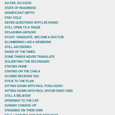
SO FAR, SO GOOD
STATE OF READINESS
SIGNIFICANT DEPTH
STAY GOLD
SEVEN QUESTIONS WITH LEE EVANS
STILL OPEN TO A TRADE
SPLASHING AROUND
STUDY. GRADUATE. BECOME A DOCTOR.
SLUMBERING LIKE A NEWBORN
STILL ASCENDING
SIGNS OF THE TIMES
SOME THINGS NEVER TRANSLATE
SOLIDIFYING THE SECONDARY
STAYING HOME
STAYING ON THE CHALK
SCOBEE RECEIVES TAG
STICK TO THE PLAN
SITTING DOWN WITH PAUL POSLUSZNY
SITTING DOWN WITH PAUL SPICER (PART ONE)
STILL A BELIEVER
SPENDING TO THE CAP
SUNDAY CHANGE-UP
STANDING ON THEIR OWN
SELF-LOATHING FOR THE NEW YEAR