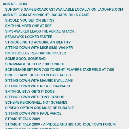
AND NFL.COM
SUNDAY'S GAME BROADCAST AVAILABLE LOCALLY ON JAGUARS.COM
AND NFL.COM AT MIDNIGHT; JAGUARS-BILLS GAME
SHOULD YOU BET ON BETTS?
SMITH NUMBER ONE AT RDE
SIMS-WALKER LEADS THE AERIAL ATTACK
SEAHAWKS LOOKED FASTER
STRUGGLING TO ACQUIRE AN IDENTITY
SITTING DOWN WITH MIKE SIMS-WALKER
SMITH BOLDLY RE-SHAPING ROSTER
SOME GOOD, SOME BAD
SCRIMMAGE SET FOR 7:30 TONIGHT
SCRIMMAGE SET FOR 7:30 TONIGHT; PLAYERS TAKE FIELD AT 7:00
SINGLE GAME TICKETS ON SALE AUG. 1
SITTING DOWN WITH MAURICE WILLIAMS
SITTING DOWN WITH REGGIE HAYWARD
SMITH QUIETLY GETS IT DONE
SITTING DOWN WITH TONY PASHOS
SCHEME PERSONNEL, NOT SCHEMES
SPREAD-OPTION QBS MUST BE DURABLE
SITTING DOWN WITH PAUL VANCE
STRAIGHT TALK 2009
STRAIGHT TALK 2009 - A MIDDLE AND HIGH SCHOOL TOWN FORUM