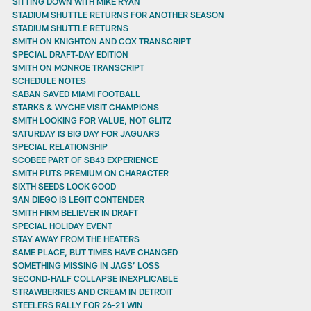
SITTING DOWN WITH MIKE RYAN
STADIUM SHUTTLE RETURNS FOR ANOTHER SEASON
STADIUM SHUTTLE RETURNS
SMITH ON KNIGHTON AND COX TRANSCRIPT
SPECIAL DRAFT-DAY EDITION
SMITH ON MONROE TRANSCRIPT
SCHEDULE NOTES
SABAN SAVED MIAMI FOOTBALL
STARKS & WYCHE VISIT CHAMPIONS
SMITH LOOKING FOR VALUE, NOT GLITZ
SATURDAY IS BIG DAY FOR JAGUARS
SPECIAL RELATIONSHIP
SCOBEE PART OF SB43 EXPERIENCE
SMITH PUTS PREMIUM ON CHARACTER
SIXTH SEEDS LOOK GOOD
SAN DIEGO IS LEGIT CONTENDER
SMITH FIRM BELIEVER IN DRAFT
SPECIAL HOLIDAY EVENT
STAY AWAY FROM THE HEATERS
SAME PLACE, BUT TIMES HAVE CHANGED
SOMETHING MISSING IN JAGS’ LOSS
SECOND-HALF COLLAPSE INEXPLICABLE
STRAWBERRIES AND CREAM IN DETROIT
STEELERS RALLY FOR 26-21 WIN