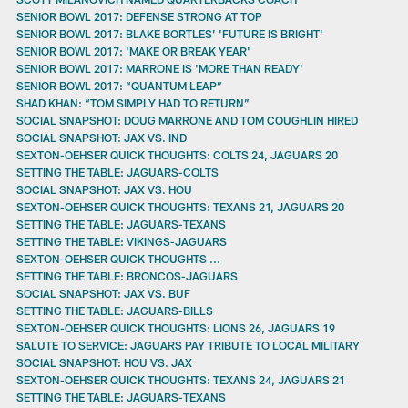
SENIOR BOWL 2017: DEFENSE STRONG AT TOP
SENIOR BOWL 2017: BLAKE BORTLES’ 'FUTURE IS BRIGHT'
SENIOR BOWL 2017: 'MAKE OR BREAK YEAR'
SENIOR BOWL 2017: MARRONE IS 'MORE THAN READY'
SENIOR BOWL 2017: “QUANTUM LEAP”
SHAD KHAN: “TOM SIMPLY HAD TO RETURN”
SOCIAL SNAPSHOT: DOUG MARRONE AND TOM COUGHLIN HIRED
SOCIAL SNAPSHOT: JAX VS. IND
SEXTON-OEHSER QUICK THOUGHTS: COLTS 24, JAGUARS 20
SETTING THE TABLE: JAGUARS-COLTS
SOCIAL SNAPSHOT: JAX VS. HOU
SEXTON-OEHSER QUICK THOUGHTS: TEXANS 21, JAGUARS 20
SETTING THE TABLE: JAGUARS-TEXANS
SETTING THE TABLE: VIKINGS-JAGUARS
SEXTON-OEHSER QUICK THOUGHTS ...
SETTING THE TABLE: BRONCOS-JAGUARS
SOCIAL SNAPSHOT: JAX VS. BUF
SETTING THE TABLE: JAGUARS-BILLS
SEXTON-OEHSER QUICK THOUGHTS: LIONS 26, JAGUARS 19
SALUTE TO SERVICE: JAGUARS PAY TRIBUTE TO LOCAL MILITARY
SOCIAL SNAPSHOT: HOU VS. JAX
SEXTON-OEHSER QUICK THOUGHTS: TEXANS 24, JAGUARS 21
SETTING THE TABLE: JAGUARS-TEXANS