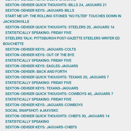
SEXTON-OEHSER QUICK THOUGHTS: BILLS 24, JAGUARS 21
SEXTON-OEHSER KEYS: JAGUARS-BILLS
START ME UP: THE ROLLING STONES 'NO FILTER' TOUCHES DOWN IN
JACKSONVILLE
SEXTON-OEHSER QUICK THOUGHTS: STEELERS 20, JAGUARS 16
STATISTICALLY SPEAKING: FRIDAY FIVE
STEELERS TALK: PITTSBURGH POST-GAZETTE STEELERS WRITER ED
BOUCHETTE
SEXTON-OEHSER KEYS: JAGUARS-COLTS
SEXTON-OEHSER KEYS: OUT OF THE BYE
STATISTICALLY SPEAKING: FRIDAY FIVE
SEXTON-OEHSER KEYS: EAGLES-JAGUARS
SEXTON-OEHSER: BACK AND FORTH
SEXTON-OEHSER QUICK THOUGHTS: TEXANS 20, JAGUARS 7
STATISTICALLY SPEAKING: FRIDAY FIVE
SEXTON-OEHSER KEYS: TEXANS-JAGUARS
SEXTON-OEHSER QUICK THOUGHTS: COWBOYS 40, JAGUARS 7
STATISTICALLY SPEAKING: FRIDAY FIVE
SEXTON-OEHSER KEYS: JAGUARS-COWBOYS
SOCIAL SNAPSHOT: #JAXVSKC
SEXTON-OEHSER QUICK THOUGHTS: CHIEFS 30, JAGUARS 14
STATISTICALLY SPEAKING
SEXTON-OEHSER KEYS: JAGUARS-CHIEFS