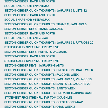
SEXTON-OEHSER: BACK AND FORTH
SOCIAL SNAPSHOT: #NYJVSJAX
SEXTON-OEHSER QUICK THOUGHTS: JAGUARS 31, JETS 12
SEXTON-OEHSER: BACK AND FORTH
SOCIAL SNAPSHOT: #TENVSJAX
SEXTON-OEHSER QUICK THOUGHTS: TITANS 9, JAGUARS 6
SEXTON-OEHSER KEYS: TITANS-JAGUARS
SEXTON-OEHSER: BACK AND FORTH
SOCIAL SNAPSHOT: #NEVSJAX
SEXTON-OEHSER QUICK THOUGHTS: JAGUARS 31, PATRIOTS 20
STATISTICALLY SPEAKING: FRIDAY FIVE
SEXTON-OEHSER KEYS: PATRIOTS-JAGUARS
SEXTON-OEHSER: BACK AND FORTH
STATISTICALLY SPEAKING: FRIDAY FIVE
SEXTON-OEHSER KEYS: JAGUARS-GIANTS
SEXTON-OEHSER QUICK THOUGHTS: PRESEASON FINALE WEEK
SEXTON-OEHSER QUICK THOUGHTS: FALCONS WEEK
SEXTON-OEHSER QUICK THOUGHTS: JAGUARS 14, VIKINGS 10
SEXTON-OEHSER QUICK THOUGHTS: SAINTS 24, JAGUARS 20
SEXTON-OEHSER QUICK THOUGHTS: SAINTS WEEK
SEXTON-OEHSER QUICK THOUGHTS: PRE-2018 TRAINING CAMP
STATEMENT FROM THE NFL, EVP TOM COUGHLIN
SEXTON-OEHSER QUICK THOUGHTS: OFFSEASON WRAP
SEXTON-OEHSER QUICK THOUGHTS: OTAS WEEK 2