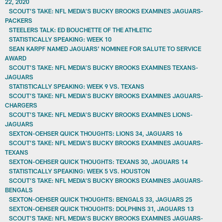
22, 2020
SCOUT’S TAKE: NFL MEDIA’S BUCKY BROOKS EXAMINES JAGUARS-
PACKERS
STEELERS TALK: ED BOUCHETTE OF THE ATHLETIC
STATISTICALLY SPEAKING: WEEK 10
SEAN KARPF NAMED JAGUARS’ NOMINEE FOR SALUTE TO SERVICE
AWARD
SCOUT’S TAKE: NFL MEDIA’S BUCKY BROOKS EXAMINES TEXANS-
JAGUARS
STATISTICALLY SPEAKING: WEEK 9 VS. TEXANS
SCOUT’S TAKE: NFL MEDIA’S BUCKY BROOKS EXAMINES JAGUARS-
CHARGERS
SCOUT’S TAKE: NFL MEDIA’S BUCKY BROOKS EXAMINES LIONS-
JAGUARS
SEXTON-OEHSER QUICK THOUGHTS: LIONS 34, JAGUARS 16
SCOUT’S TAKE: NFL MEDIA’S BUCKY BROOKS EXAMINES JAGUARS-
TEXANS
SEXTON-OEHSER QUICK THOUGHTS: TEXANS 30, JAGUARS 14
STATISTICALLY SPEAKING: WEEK 5 VS. HOUSTON
SCOUT’S TAKE: NFL MEDIA’S BUCKY BROOKS EXAMINES JAGUARS-
BENGALS
SEXTON-OEHSER QUICK THOUGHTS: BENGALS 33, JAGUARS 25
SEXTON-OEHSER QUICK THOUGHTS: DOLPHINS 31, JAGUARS 13
SCOUT’S TAKE: NFL MEDIA’S BUCKY BROOKS EXAMINES JAGUARS-