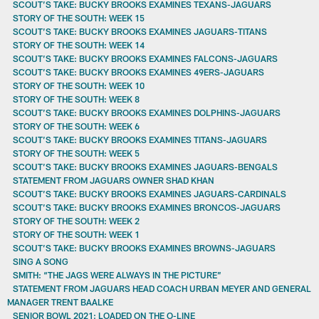
SCOUT’S TAKE: BUCKY BROOKS EXAMINES TEXANS-JAGUARS
STORY OF THE SOUTH: WEEK 15
SCOUT’S TAKE: BUCKY BROOKS EXAMINES JAGUARS-TITANS
STORY OF THE SOUTH: WEEK 14
SCOUT’S TAKE: BUCKY BROOKS EXAMINES FALCONS-JAGUARS
SCOUT’S TAKE: BUCKY BROOKS EXAMINES 49ERS-JAGUARS
STORY OF THE SOUTH: WEEK 10
STORY OF THE SOUTH: WEEK 8
SCOUT’S TAKE: BUCKY BROOKS EXAMINES DOLPHINS-JAGUARS
STORY OF THE SOUTH: WEEK 6
SCOUT’S TAKE: BUCKY BROOKS EXAMINES TITANS-JAGUARS
STORY OF THE SOUTH: WEEK 5
SCOUT’S TAKE: BUCKY BROOKS EXAMINES JAGUARS-BENGALS
STATEMENT FROM JAGUARS OWNER SHAD KHAN
SCOUT’S TAKE: BUCKY BROOKS EXAMINES JAGUARS-CARDINALS
SCOUT’S TAKE: BUCKY BROOKS EXAMINES BRONCOS-JAGUARS
STORY OF THE SOUTH: WEEK 2
STORY OF THE SOUTH: WEEK 1
SCOUT’S TAKE: BUCKY BROOKS EXAMINES BROWNS-JAGUARS
SING A SONG
SMITH: “THE JAGS WERE ALWAYS IN THE PICTURE”
STATEMENT FROM JAGUARS HEAD COACH URBAN MEYER AND GENERAL
MANAGER TRENT BAALKE
SENIOR BOWL 2021: LOADED ON THE O-LINE