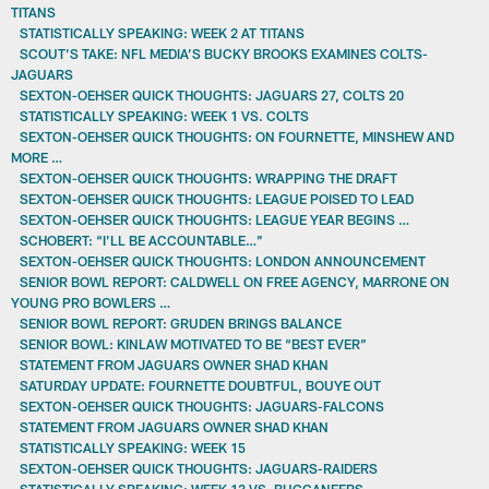
TITANS
STATISTICALLY SPEAKING: WEEK 2 AT TITANS
SCOUT’S TAKE: NFL MEDIA’S BUCKY BROOKS EXAMINES COLTS-
JAGUARS
SEXTON-OEHSER QUICK THOUGHTS: JAGUARS 27, COLTS 20
STATISTICALLY SPEAKING: WEEK 1 VS. COLTS
SEXTON-OEHSER QUICK THOUGHTS: ON FOURNETTE, MINSHEW AND
MORE …
SEXTON-OEHSER QUICK THOUGHTS: WRAPPING THE DRAFT
SEXTON-OEHSER QUICK THOUGHTS: LEAGUE POISED TO LEAD
SEXTON-OEHSER QUICK THOUGHTS: LEAGUE YEAR BEGINS …
SCHOBERT: “I’LL BE ACCOUNTABLE…”
SEXTON-OEHSER QUICK THOUGHTS: LONDON ANNOUNCEMENT
SENIOR BOWL REPORT: CALDWELL ON FREE AGENCY, MARRONE ON
YOUNG PRO BOWLERS …
SENIOR BOWL REPORT: GRUDEN BRINGS BALANCE
SENIOR BOWL: KINLAW MOTIVATED TO BE “BEST EVER”
STATEMENT FROM JAGUARS OWNER SHAD KHAN
SATURDAY UPDATE: FOURNETTE DOUBTFUL, BOUYE OUT
SEXTON-OEHSER QUICK THOUGHTS: JAGUARS-FALCONS
STATEMENT FROM JAGUARS OWNER SHAD KHAN
STATISTICALLY SPEAKING: WEEK 15
SEXTON-OEHSER QUICK THOUGHTS: JAGUARS-RAIDERS
STATISTICALLY SPEAKING: WEEK 13 VS. BUCCANEERS