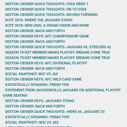
SEXTON-OEHSER QUICK THOUGHTS: OTAS WEEK 1
SEXTON-OEHSER QUICK THOUGHTS: ON TO OTAS
SEXTON-OEHSER QUICK THOUGHTS: MOVING FORWARD
SOTF 2018: WHERE THE JAGUARS STAND
SOTF 2018: NEW UNIS, A GRAND VISION AND MORE
SEXTON-OEHSER: BACK AND FORTH
SEXTON-OEHSER KEYS: AFC CHAMPIONSHIP GAME
SEXTON-OEHSER: BACK AND FORTH
SEXTON-OEHSER QUICK THOUGHTS: JAGUARS 45, STEELERS 42
SEASON TICKET MEMBER MAKES PLAYOFF DREAMS COME TRUE
SEASON TICKET MEMBER MAKES PLAYOFF DREAMS COME TRUE
SEXTON-OEHSER KEYS: AFC DIVISIONAL PLAYOFF
SEXTON-OEHSER: BACK AND FORTH
SOCIAL SNAPSHOT: BUF VS JAX
SEXTON-OEHSER KEYS: AFC WILD CARD GAME
STATISTICALLY SPEAKING: FRIDAY FIVE
STATEMENT FROM JACKSONVILLE JAGUARS ON ADDITIONAL PLAYOFF
GAME SEATING
SEXTON-OEHSER KEYS: JAGUARS-TITANS
SEXTON-OEHSER: BACK AND FORTH
SEXTON-OEHSER QUICK THOUGHTS: 49ERS 44, JAGUARS 33
STATISTICALLY SPEAKING: FRIDAY FIVE
SOCIAL SNAPSHOT: HOU VS JAX