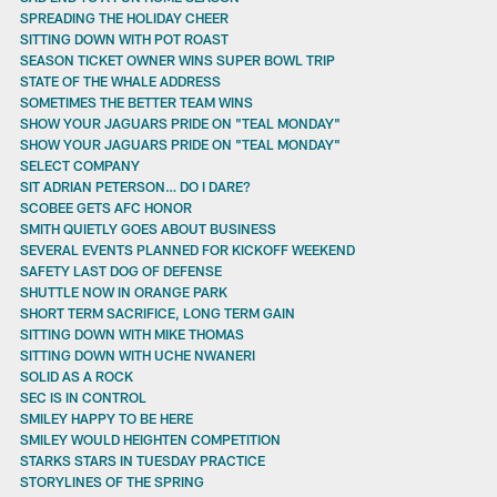
SPREADING THE HOLIDAY CHEER
SITTING DOWN WITH POT ROAST
SEASON TICKET OWNER WINS SUPER BOWL TRIP
STATE OF THE WHALE ADDRESS
SOMETIMES THE BETTER TEAM WINS
SHOW YOUR JAGUARS PRIDE ON "TEAL MONDAY"
SHOW YOUR JAGUARS PRIDE ON "TEAL MONDAY"
SELECT COMPANY
SIT ADRIAN PETERSON… DO I DARE?
SCOBEE GETS AFC HONOR
SMITH QUIETLY GOES ABOUT BUSINESS
SEVERAL EVENTS PLANNED FOR KICKOFF WEEKEND
SAFETY LAST DOG OF DEFENSE
SHUTTLE NOW IN ORANGE PARK
SHORT TERM SACRIFICE, LONG TERM GAIN
SITTING DOWN WITH MIKE THOMAS
SITTING DOWN WITH UCHE NWANERI
SOLID AS A ROCK
SEC IS IN CONTROL
SMILEY HAPPY TO BE HERE
SMILEY WOULD HEIGHTEN COMPETITION
STARKS STARS IN TUESDAY PRACTICE
STORYLINES OF THE SPRING