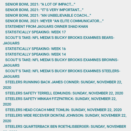
SENIOR BOWL 2021: “A LOT OF IMPACT…”
SENIOR BOWL 2021: “IT’S VERY IMPORTANT…”
SENIOR BOWL 2021: “AN UNBELIEVABLE COACH…”
SENIOR BOWL 2021: MEYER “AN ELITE COMMUNICATOR…”
STATEMENT FROM JAGUARS OWNER SHAD KHAN
STATISTICALLY SPEAKING: WEEK 17
SCOUT’S TAKE: NFL MEDIA’S BUCKY BROOKS EXAMINES BEARS-
JAGUARS
STATISTICALLY SPEAKING: WEEK 16
STATISTICALLY SPEAKING: WEEK 14
SCOUT’S TAKE: NFL MEDIA’S BUCKY BROOKS EXAMINES BROWNS-
JAGUARS
SCOUT’S TAKE: NFL MEDIA’S BUCKY BROOKS EXAMINES STEELERS-
JAGUARS
STEELERS RUNNING BACK JAMES CONNER: SUNDAY, NOVEMBER 22,
2020
STEELERS SAFETY TERRELL EDMUNDS: SUNDAY, NOVEMBER 22, 2020
STEELERS SAFETY MINKAH FITZPATRICK: SUNDAY, NOVEMBER 22,
2020
STEELERS HEAD COACH MIKE TOMLIN: SUNDAY, NOVEMBER 22, 2020
STEELERS WIDE RECEIVER DIONTAE JOHNSON: SUNDAY, NOVEMBER 22,
2020
STEELERS QUARTERBACK BEN ROETHLISBERGER: SUNDAY, NOVEMBER