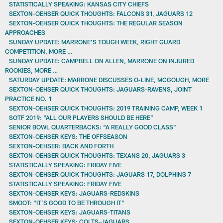
STATISTICALLY SPEAKING: KANSAS CITY CHIEFS
SEXTON-OEHSER QUICK THOUGHTS: FALCONS 31, JAGUARS 12
SEXTON-OEHSER QUICK THOUGHTS: THE REGULAR SEASON
APPROACHES
SUNDAY UPDATE: MARRONE’S TOUGH WEEK, RIGHT GUARD
COMPETITION, MORE …
SUNDAY UPDATE: CAMPBELL ON ALLEN, MARRONE ON INJURED
ROOKIES, MORE …
SATURDAY UPDATE: MARRONE DISCUSSES O-LINE, MCGOUGH, MORE
SEXTON-OEHSER QUICK THOUGHTS: JAGUARS-RAVENS, JOINT
PRACTICE NO. 1
SEXTON-OEHSER QUICK THOUGHTS: 2019 TRAINING CAMP, WEEK 1
SOTF 2019: “ALL OUR PLAYERS SHOULD BE HERE”
SENIOR BOWL QUARTERBACKS: “A REALLY GOOD CLASS”
SEXTON-OEHSER KEYS: THE OFFSEASON
SEXTON-OEHSER: BACK AND FORTH
SEXTON-OEHSER QUICK THOUGHTS: TEXANS 20, JAGUARS 3
STATISTICALLY SPEAKING: FRIDAY FIVE
SEXTON-OEHSER QUICK THOUGHTS: JAGUARS 17, DOLPHINS 7
STATISTICALLY SPEAKING: FRIDAY FIVE
SEXTON-OEHSER KEYS: JAGUARS-REDSKINS
SMOOT: “IT’S GOOD TO BE THROUGH IT”
SEXTON-OEHSER KEYS: JAGUARS-TITANS
SEXTON-OEHSER KEYS: COLTS-JAGUARS