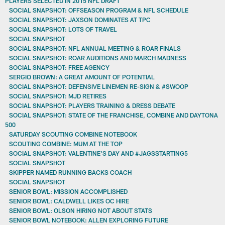
PLAYERS SELECTED IN 2015 NFL DRAFT
SOCIAL SNAPSHOT: OFFSEASON PROGRAM & NFL SCHEDULE
SOCIAL SNAPSHOT: JAXSON DOMINATES AT TPC
SOCIAL SNAPSHOT: LOTS OF TRAVEL
SOCIAL SNAPSHOT
SOCIAL SNAPSHOT: NFL ANNUAL MEETING & ROAR FINALS
SOCIAL SNAPSHOT: ROAR AUDITIONS AND MARCH MADNESS
SOCIAL SNAPSHOT: FREE AGENCY
SERGIO BROWN: A GREAT AMOUNT OF POTENTIAL
SOCIAL SNAPSHOT: DEFENSIVE LINEMEN RE-SIGN & #SWOOP
SOCIAL SNAPSHOT: MJD RETIRES
SOCIAL SNAPSHOT: PLAYERS TRAINING & DRESS DEBATE
SOCIAL SNAPSHOT: STATE OF THE FRANCHISE, COMBINE AND DAYTONA
500
SATURDAY SCOUTING COMBINE NOTEBOOK
SCOUTING COMBINE: MUM AT THE TOP
SOCIAL SNAPSHOT: VALENTINE'S DAY AND #JAGSSTARTING5
SOCIAL SNAPSHOT
SKIPPER NAMED RUNNING BACKS COACH
SOCIAL SNAPSHOT
SENIOR BOWL: MISSION ACCOMPLISHED
SENIOR BOWL: CALDWELL LIKES OC HIRE
SENIOR BOWL: OLSON HIRING NOT ABOUT STATS
SENIOR BOWL NOTEBOOK: ALLEN EXPLORING FUTURE