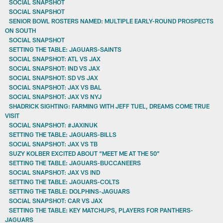
SOCIAL SNAPSHOT
SOCIAL SNAPSHOT
SENIOR BOWL ROSTERS NAMED: MULTIPLE EARLY-ROUND PROSPECTS
ON SOUTH
SOCIAL SNAPSHOT
SETTING THE TABLE: JAGUARS-SAINTS
SOCIAL SNAPSHOT: ATL VS JAX
SOCIAL SNAPSHOT: IND VS JAX
SOCIAL SNAPSHOT: SD VS JAX
SOCIAL SNAPSHOT: JAX VS BAL
SOCIAL SNAPSHOT: JAX VS NYJ
SHADRICK SIGHTING: FARMING WITH JEFF TUEL, DREAMS COME TRUE
VISIT
SOCIAL SNAPSHOT: #JAXINUK
SETTING THE TABLE: JAGUARS-BILLS
SOCIAL SNAPSHOT: JAX VS TB
SUZY KOLBER EXCITED ABOUT “MEET ME AT THE 50”
SETTING THE TABLE: JAGUARS-BUCCANEERS
SOCIAL SNAPSHOT: JAX VS IND
SETTING THE TABLE: JAGUARS-COLTS
SETTING THE TABLE: DOLPHINS-JAGUARS
SOCIAL SNAPSHOT: CAR VS JAX
SETTING THE TABLE: KEY MATCHUPS, PLAYERS FOR PANTHERS-
JAGUARS