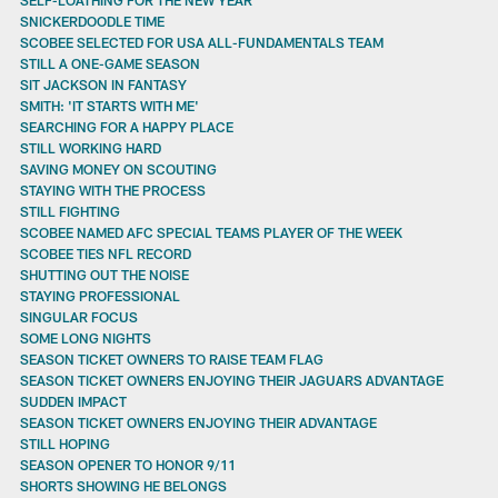
SNICKERDOODLE TIME
SCOBEE SELECTED FOR USA ALL-FUNDAMENTALS TEAM
STILL A ONE-GAME SEASON
SIT JACKSON IN FANTASY
SMITH: 'IT STARTS WITH ME'
SEARCHING FOR A HAPPY PLACE
STILL WORKING HARD
SAVING MONEY ON SCOUTING
STAYING WITH THE PROCESS
STILL FIGHTING
SCOBEE NAMED AFC SPECIAL TEAMS PLAYER OF THE WEEK
SCOBEE TIES NFL RECORD
SHUTTING OUT THE NOISE
STAYING PROFESSIONAL
SINGULAR FOCUS
SOME LONG NIGHTS
SEASON TICKET OWNERS TO RAISE TEAM FLAG
SEASON TICKET OWNERS ENJOYING THEIR JAGUARS ADVANTAGE
SUDDEN IMPACT
SEASON TICKET OWNERS ENJOYING THEIR ADVANTAGE
STILL HOPING
SEASON OPENER TO HONOR 9/11
SHORTS SHOWING HE BELONGS