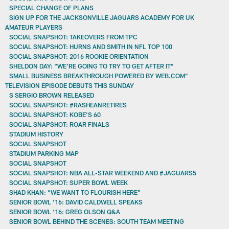
SPECIAL CHANGE OF PLANS
SIGN UP FOR THE JACKSONVILLE JAGUARS ACADEMY FOR UK
AMATEUR PLAYERS
SOCIAL SNAPSHOT: TAKEOVERS FROM TPC
SOCIAL SNAPSHOT: HURNS AND SMITH IN NFL TOP 100
SOCIAL SNAPSHOT: 2016 ROOKIE ORIENTATION
SHELDON DAY: “WE’RE GOING TO TRY TO GET AFTER IT”
SMALL BUSINESS BREAKTHROUGH POWERED BY WEB.COM”
TELEVISION EPISODE DEBUTS THIS SUNDAY
S SERGIO BROWN RELEASED
SOCIAL SNAPSHOT: #RASHEANRETIRES
SOCIAL SNAPSHOT: KOBE'S 60
SOCIAL SNAPSHOT: ROAR FINALS
STADIUM HISTORY
SOCIAL SNAPSHOT
STADIUM PARKING MAP
SOCIAL SNAPSHOT
SOCIAL SNAPSHOT: NBA ALL-STAR WEEKEND AND #JAGUARS5
SOCIAL SNAPSHOT: SUPER BOWL WEEK
SHAD KHAN: “WE WANT TO FLOURISH HERE”
SENIOR BOWL ’16: DAVID CALDWELL SPEAKS
SENIOR BOWL ‘16: GREG OLSON Q&A
SENIOR BOWL BEHIND THE SCENES: SOUTH TEAM MEETING