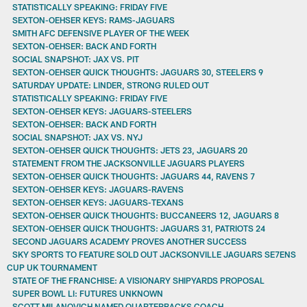
STATISTICALLY SPEAKING: FRIDAY FIVE
SEXTON-OEHSER KEYS: RAMS-JAGUARS
SMITH AFC DEFENSIVE PLAYER OF THE WEEK
SEXTON-OEHSER: BACK AND FORTH
SOCIAL SNAPSHOT: JAX VS. PIT
SEXTON-OEHSER QUICK THOUGHTS: JAGUARS 30, STEELERS 9
SATURDAY UPDATE: LINDER, STRONG RULED OUT
STATISTICALLY SPEAKING: FRIDAY FIVE
SEXTON-OEHSER KEYS: JAGUARS-STEELERS
SEXTON-OEHSER: BACK AND FORTH
SOCIAL SNAPSHOT: JAX VS. NYJ
SEXTON-OEHSER QUICK THOUGHTS: JETS 23, JAGUARS 20
STATEMENT FROM THE JACKSONVILLE JAGUARS PLAYERS
SEXTON-OEHSER QUICK THOUGHTS: JAGUARS 44, RAVENS 7
SEXTON-OEHSER KEYS: JAGUARS-RAVENS
SEXTON-OEHSER KEYS: JAGUARS-TEXANS
SEXTON-OEHSER QUICK THOUGHTS: BUCCANEERS 12, JAGUARS 8
SEXTON-OEHSER QUICK THOUGHTS: JAGUARS 31, PATRIOTS 24
SECOND JAGUARS ACADEMY PROVES ANOTHER SUCCESS
SKY SPORTS TO FEATURE SOLD OUT JACKSONVILLE JAGUARS SE7ENS
CUP UK TOURNAMENT
STATE OF THE FRANCHISE: A VISIONARY SHIPYARDS PROPOSAL
SUPER BOWL LI: FUTURES UNKNOWN
SCOTT MILANOVICH NAMED QUARTERBACKS COACH