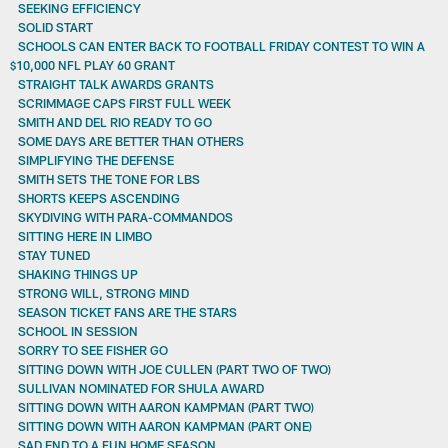
SEEKING EFFICIENCY
SOLID START
SCHOOLS CAN ENTER BACK TO FOOTBALL FRIDAY CONTEST TO WIN A
$10,000 NFL PLAY 60 GRANT
STRAIGHT TALK AWARDS GRANTS
SCRIMMAGE CAPS FIRST FULL WEEK
SMITH AND DEL RIO READY TO GO
SOME DAYS ARE BETTER THAN OTHERS
SIMPLIFYING THE DEFENSE
SMITH SETS THE TONE FOR LBS
SHORTS KEEPS ASCENDING
SKYDIVING WITH PARA-COMMANDOS
SITTING HERE IN LIMBO
STAY TUNED
SHAKING THINGS UP
STRONG WILL, STRONG MIND
SEASON TICKET FANS ARE THE STARS
SCHOOL IN SESSION
SORRY TO SEE FISHER GO
SITTING DOWN WITH JOE CULLEN (PART TWO OF TWO)
SULLIVAN NOMINATED FOR SHULA AWARD
SITTING DOWN WITH AARON KAMPMAN (PART TWO)
SITTING DOWN WITH AARON KAMPMAN (PART ONE)
SAD END TO A FUN HOME SEASON