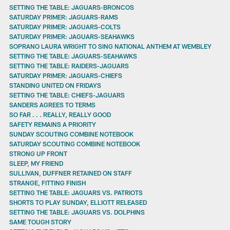
SETTING THE TABLE: JAGUARS-BRONCOS
SATURDAY PRIMER: JAGUARS-RAMS
SATURDAY PRIMER: JAGUARS-COLTS
SATURDAY PRIMER: JAGUARS-SEAHAWKS
SOPRANO LAURA WRIGHT TO SING NATIONAL ANTHEM AT WEMBLEY
SETTING THE TABLE: JAGUARS-SEAHAWKS
SETTING THE TABLE: RAIDERS-JAGUARS
SATURDAY PRIMER: JAGUARS-CHIEFS
STANDING UNITED ON FRIDAYS
SETTING THE TABLE: CHIEFS-JAGUARS
SANDERS AGREES TO TERMS
SO FAR . . . REALLY, REALLY GOOD
SAFETY REMAINS A PRIORITY
SUNDAY SCOUTING COMBINE NOTEBOOK
SATURDAY SCOUTING COMBINE NOTEBOOK
STRONG UP FRONT
SLEEP, MY FRIEND
SULLIVAN, DUFFNER RETAINED ON STAFF
STRANGE, FITTING FINISH
SETTING THE TABLE: JAGUARS VS. PATRIOTS
SHORTS TO PLAY SUNDAY, ELLIOTT RELEASED
SETTING THE TABLE: JAGUARS VS. DOLPHINS
SAME TOUGH STORY