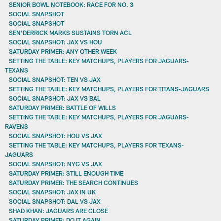
SENIOR BOWL NOTEBOOK: RACE FOR NO. 3
SOCIAL SNAPSHOT
SOCIAL SNAPSHOT
SEN’DERRICK MARKS SUSTAINS TORN ACL
SOCIAL SNAPSHOT: JAX VS HOU
SATURDAY PRIMER: ANY OTHER WEEK
SETTING THE TABLE: KEY MATCHUPS, PLAYERS FOR JAGUARS-
TEXANS
SOCIAL SNAPSHOT: TEN VS JAX
SETTING THE TABLE: KEY MATCHUPS, PLAYERS FOR TITANS-JAGUARS
SOCIAL SNAPSHOT: JAX VS BAL
SATURDAY PRIMER: BATTLE OF WILLS
SETTING THE TABLE: KEY MATCHUPS, PLAYERS FOR JAGUARS-
RAVENS
SOCIAL SNAPSHOT: HOU VS JAX
SETTING THE TABLE: KEY MATCHUPS, PLAYERS FOR TEXANS-
JAGUARS
SOCIAL SNAPSHOT: NYG VS JAX
SATURDAY PRIMER: STILL ENOUGH TIME
SATURDAY PRIMER: THE SEARCH CONTINUES
SOCIAL SNAPSHOT: JAX IN UK
SOCIAL SNAPSHOT: DAL VS JAX
SHAD KHAN: JAGUARS ARE CLOSE
SATURDAY PRIMER: DO IT AGAIN