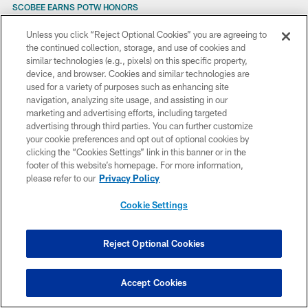
SCOBEE EARNS POTW HONORS
SCOBEE NAMED AFC SPECIAL TEAMS PLAYER OF THE WEEK
SCOBEE'S KICK GIVES JAGS WIN
Unless you click “Reject Optional Cookies” you are agreeing to
STAMINA REQUIRED TO STAY THE COURSE
the continued collection, storage, and use of cookies and
STATEMENT FROM JAGUARS OWNER WAYNE WEAVER
similar technologies (e.g., pixels) on this specific property,
SINGLE-GAME TIX ON SALE AUG. 21
device, and browser. Cookies and similar technologies are
STARTERS TO GET MORE PLAY TIME?
used for a variety of purposes such as enhancing site
STAYING HEALTHY IS THE GOAL
navigation, analyzing site usage, and assisting in our
SURGERY FOR REGGIE WILLIAMS
marketing and advertising efforts, including targeted
SCRIMMAGE SET FOR FRIDAY
advertising through third parties. You can further customize
SPICER SAYS HE’S HERE TO STAY
your cookie preferences and opt out of optional cookies by
SPECIAL VISITOR
clicking the “Cookies Settings” link in this banner or in the
SEVERAL JAGUARS TO PARTICIPATE IN GOLF SHOOTOUT AT KING AND
footer of this website’s homepage. For more information,
BEAR ON TUESDAY
please refer to our
Privacy Policy
SMITH CONFIDENT IN DRAFT
SENSABAUGH SIGNS TENDER
Cookie Settings
SUPER FACTS
SUPER CONNECTIONS
STEADY AS THEY GO
Reject Optional Cookies
STROUD ON INJURED RESERVE
STROUD SPRAIN ‘PRETTY GOOD’
SUNDAY’S GAME ON TV
Accept Cookies
SCOBEE NAMED AFC SPECIAL TEAMS PLAYER OF THE WEEK
SCOBEE PLAYER OF THE WEEK