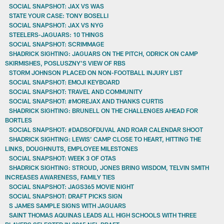
SOCIAL SNAPSHOT: JAX VS WAS
STATE YOUR CASE: TONY BOSELLI
SOCIAL SNAPSHOT: JAX VS NYG
STEELERS-JAGUARS: 10 THINGS
SOCIAL SNAPSHOT: SCRIMMAGE
SHADRICK SIGHTING: JAGUARS ON THE PITCH, ODRICK ON CAMP
SKIRMISHES, POSLUSZNY’S VIEW OF RBS
STORM JOHNSON PLACED ON NON-FOOTBALL INJURY LIST
SOCIAL SNAPSHOT: EMOJI KEYBOARD
SOCIAL SNAPSHOT: TRAVEL AND COMMUNITY
SOCIAL SNAPSHOT: #MOREJAX AND THANKS CURTIS
SHADRICK SIGHTING: BRUNELL ON THE CHALLENGES AHEAD FOR
BORTLES
SOCIAL SNAPSHOT: #DADSOFDUVAL AND ROAR CALENDAR SHOOT
SHADRICK SIGHTING: LEWIS’ CAMP CLOSE TO HEART, HITTING THE
LINKS, DOUGHNUTS, EMPLOYEE MILESTONES
SOCIAL SNAPSHOT: WEEK 3 OF OTAS
SHADRICK SIGHTING: STROUD, JONES BRING WISDOM, TELVIN SMITH
INCREASES AWARENESS, FAMILY TIES
SOCIAL SNAPSHOT: JAGS365 MOVIE NIGHT
SOCIAL SNAPSHOT: DRAFT PICKS SIGN
S JAMES SAMPLE SIGNS WITH JAGUARS
SAINT THOMAS AQUINAS LEADS ALL HIGH SCHOOLS WITH THREE