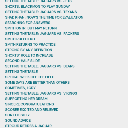
SETTING THE TABLE: JAGUARS VS. JETS
SHORTS, BLACKMON TO PLAY SUNDAY
SETTING THE TABLE: JAGUARS VS. TEXANS
SHAD KHAN: NOW'S THE TIME FOR EVALUATION
SEARCHING FOR ANSWERS
SMITH ON IR, BUT MAY RETURN
SETTING THE TABLE: JAGUARS VS. PACKERS
SMITH RULED OUT
SMITH RETURNS TO PRACTICE
STRONG BY ANY DEFINITION
SHORTS' ROLE TO INCREASE
SECOND-HALF SLIDE
SETTING THE TABLE: JAGUARS VS. BEARS
SETTING THE TABLE
SPECIAL WEEK OFF THE FIELD
SOME DAYS ARE BETTER THAN OTHERS
SOMETIMES, I CRY
SETTING THE TABLE: JAGUARS VS. VIKINGS
SUPPORTING HER DREAM
SINCERE CONGRATULATIONS
SCOBEE EXCITED AND RELIEVED
SORT OF SILLY
SOUND ADVICE
STROUD RETIRES A JAGUAR