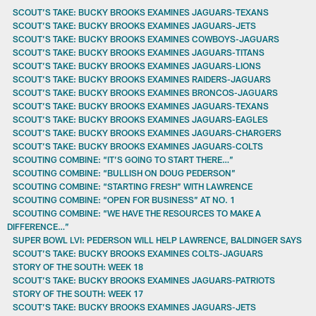
SCOUT’S TAKE: BUCKY BROOKS EXAMINES JAGUARS-TEXANS
SCOUT’S TAKE: BUCKY BROOKS EXAMINES JAGUARS-JETS
SCOUT’S TAKE: BUCKY BROOKS EXAMINES COWBOYS-JAGUARS
SCOUT’S TAKE: BUCKY BROOKS EXAMINES JAGUARS-TITANS
SCOUT’S TAKE: BUCKY BROOKS EXAMINES JAGUARS-LIONS
SCOUT’S TAKE: BUCKY BROOKS EXAMINES RAIDERS-JAGUARS
SCOUT’S TAKE: BUCKY BROOKS EXAMINES BRONCOS-JAGUARS
SCOUT’S TAKE: BUCKY BROOKS EXAMINES JAGUARS-TEXANS
SCOUT’S TAKE: BUCKY BROOKS EXAMINES JAGUARS-EAGLES
SCOUT’S TAKE: BUCKY BROOKS EXAMINES JAGUARS-CHARGERS
SCOUT’S TAKE: BUCKY BROOKS EXAMINES JAGUARS-COLTS
SCOUTING COMBINE: “IT’S GOING TO START THERE…”
SCOUTING COMBINE: “BULLISH ON DOUG PEDERSON”
SCOUTING COMBINE: “STARTING FRESH” WITH LAWRENCE
SCOUTING COMBINE: “OPEN FOR BUSINESS” AT NO. 1
SCOUTING COMBINE: “WE HAVE THE RESOURCES TO MAKE A
DIFFERENCE…”
SUPER BOWL LVI: PEDERSON WILL HELP LAWRENCE, BALDINGER SAYS
SCOUT’S TAKE: BUCKY BROOKS EXAMINES COLTS-JAGUARS
STORY OF THE SOUTH: WEEK 18
SCOUT’S TAKE: BUCKY BROOKS EXAMINES JAGUARS-PATRIOTS
STORY OF THE SOUTH: WEEK 17
SCOUT’S TAKE: BUCKY BROOKS EXAMINES JAGUARS-JETS