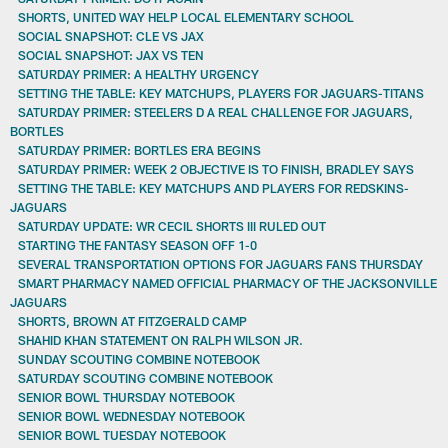
SHORTS, UNITED WAY HELP LOCAL ELEMENTARY SCHOOL
SOCIAL SNAPSHOT: CLE VS JAX
SOCIAL SNAPSHOT: JAX VS TEN
SATURDAY PRIMER: A HEALTHY URGENCY
SETTING THE TABLE: KEY MATCHUPS, PLAYERS FOR JAGUARS-TITANS
SATURDAY PRIMER: STEELERS D A REAL CHALLENGE FOR JAGUARS,
BORTLES
SATURDAY PRIMER: BORTLES ERA BEGINS
SATURDAY PRIMER: WEEK 2 OBJECTIVE IS TO FINISH, BRADLEY SAYS
SETTING THE TABLE: KEY MATCHUPS AND PLAYERS FOR REDSKINS-
JAGUARS
SATURDAY UPDATE: WR CECIL SHORTS III RULED OUT
STARTING THE FANTASY SEASON OFF 1-0
SEVERAL TRANSPORTATION OPTIONS FOR JAGUARS FANS THURSDAY
SMART PHARMACY NAMED OFFICIAL PHARMACY OF THE JACKSONVILLE
JAGUARS
SHORTS, BROWN AT FITZGERALD CAMP
SHAHID KHAN STATEMENT ON RALPH WILSON JR.
SUNDAY SCOUTING COMBINE NOTEBOOK
SATURDAY SCOUTING COMBINE NOTEBOOK
SENIOR BOWL THURSDAY NOTEBOOK
SENIOR BOWL WEDNESDAY NOTEBOOK
SENIOR BOWL TUESDAY NOTEBOOK