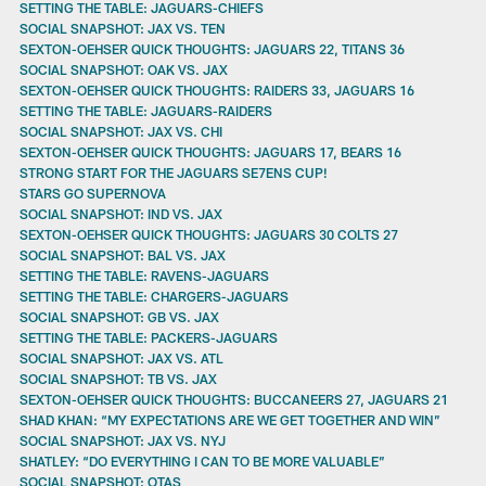
SETTING THE TABLE: JAGUARS-CHIEFS
SOCIAL SNAPSHOT: JAX VS. TEN
SEXTON-OEHSER QUICK THOUGHTS: JAGUARS 22, TITANS 36
SOCIAL SNAPSHOT: OAK VS. JAX
SEXTON-OEHSER QUICK THOUGHTS: RAIDERS 33, JAGUARS 16
SETTING THE TABLE: JAGUARS-RAIDERS
SOCIAL SNAPSHOT: JAX VS. CHI
SEXTON-OEHSER QUICK THOUGHTS: JAGUARS 17, BEARS 16
STRONG START FOR THE JAGUARS SE7ENS CUP!
STARS GO SUPERNOVA
SOCIAL SNAPSHOT: IND VS. JAX
SEXTON-OEHSER QUICK THOUGHTS: JAGUARS 30 COLTS 27
SOCIAL SNAPSHOT: BAL VS. JAX
SETTING THE TABLE: RAVENS-JAGUARS
SETTING THE TABLE: CHARGERS-JAGUARS
SOCIAL SNAPSHOT: GB VS. JAX
SETTING THE TABLE: PACKERS-JAGUARS
SOCIAL SNAPSHOT: JAX VS. ATL
SOCIAL SNAPSHOT: TB VS. JAX
SEXTON-OEHSER QUICK THOUGHTS: BUCCANEERS 27, JAGUARS 21
SHAD KHAN: “MY EXPECTATIONS ARE WE GET TOGETHER AND WIN”
SOCIAL SNAPSHOT: JAX VS. NYJ
SHATLEY: “DO EVERYTHING I CAN TO BE MORE VALUABLE”
SOCIAL SNAPSHOT: OTAS