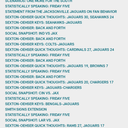
SCENARIOS: ONE MORE FOR THE SOUTH
STATISTICALLY SPEAKING: FRIDAY FIVE
STATEMENT FROM THE JACKSONVILLE JAGUARS ON FAN BEHAVIOR
SEXTON-OEHSER QUICK THOUGHTS: JAGUARS 30, SEAHAWKS 24
SEXTON-OEHSER KEYS: SEAHAWKS-JAGUARS
SEXTON-OEHSER: BACK AND FORTH
SOCIAL SNAPSHOT: IND VS JAX
SEXTON-OEHSER: BACK AND FORTH
SEXTON-OEHSER KEYS: COLTS-JAGUARS
SEXTON-OEHSER QUICK THOUGHTS: CARDINALS 27, JAGUARS 24
STATISTICALLY SPEAKING: FRIDAY FIVE
SEXTON-OEHSER: BACK AND FORTH
SEXTON-OEHSER QUICK THOUGHTS: JAGUARS 19, BROWNS 7
STATISTICALLY SPEAKING: FRIDAY FIVE
SEXTON-OEHSER: BACK AND FORTH
SEXTON-OEHSER QUICK THOUGHTS: JAGUARS 20, CHARGERS 17
SEXTON-OEHSER KEYS: JAGUARS-CHARGERS
SOCIAL SNAPSHOT: CIN VS. JAX
STATISTICALLY SPEAKING: FRIDAY FIVE
SEXTON-OEHSER KEYS: BENGALS-JAGUARS
SMITH SIGNS EXTENSION
STATISTICALLY SPEAKING: FRIDAY FIVE
SOCIAL SNAPSHOT: LAR VS. JAX
SEXTON-OEHSER QUICK THOUGHTS: RAMS 27, JAGUARS 17