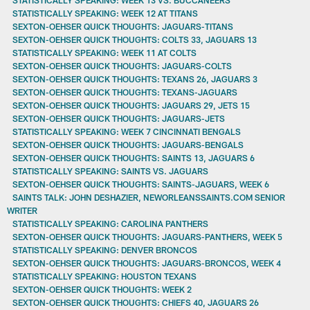
STATISTICALLY SPEAKING: WEEK 12 AT TITANS
SEXTON-OEHSER QUICK THOUGHTS: JAGUARS-TITANS
SEXTON-OEHSER QUICK THOUGHTS: COLTS 33, JAGUARS 13
STATISTICALLY SPEAKING: WEEK 11 AT COLTS
SEXTON-OEHSER QUICK THOUGHTS: JAGUARS-COLTS
SEXTON-OEHSER QUICK THOUGHTS: TEXANS 26, JAGUARS 3
SEXTON-OEHSER QUICK THOUGHTS: TEXANS-JAGUARS
SEXTON-OEHSER QUICK THOUGHTS: JAGUARS 29, JETS 15
SEXTON-OEHSER QUICK THOUGHTS: JAGUARS-JETS
STATISTICALLY SPEAKING: WEEK 7 CINCINNATI BENGALS
SEXTON-OEHSER QUICK THOUGHTS: JAGUARS-BENGALS
SEXTON-OEHSER QUICK THOUGHTS: SAINTS 13, JAGUARS 6
STATISTICALLY SPEAKING: SAINTS VS. JAGUARS
SEXTON-OEHSER QUICK THOUGHTS: SAINTS-JAGUARS, WEEK 6
SAINTS TALK: JOHN DESHAZIER, NEWORLEANSSAINTS.COM SENIOR
WRITER
STATISTICALLY SPEAKING: CAROLINA PANTHERS
SEXTON-OEHSER QUICK THOUGHTS: JAGUARS-PANTHERS, WEEK 5
STATISTICALLY SPEAKING: DENVER BRONCOS
SEXTON-OEHSER QUICK THOUGHTS: JAGUARS-BRONCOS, WEEK 4
STATISTICALLY SPEAKING: HOUSTON TEXANS
SEXTON-OEHSER QUICK THOUGHTS: WEEK 2
SEXTON-OEHSER QUICK THOUGHTS: CHIEFS 40, JAGUARS 26