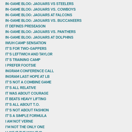
IN-GAME BLOG: JAGUARS VS STEELERS
IN-GAME BLOG: JAGUARS VS. COWBOYS
IN-GAME BLOG: JAGUARS AT FALCONS
IN-GAME BLOG: JAGUARS VS. BUCCANEERS
IT DEFINES PRESEASON
IN-GAME BLOG: JAGUARS VS. PANTHERS
IN-GAME BLOG: JAGUARS AT DOLPHINS
IWUH CAMP SENSATION
IT’S FOR TWO-GAPPERS
IT'S LEFTWICH AND TAYLOR
IT’S TRAINING CAMP
I PREFER FOOTSIE
INGRAM CONFERENCE CALL
INGRAM LAST HOPE AT LB
IT’S NOT A COMBINE GAME
IT’S ALL RELATIVE
IT WAS ABOUT COURAGE
IT BEATS HEAVY LIFTING
IT’S ALL ABOUT T.O.
IT'S NOT ABOUT FASHION
IT’S A SIMPLE FORMULA
I AM NOT VERNE
I’M NOT THE ONLY ONE