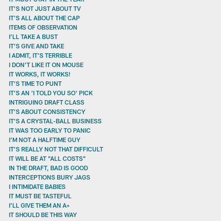
IT’S NOT JUST ABOUT TV
IT'S ALL ABOUT THE CAP
ITEMS OF OBSERVATION
I’LL TAKE A BUST
IT’S GIVE AND TAKE
I ADMIT, IT’S TERRIBLE
I DON’T LIKE IT ON MOUSE
IT WORKS, IT WORKS!
IT’S TIME TO PUNT
IT’S AN ‘I TOLD YOU SO’ PICK
INTRIGUING DRAFT CLASS
IT’S ABOUT CONSISTENCY
IT’S A CRYSTAL-BALL BUSINESS
IT WAS TOO EARLY TO PANIC
I’M NOT A HALFTIME GUY
IT’S REALLY NOT THAT DIFFICULT
IT WILL BE AT "ALL COSTS"
IN THE DRAFT, BAD IS GOOD
INTERCEPTIONS BURY JAGS
I INTIMIDATE BABIES
IT MUST BE TASTEFUL
I’LL GIVE THEM AN A+
IT SHOULD BE THIS WAY