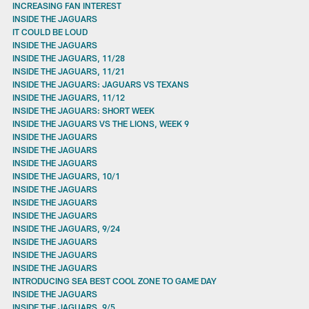
INCREASING FAN INTEREST
INSIDE THE JAGUARS
IT COULD BE LOUD
INSIDE THE JAGUARS
INSIDE THE JAGUARS, 11/28
INSIDE THE JAGUARS, 11/21
INSIDE THE JAGUARS: JAGUARS VS TEXANS
INSIDE THE JAGUARS, 11/12
INSIDE THE JAGUARS: SHORT WEEK
INSIDE THE JAGUARS VS THE LIONS, WEEK 9
INSIDE THE JAGUARS
INSIDE THE JAGUARS
INSIDE THE JAGUARS
INSIDE THE JAGUARS, 10/1
INSIDE THE JAGUARS
INSIDE THE JAGUARS
INSIDE THE JAGUARS
INSIDE THE JAGUARS, 9/24
INSIDE THE JAGUARS
INSIDE THE JAGUARS
INSIDE THE JAGUARS
INTRODUCING SEA BEST COOL ZONE TO GAME DAY
INSIDE THE JAGUARS
INSIDE THE JAGUARS, 9/5