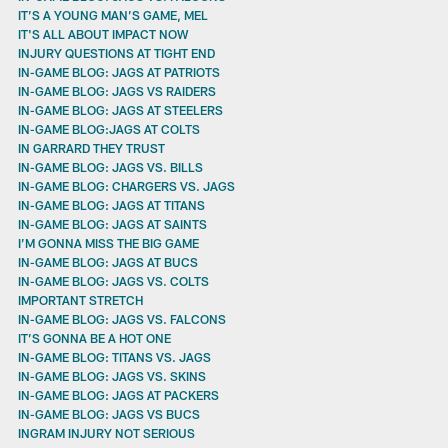
IT’S A YOUNG MAN’S GAME, MEL
IT'S ALL ABOUT IMPACT NOW
INJURY QUESTIONS AT TIGHT END
IN-GAME BLOG: JAGS AT PATRIOTS
IN-GAME BLOG: JAGS VS RAIDERS
IN-GAME BLOG: JAGS AT STEELERS
IN-GAME BLOG:JAGS AT COLTS
IN GARRARD THEY TRUST
IN-GAME BLOG: JAGS VS. BILLS
IN-GAME BLOG: CHARGERS VS. JAGS
IN-GAME BLOG: JAGS AT TITANS
IN-GAME BLOG: JAGS AT SAINTS
I’M GONNA MISS THE BIG GAME
IN-GAME BLOG: JAGS AT BUCS
IN-GAME BLOG: JAGS VS. COLTS
IMPORTANT STRETCH
IN-GAME BLOG: JAGS VS. FALCONS
IT’S GONNA BE A HOT ONE
IN-GAME BLOG: TITANS VS. JAGS
IN-GAME BLOG: JAGS VS. SKINS
IN-GAME BLOG: JAGS AT PACKERS
IN-GAME BLOG: JAGS VS BUCS
INGRAM INJURY NOT SERIOUS