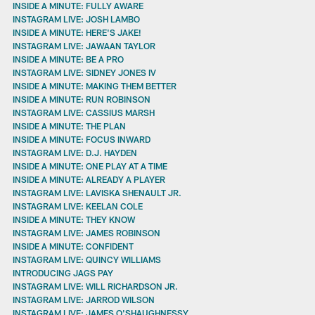
INSIDE A MINUTE: FULLY AWARE
INSTAGRAM LIVE: JOSH LAMBO
INSIDE A MINUTE: HERE'S JAKE!
INSTAGRAM LIVE: JAWAAN TAYLOR
INSIDE A MINUTE: BE A PRO
INSTAGRAM LIVE: SIDNEY JONES IV
INSIDE A MINUTE: MAKING THEM BETTER
INSIDE A MINUTE: RUN ROBINSON
INSTAGRAM LIVE: CASSIUS MARSH
INSIDE A MINUTE: THE PLAN
INSIDE A MINUTE: FOCUS INWARD
INSTAGRAM LIVE: D.J. HAYDEN
INSIDE A MINUTE: ONE PLAY AT A TIME
INSIDE A MINUTE: ALREADY A PLAYER
INSTAGRAM LIVE: LAVISKA SHENAULT JR.
INSTAGRAM LIVE: KEELAN COLE
INSIDE A MINUTE: THEY KNOW
INSTAGRAM LIVE: JAMES ROBINSON
INSIDE A MINUTE: CONFIDENT
INSTAGRAM LIVE: QUINCY WILLIAMS
INTRODUCING JAGS PAY
INSTAGRAM LIVE: WILL RICHARDSON JR.
INSTAGRAM LIVE: JARROD WILSON
INSTAGRAM LIVE: JAMES O'SHAUGHNESSY