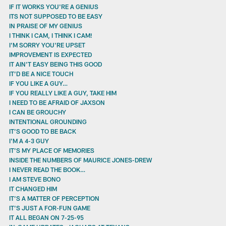
IF IT WORKS YOU'RE A GENIUS
ITS NOT SUPPOSED TO BE EASY
IN PRAISE OF MY GENIUS
I THINK I CAM, I THINK I CAM!
I'M SORRY YOU'RE UPSET
IMPROVEMENT IS EXPECTED
IT AIN'T EASY BEING THIS GOOD
IT’D BE A NICE TOUCH
IF YOU LIKE A GUY…
IF YOU REALLY LIKE A GUY, TAKE HIM
I NEED TO BE AFRAID OF JAXSON
I CAN BE GROUCHY
INTENTIONAL GROUNDING
IT’S GOOD TO BE BACK
I'M A 4-3 GUY
IT’S MY PLACE OF MEMORIES
INSIDE THE NUMBERS OF MAURICE JONES-DREW
I NEVER READ THE BOOK…
I AM STEVE BONO
IT CHANGED HIM
IT’S A MATTER OF PERCEPTION
IT’S JUST A FOR-FUN GAME
IT ALL BEGAN ON 7-25-95