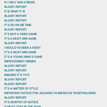
IF I ONLY HAD A BRAIN
INJURY REPORT
IT IS WHAT IT IS
INJURY REPORT
INJURY REPORT
IT’S DO OR DIE TIME
INJURY REPORT
IT’S NOT A VIDEO GAME
IT’S A MUST-WIN GAME
INJURY REPORT
I WOULD’VE BEEN A SISSY
IT’S A MUST-WIN GAME
IT’S A YOUNG MAN’S GAME
IMPROVEMENT HIDDEN
INJURY REPORT
INJURY REPORT
IMAGINE IT’S 1972
INJURY REPORT
INJURY REPORT
IT’S A MATTER OF STYLE
IMPORTANT NOTICE FOR JAGUARS VS BRONCOS TICKETHOLDERS
INJURY REPORT
IT’S WORTHY OF NOTICE
IT MUST STAY IN THE YEAR