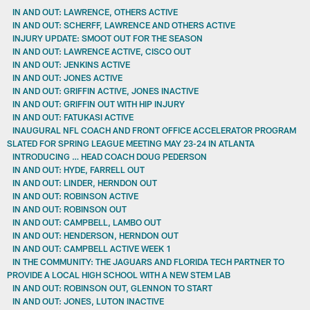
IN AND OUT: LAWRENCE, OTHERS ACTIVE
IN AND OUT: SCHERFF, LAWRENCE AND OTHERS ACTIVE
INJURY UPDATE: SMOOT OUT FOR THE SEASON
IN AND OUT: LAWRENCE ACTIVE, CISCO OUT
IN AND OUT: JENKINS ACTIVE
IN AND OUT: JONES ACTIVE
IN AND OUT: GRIFFIN ACTIVE, JONES INACTIVE
IN AND OUT: GRIFFIN OUT WITH HIP INJURY
IN AND OUT: FATUKASI ACTIVE
INAUGURAL NFL COACH AND FRONT OFFICE ACCELERATOR PROGRAM
SLATED FOR SPRING LEAGUE MEETING MAY 23-24 IN ATLANTA
INTRODUCING … HEAD COACH DOUG PEDERSON
IN AND OUT: HYDE, FARRELL OUT
IN AND OUT: LINDER, HERNDON OUT
IN AND OUT: ROBINSON ACTIVE
IN AND OUT: ROBINSON OUT
IN AND OUT: CAMPBELL, LAMBO OUT
IN AND OUT: HENDERSON, HERNDON OUT
IN AND OUT: CAMPBELL ACTIVE WEEK 1
IN THE COMMUNITY: THE JAGUARS AND FLORIDA TECH PARTNER TO
PROVIDE A LOCAL HIGH SCHOOL WITH A NEW STEM LAB
IN AND OUT: ROBINSON OUT, GLENNON TO START
IN AND OUT: JONES, LUTON INACTIVE