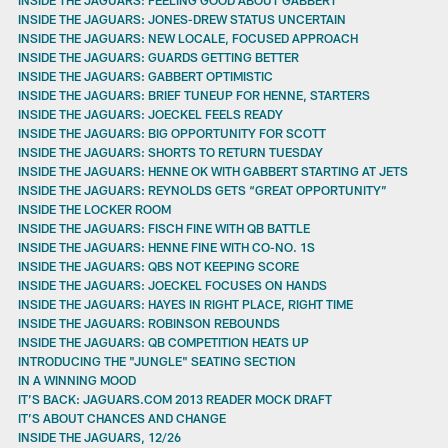
INSIDE THE JAGUARS: JONES-DREW STATUS UNCERTAIN
INSIDE THE JAGUARS: NEW LOCALE, FOCUSED APPROACH
INSIDE THE JAGUARS: GUARDS GETTING BETTER
INSIDE THE JAGUARS: GABBERT OPTIMISTIC
INSIDE THE JAGUARS: BRIEF TUNEUP FOR HENNE, STARTERS
INSIDE THE JAGUARS: JOECKEL FEELS READY
INSIDE THE JAGUARS: BIG OPPORTUNITY FOR SCOTT
INSIDE THE JAGUARS: SHORTS TO RETURN TUESDAY
INSIDE THE JAGUARS: HENNE OK WITH GABBERT STARTING AT JETS
INSIDE THE JAGUARS: REYNOLDS GETS “GREAT OPPORTUNITY”
INSIDE THE LOCKER ROOM
INSIDE THE JAGUARS: FISCH FINE WITH QB BATTLE
INSIDE THE JAGUARS: HENNE FINE WITH CO-NO. 1S
INSIDE THE JAGUARS: QBS NOT KEEPING SCORE
INSIDE THE JAGUARS: JOECKEL FOCUSES ON HANDS
INSIDE THE JAGUARS: HAYES IN RIGHT PLACE, RIGHT TIME
INSIDE THE JAGUARS: ROBINSON REBOUNDS
INSIDE THE JAGUARS: QB COMPETITION HEATS UP
INTRODUCING THE "JUNGLE" SEATING SECTION
IN A WINNING MOOD
IT’S BACK: JAGUARS.COM 2013 READER MOCK DRAFT
IT’S ABOUT CHANCES AND CHANGE
INSIDE THE JAGUARS, 12/26