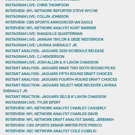
INSTAGRAM LIVE: CHRIS THOMPSON
INTERVIEW: NFL NETWORK REPORTER STEVE WYCHE
INSTAGRAM LIVE: COLLIN JOHNSON
INTERVIEW: CBS SPORTS ANNOUNCER IAN EAGLE
INTERVIEW: NFL NETWORK ANALYST KURT WARNER
INSTAGRAM LIVE: SHAQUILLE QUARTERMAN
INSTAGRAM LIVE: JAWAAN TAYLOR & DEDE WESTBROOK
INSTAGRAM LIVE: LAVISKA SHENAULT JR.
INSTANT ANALYSIS: JAGUARS 2020 SCHEDULE RELEASE
INSTAGRAM LIVE: CJ HENDERSON
INSTAGRAM LIVE: JOSH ALLEN & K'LAVON CHAISSON
INSTANT ANALYSIS: JAGUARS MAKE TWO SIXTH-ROUND PICKS
INSTANT ANALYSIS: JAGUARS FIFTH-ROUND DRAFT CHOICES
INSTANT ANALYSIS: JAGUARS FOURTH-ROUND DRAFT CHOICES
INSTANT REACTION: JAGUARS SELECT WIDE RECEIVER LAVISKA
SHENAULT JR.
INSTANT REACTION: JAGUARS DE/LB K'LAVON CHAISSON
INSTAGRAM LIVE: TYLER EIFERT
INTERVIEW: NFL NETWORK ANALYST CHARLEY CASSERLY
INTERVIEW: NFL NETWORK ANALYST CHARLES DAVIS
INTERVIEW: NFL NETWORK DRAFT ANALYST DANIEL JEREMIAH
INTERVIEW: CBS SPORTS SENIOR WRITER PETE PRISCO
INTERVIEW: SEC NETWORK ANALYST COLE CUBELIC