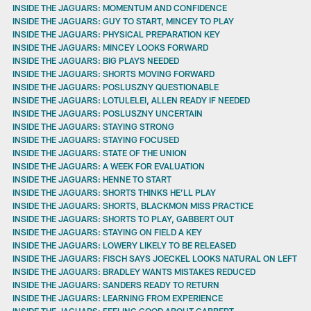
INSIDE THE JAGUARS: MOMENTUM AND CONFIDENCE
INSIDE THE JAGUARS: GUY TO START, MINCEY TO PLAY
INSIDE THE JAGUARS: PHYSICAL PREPARATION KEY
INSIDE THE JAGUARS: MINCEY LOOKS FORWARD
INSIDE THE JAGUARS: BIG PLAYS NEEDED
INSIDE THE JAGUARS: SHORTS MOVING FORWARD
INSIDE THE JAGUARS: POSLUSZNY QUESTIONABLE
INSIDE THE JAGUARS: LOTULELEI, ALLEN READY IF NEEDED
INSIDE THE JAGUARS: POSLUSZNY UNCERTAIN
INSIDE THE JAGUARS: STAYING STRONG
INSIDE THE JAGUARS: STAYING FOCUSED
INSIDE THE JAGUARS: STATE OF THE UNION
INSIDE THE JAGUARS: A WEEK FOR EVALUATION
INSIDE THE JAGUARS: HENNE TO START
INSIDE THE JAGUARS: SHORTS THINKS HE’LL PLAY
INSIDE THE JAGUARS: SHORTS, BLACKMON MISS PRACTICE
INSIDE THE JAGUARS: SHORTS TO PLAY, GABBERT OUT
INSIDE THE JAGUARS: STAYING ON FIELD A KEY
INSIDE THE JAGUARS: LOWERY LIKELY TO BE RELEASED
INSIDE THE JAGUARS: FISCH SAYS JOECKEL LOOKS NATURAL ON LEFT
INSIDE THE JAGUARS: BRADLEY WANTS MISTAKES REDUCED
INSIDE THE JAGUARS: SANDERS READY TO RETURN
INSIDE THE JAGUARS: LEARNING FROM EXPERIENCE
INSIDE THE JAGUARS: FEELING GOOD ABOUT GABBERT