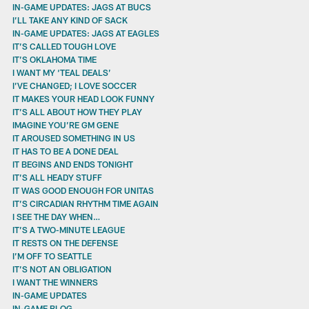
IN-GAME UPDATES: JAGS AT BUCS
I’LL TAKE ANY KIND OF SACK
IN-GAME UPDATES: JAGS AT EAGLES
IT’S CALLED TOUGH LOVE
IT’S OKLAHOMA TIME
I WANT MY ‘TEAL DEALS’
I’VE CHANGED; I LOVE SOCCER
IT MAKES YOUR HEAD LOOK FUNNY
IT’S ALL ABOUT HOW THEY PLAY
IMAGINE YOU’RE GM GENE
IT AROUSED SOMETHING IN US
IT HAS TO BE A DONE DEAL
IT BEGINS AND ENDS TONIGHT
IT’S ALL HEADY STUFF
IT WAS GOOD ENOUGH FOR UNITAS
IT’S CIRCADIAN RHYTHM TIME AGAIN
I SEE THE DAY WHEN…
IT’S A TWO-MINUTE LEAGUE
IT RESTS ON THE DEFENSE
I’M OFF TO SEATTLE
IT’S NOT AN OBLIGATION
I WANT THE WINNERS
IN-GAME UPDATES
IN-GAME BLOG