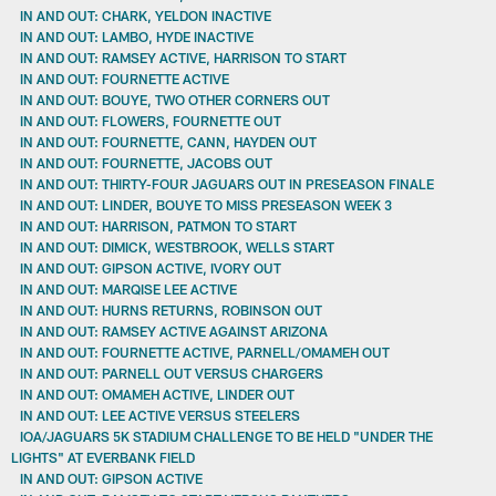
IN AND OUT: CHARK, YELDON INACTIVE
IN AND OUT: LAMBO, HYDE INACTIVE
IN AND OUT: RAMSEY ACTIVE, HARRISON TO START
IN AND OUT: FOURNETTE ACTIVE
IN AND OUT: BOUYE, TWO OTHER CORNERS OUT
IN AND OUT: FLOWERS, FOURNETTE OUT
IN AND OUT: FOURNETTE, CANN, HAYDEN OUT
IN AND OUT: FOURNETTE, JACOBS OUT
IN AND OUT: THIRTY-FOUR JAGUARS OUT IN PRESEASON FINALE
IN AND OUT: LINDER, BOUYE TO MISS PRESEASON WEEK 3
IN AND OUT: HARRISON, PATMON TO START
IN AND OUT: DIMICK, WESTBROOK, WELLS START
IN AND OUT: GIPSON ACTIVE, IVORY OUT
IN AND OUT: MARQISE LEE ACTIVE
IN AND OUT: HURNS RETURNS, ROBINSON OUT
IN AND OUT: RAMSEY ACTIVE AGAINST ARIZONA
IN AND OUT: FOURNETTE ACTIVE, PARNELL/OMAMEH OUT
IN AND OUT: PARNELL OUT VERSUS CHARGERS
IN AND OUT: OMAMEH ACTIVE, LINDER OUT
IN AND OUT: LEE ACTIVE VERSUS STEELERS
IOA/JAGUARS 5K STADIUM CHALLENGE TO BE HELD "UNDER THE
LIGHTS" AT EVERBANK FIELD
IN AND OUT: GIPSON ACTIVE