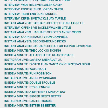
INTERVIEW: WIDE RECEIVER JALEN CAMP
INTERVIEW: EDGE RUSHER JORDAN SMITH
INTERVIEW: TIGHT END LUKE FARRELL
INTERVIEW: DEFENSIVE TACKLE JAY TUFELE
INSTANT ANALYSIS: JAGUARS SELECT TE LUKE FARRELL
INTERVIEW: OFFENSIVE TACKLE WALKER LITTLE
INSTANT ANALYSIS: JAGUARS SELECT S ANDRE CISCO
INTERVIEW: CORNERBACK TYSON CAMPBELL
INSTANT ANALYSIS: SECOND-ROUND PICKS
INSTANT ANALYSIS: JAGUARS SELECT QB TREVOR LAWRENCE
INSIDE A MINUTE: THE CLOCK IS TICKING
INSIDE A MINUTE: ALL ABOUT THE QUARTERBACK
INSTAGRAM LIVE: LAVISKA SHENAULT JR.
INSIDE A MINUTE: FASTER THAN SANTA ON CHRISTMAS NIGHT
INSIDE A MINUTE: WATCH OUT
INSIDE A MINUTE: RUN ROBINSON
INSTAGRAM LIVE: ANDREW WINGARD
INSIDE A MINUTE: DOUBLE TROUBLE
INSIDE A MINUTE: IT'S GLENNON
INSIDE A MINUTE: A DIFFERENT KIND OF DAY
INSIDE A MINUTE: BIGGER NEEDS BETTER
INSTAGRAM LIVE: DANIEL THOMAS
INSIDE A MINUTE: BETTER BE BETTER