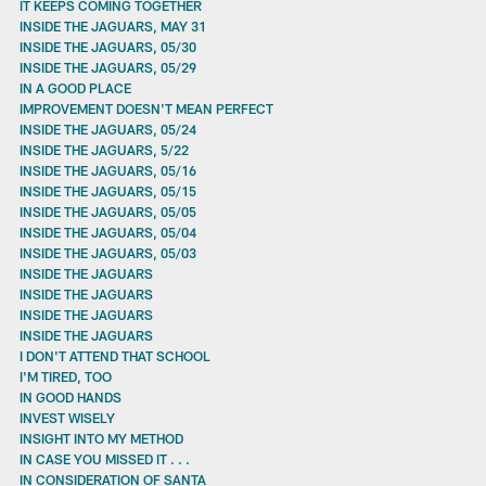
IT KEEPS COMING TOGETHER
INSIDE THE JAGUARS, MAY 31
INSIDE THE JAGUARS, 05/30
INSIDE THE JAGUARS, 05/29
IN A GOOD PLACE
IMPROVEMENT DOESN'T MEAN PERFECT
INSIDE THE JAGUARS, 05/24
INSIDE THE JAGUARS, 5/22
INSIDE THE JAGUARS, 05/16
INSIDE THE JAGUARS, 05/15
INSIDE THE JAGUARS, 05/05
INSIDE THE JAGUARS, 05/04
INSIDE THE JAGUARS, 05/03
INSIDE THE JAGUARS
INSIDE THE JAGUARS
INSIDE THE JAGUARS
INSIDE THE JAGUARS
I DON'T ATTEND THAT SCHOOL
I'M TIRED, TOO
IN GOOD HANDS
INVEST WISELY
INSIGHT INTO MY METHOD
IN CASE YOU MISSED IT . . .
IN CONSIDERATION OF SANTA