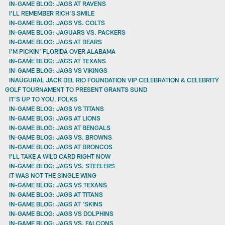
IN-GAME BLOG: JAGS AT RAVENS
I’LL REMEMBER RICH’S SMILE
IN-GAME BLOG: JAGS VS. COLTS
IN-GAME BLOG: JAGUARS VS. PACKERS
IN-GAME BLOG: JAGS AT BEARS
I’M PICKIN’ FLORIDA OVER ALABAMA
IN-GAME BLOG: JAGS AT TEXANS
IN-GAME BLOG: JAGS VS VIKINGS
INAUGURAL JACK DEL RIO FOUNDATION VIP CELEBRATION & CELEBRITY
GOLF TOURNAMENT TO PRESENT GRANTS SUND
IT’S UP TO YOU, FOLKS
IN-GAME BLOG: JAGS VS TITANS
IN-GAME BLOG: JAGS AT LIONS
IN-GAME BLOG: JAGS AT BENGALS
IN-GAME BLOG: JAGS VS. BROWNS
IN-GAME BLOG: JAGS AT BRONCOS
I’LL TAKE A WILD CARD RIGHT NOW
IN-GAME BLOG: JAGS VS. STEELERS
IT WAS NOT THE SINGLE WING
IN-GAME BLOG: JAGS VS TEXANS
IN-GAME BLOG: JAGS AT TITANS
IN-GAME BLOG: JAGS AT 'SKINS
IN-GAME BLOG: JAGS VS DOLPHINS
IN-GAME BLOG: JAGS VS. FALCONS