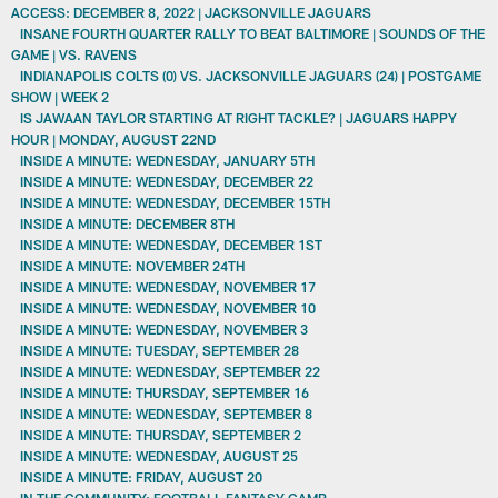
ACCESS: DECEMBER 8, 2022 | JACKSONVILLE JAGUARS
INSANE FOURTH QUARTER RALLY TO BEAT BALTIMORE | SOUNDS OF THE
GAME | VS. RAVENS
INDIANAPOLIS COLTS (0) VS. JACKSONVILLE JAGUARS (24) | POSTGAME
SHOW | WEEK 2
IS JAWAAN TAYLOR STARTING AT RIGHT TACKLE? | JAGUARS HAPPY
HOUR | MONDAY, AUGUST 22ND
INSIDE A MINUTE: WEDNESDAY, JANUARY 5TH
INSIDE A MINUTE: WEDNESDAY, DECEMBER 22
INSIDE A MINUTE: WEDNESDAY, DECEMBER 15TH
INSIDE A MINUTE: DECEMBER 8TH
INSIDE A MINUTE: WEDNESDAY, DECEMBER 1ST
INSIDE A MINUTE: NOVEMBER 24TH
INSIDE A MINUTE: WEDNESDAY, NOVEMBER 17
INSIDE A MINUTE: WEDNESDAY, NOVEMBER 10
INSIDE A MINUTE: WEDNESDAY, NOVEMBER 3
INSIDE A MINUTE: TUESDAY, SEPTEMBER 28
INSIDE A MINUTE: WEDNESDAY, SEPTEMBER 22
INSIDE A MINUTE: THURSDAY, SEPTEMBER 16
INSIDE A MINUTE: WEDNESDAY, SEPTEMBER 8
INSIDE A MINUTE: THURSDAY, SEPTEMBER 2
INSIDE A MINUTE: WEDNESDAY, AUGUST 25
INSIDE A MINUTE: FRIDAY, AUGUST 20
IN THE COMMUNITY: FOOTBALL FANTASY CAMP