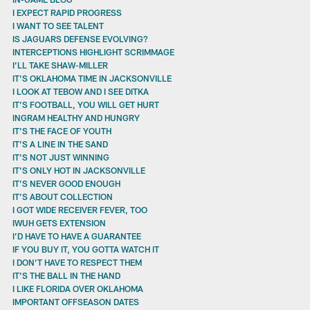
I EXPECT RAPID PROGRESS
I WANT TO SEE TALENT
IS JAGUARS DEFENSE EVOLVING?
INTERCEPTIONS HIGHLIGHT SCRIMMAGE
I’LL TAKE SHAW-MILLER
IT’S OKLAHOMA TIME IN JACKSONVILLE
I LOOK AT TEBOW AND I SEE DITKA
IT’S FOOTBALL, YOU WILL GET HURT
INGRAM HEALTHY AND HUNGRY
IT’S THE FACE OF YOUTH
IT’S A LINE IN THE SAND
IT’S NOT JUST WINNING
IT’S ONLY HOT IN JACKSONVILLE
IT’S NEVER GOOD ENOUGH
IT’S ABOUT COLLECTION
I GOT WIDE RECEIVER FEVER, TOO
IWUH GETS EXTENSION
I’D HAVE TO HAVE A GUARANTEE
IF YOU BUY IT, YOU GOTTA WATCH IT
I DON’T HAVE TO RESPECT THEM
IT’S THE BALL IN THE HAND
I LIKE FLORIDA OVER OKLAHOMA
IMPORTANT OFFSEASON DATES