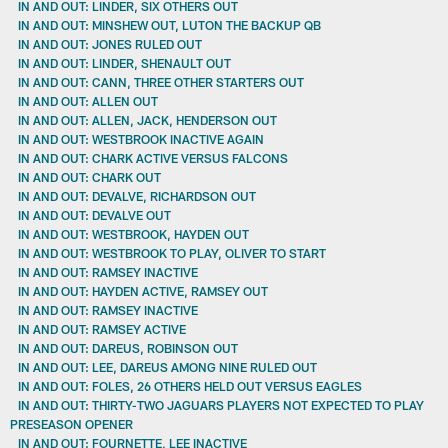
IN AND OUT: LINDER, SIX OTHERS OUT
IN AND OUT: MINSHEW OUT, LUTON THE BACKUP QB
IN AND OUT: JONES RULED OUT
IN AND OUT: LINDER, SHENAULT OUT
IN AND OUT: CANN, THREE OTHER STARTERS OUT
IN AND OUT: ALLEN OUT
IN AND OUT: ALLEN, JACK, HENDERSON OUT
IN AND OUT: WESTBROOK INACTIVE AGAIN
IN AND OUT: CHARK ACTIVE VERSUS FALCONS
IN AND OUT: CHARK OUT
IN AND OUT: DEVALVE, RICHARDSON OUT
IN AND OUT: DEVALVE OUT
IN AND OUT: WESTBROOK, HAYDEN OUT
IN AND OUT: WESTBROOK TO PLAY, OLIVER TO START
IN AND OUT: RAMSEY INACTIVE
IN AND OUT: HAYDEN ACTIVE, RAMSEY OUT
IN AND OUT: RAMSEY INACTIVE
IN AND OUT: RAMSEY ACTIVE
IN AND OUT: DAREUS, ROBINSON OUT
IN AND OUT: LEE, DAREUS AMONG NINE RULED OUT
IN AND OUT: FOLES, 26 OTHERS HELD OUT VERSUS EAGLES
IN AND OUT: THIRTY-TWO JAGUARS PLAYERS NOT EXPECTED TO PLAY
PRESEASON OPENER
IN AND OUT: FOURNETTE, LEE INACTIVE