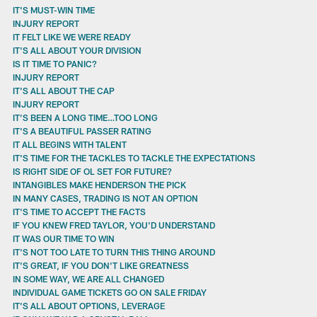
IT'S MUST-WIN TIME
INJURY REPORT
IT FELT LIKE WE WERE READY
IT'S ALL ABOUT YOUR DIVISION
IS IT TIME TO PANIC?
INJURY REPORT
IT'S ALL ABOUT THE CAP
INJURY REPORT
IT’S BEEN A LONG TIME…TOO LONG
IT'S A BEAUTIFUL PASSER RATING
IT ALL BEGINS WITH TALENT
IT'S TIME FOR THE TACKLES TO TACKLE THE EXPECTATIONS
IS RIGHT SIDE OF OL SET FOR FUTURE?
INTANGIBLES MAKE HENDERSON THE PICK
IN MANY CASES, TRADING IS NOT AN OPTION
IT'S TIME TO ACCEPT THE FACTS
IF YOU KNEW FRED TAYLOR, YOU'D UNDERSTAND
IT WAS OUR TIME TO WIN
IT'S NOT TOO LATE TO TURN THIS THING AROUND
IT'S GREAT, IF YOU DON'T LIKE GREATNESS
IN SOME WAY, WE ARE ALL CHANGED
INDIVIDUAL GAME TICKETS GO ON SALE FRIDAY
IT'S ALL ABOUT OPTIONS, LEVERAGE