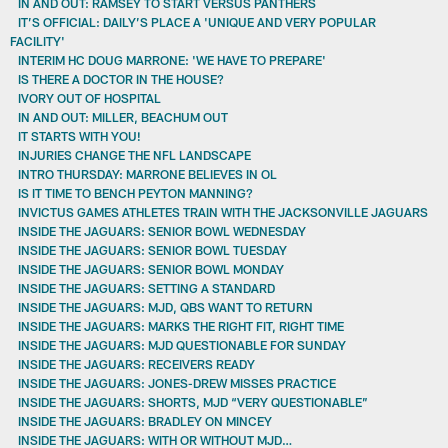
IN AND OUT: RAMSEY TO START VERSUS PANTHERS
IT’S OFFICIAL: DAILY’S PLACE A 'UNIQUE AND VERY POPULAR
FACILITY'
INTERIM HC DOUG MARRONE: 'WE HAVE TO PREPARE'
IS THERE A DOCTOR IN THE HOUSE?
IVORY OUT OF HOSPITAL
IN AND OUT: MILLER, BEACHUM OUT
IT STARTS WITH YOU!
INJURIES CHANGE THE NFL LANDSCAPE
INTRO THURSDAY: MARRONE BELIEVES IN OL
IS IT TIME TO BENCH PEYTON MANNING?
INVICTUS GAMES ATHLETES TRAIN WITH THE JACKSONVILLE JAGUARS
INSIDE THE JAGUARS: SENIOR BOWL WEDNESDAY
INSIDE THE JAGUARS: SENIOR BOWL TUESDAY
INSIDE THE JAGUARS: SENIOR BOWL MONDAY
INSIDE THE JAGUARS: SETTING A STANDARD
INSIDE THE JAGUARS: MJD, QBS WANT TO RETURN
INSIDE THE JAGUARS: MARKS THE RIGHT FIT, RIGHT TIME
INSIDE THE JAGUARS: MJD QUESTIONABLE FOR SUNDAY
INSIDE THE JAGUARS: RECEIVERS READY
INSIDE THE JAGUARS: JONES-DREW MISSES PRACTICE
INSIDE THE JAGUARS: SHORTS, MJD “VERY QUESTIONABLE”
INSIDE THE JAGUARS: BRADLEY ON MINCEY
INSIDE THE JAGUARS: WITH OR WITHOUT MJD…