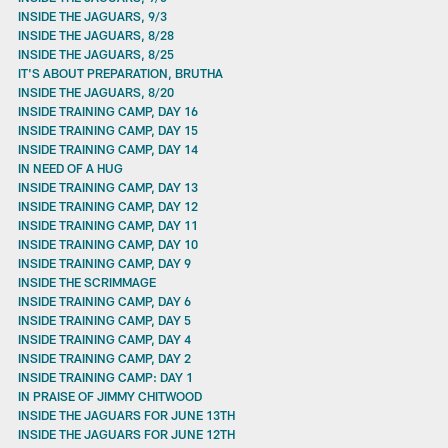
INSIDE THE JAGUARS, 9/3
INSIDE THE JAGUARS, 8/28
INSIDE THE JAGUARS, 8/25
IT'S ABOUT PREPARATION, BRUTHA
INSIDE THE JAGUARS, 8/20
INSIDE TRAINING CAMP, DAY 16
INSIDE TRAINING CAMP, DAY 15
INSIDE TRAINING CAMP, DAY 14
IN NEED OF A HUG
INSIDE TRAINING CAMP, DAY 13
INSIDE TRAINING CAMP, DAY 12
INSIDE TRAINING CAMP, DAY 11
INSIDE TRAINING CAMP, DAY 10
INSIDE TRAINING CAMP, DAY 9
INSIDE THE SCRIMMAGE
INSIDE TRAINING CAMP, DAY 6
INSIDE TRAINING CAMP, DAY 5
INSIDE TRAINING CAMP, DAY 4
INSIDE TRAINING CAMP, DAY 2
INSIDE TRAINING CAMP: DAY 1
IN PRAISE OF JIMMY CHITWOOD
INSIDE THE JAGUARS FOR JUNE 13TH
INSIDE THE JAGUARS FOR JUNE 12TH