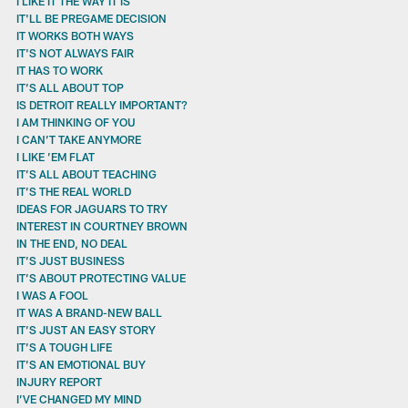
I LIKE IT THE WAY IT IS
IT'LL BE PREGAME DECISION
IT WORKS BOTH WAYS
IT'S NOT ALWAYS FAIR
IT HAS TO WORK
IT’S ALL ABOUT TOP
IS DETROIT REALLY IMPORTANT?
I AM THINKING OF YOU
I CAN’T TAKE ANYMORE
I LIKE ’EM FLAT
IT’S ALL ABOUT TEACHING
IT’S THE REAL WORLD
IDEAS FOR JAGUARS TO TRY
INTEREST IN COURTNEY BROWN
IN THE END, NO DEAL
IT’S JUST BUSINESS
IT’S ABOUT PROTECTING VALUE
I WAS A FOOL
IT WAS A BRAND-NEW BALL
IT’S JUST AN EASY STORY
IT’S A TOUGH LIFE
IT’S AN EMOTIONAL BUY
INJURY REPORT
I’VE CHANGED MY MIND