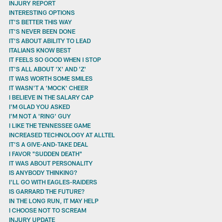
INJURY REPORT
INTERESTING OPTIONS
IT'S BETTER THIS WAY
IT'S NEVER BEEN DONE
IT'S ABOUT ABILITY TO LEAD
ITALIANS KNOW BEST
IT FEELS SO GOOD WHEN I STOP
IT'S ALL ABOUT 'X' AND 'Z'
IT WAS WORTH SOME SMILES
IT WASN'T A 'MOCK' CHEER
I BELIEVE IN THE SALARY CAP
I'M GLAD YOU ASKED
I'M NOT A 'RING' GUY
I LIKE THE TENNESSEE GAME
INCREASED TECHNOLOGY AT ALLTEL
IT'S A GIVE-AND-TAKE DEAL
I FAVOR "SUDDEN DEATH"
IT WAS ABOUT PERSONALITY
IS ANYBODY THINKING?
I'LL GO WITH EAGLES-RAIDERS
IS GARRARD THE FUTURE?
IN THE LONG RUN, IT MAY HELP
I CHOOSE NOT TO SCREAM
INJURY UPDATE