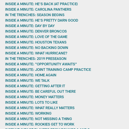
INSIDE A MINUTE: HE'S BACK (AT PRACTICE)
INSIDE A MINUTE: CAROLINA PANTHERS
IN THE TRENCHES: SEASON BEGINS
INSIDE A MINUTE: HE'S PRETTY DARN GOOD
INSIDE A MINUTE: DAY BY DAY
INSIDE A MINUTE: DENVER BRONCOS
INSIDE A MINUTE: LOVE OF THE GAME
INSIDE A MINUTE: HOUSTON TEXANS
INSIDE A MINUTE: NO BACKING DOWN
INSIDE A MINUTE: WHAT HURRICANE?
IN THE TRENCHES: 2019 PRESEASON
INSIDE A MINUTE: "OPPORTUNITY AWAITS"
INSIDE A MINUTE: JOINT TRAINING CAMP PRACTICE
INSIDE A MINUTE: HOME AGAIN
INSIDE A MINUTE: WE TALK
INSIDE A MINUTE: GETTING AFTER IT
INSIDE A MINUTE: BE CAREFUL OUT THERE
INSIDE A MINUTE: MONEY MATTERS
INSIDE A MINUTE: LOTS TO LIKE
INSIDE A MINUTE: WHAT REALLY MATTERS
INSIDE A MINUTE: WORKING
INSIDE A MINUTE: NOT MISSING A THING
INSIDE A MINUTE: ROOKIES GET TO WORK