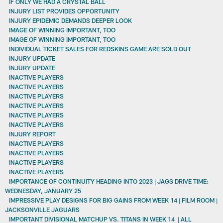
IF ONLY WE HAD A CRYSTAL BALL
INJURY LIST PROVIDES OPPORTUNITY
INJURY EPIDEMIC DEMANDS DEEPER LOOK
IMAGE OF WINNING IMPORTANT, TOO
IMAGE OF WINNING IMPORTANT, TOO
INDIVIDUAL TICKET SALES FOR REDSKINS GAME ARE SOLD OUT
INJURY UPDATE
INJURY UPDATE
INACTIVE PLAYERS
INACTIVE PLAYERS
INACTIVE PLAYERS
INACTIVE PLAYERS
INACTIVE PLAYERS
INACTIVE PLAYERS
INJURY REPORT
INACTIVE PLAYERS
INACTIVE PLAYERS
INACTIVE PLAYERS
INACTIVE PLAYERS
IMPORTANCE OF CONTINUITY HEADING INTO 2023 | JAGS DRIVE TIME:
WEDNESDAY, JANUARY 25
IMPRESSIVE PLAY DESIGNS FOR BIG GAINS FROM WEEK 14 | FILM ROOM |
JACKSONVILLE JAGUARS
IMPORTANT DIVISIONAL MATCHUP VS. TITANS IN WEEK 14 | ALL