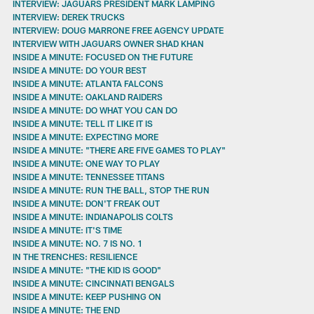
INTERVIEW: JAGUARS PRESIDENT MARK LAMPING
INTERVIEW: DEREK TRUCKS
INTERVIEW: DOUG MARRONE FREE AGENCY UPDATE
INTERVIEW WITH JAGUARS OWNER SHAD KHAN
INSIDE A MINUTE: FOCUSED ON THE FUTURE
INSIDE A MINUTE: DO YOUR BEST
INSIDE A MINUTE: ATLANTA FALCONS
INSIDE A MINUTE: OAKLAND RAIDERS
INSIDE A MINUTE: DO WHAT YOU CAN DO
INSIDE A MINUTE: TELL IT LIKE IT IS
INSIDE A MINUTE: EXPECTING MORE
INSIDE A MINUTE: "THERE ARE FIVE GAMES TO PLAY"
INSIDE A MINUTE: ONE WAY TO PLAY
INSIDE A MINUTE: TENNESSEE TITANS
INSIDE A MINUTE: RUN THE BALL, STOP THE RUN
INSIDE A MINUTE: DON'T FREAK OUT
INSIDE A MINUTE: INDIANAPOLIS COLTS
INSIDE A MINUTE: IT'S TIME
INSIDE A MINUTE: NO. 7 IS NO. 1
IN THE TRENCHES: RESILIENCE
INSIDE A MINUTE: "THE KID IS GOOD"
INSIDE A MINUTE: CINCINNATI BENGALS
INSIDE A MINUTE: KEEP PUSHING ON
INSIDE A MINUTE: THE END