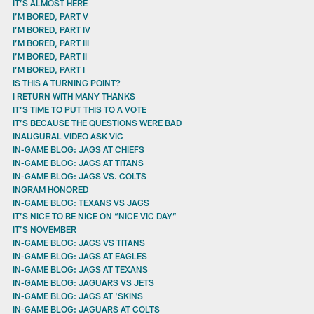
IT’S ALMOST HERE
I’M BORED, PART V
I’M BORED, PART IV
I’M BORED, PART III
I’M BORED, PART II
I’M BORED, PART I
IS THIS A TURNING POINT?
I RETURN WITH MANY THANKS
IT’S TIME TO PUT THIS TO A VOTE
IT’S BECAUSE THE QUESTIONS WERE BAD
INAUGURAL VIDEO ASK VIC
IN-GAME BLOG: JAGS AT CHIEFS
IN-GAME BLOG: JAGS AT TITANS
IN-GAME BLOG: JAGS VS. COLTS
INGRAM HONORED
IN-GAME BLOG: TEXANS VS JAGS
IT’S NICE TO BE NICE ON “NICE VIC DAY”
IT’S NOVEMBER
IN-GAME BLOG: JAGS VS TITANS
IN-GAME BLOG: JAGS AT EAGLES
IN-GAME BLOG: JAGS AT TEXANS
IN-GAME BLOG: JAGUARS VS JETS
IN-GAME BLOG: JAGS AT 'SKINS
IN-GAME BLOG: JAGUARS AT COLTS