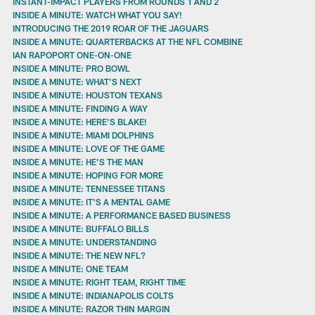
INSTANT-IMPACT PLAYERS FROM ROUNDS 1 AND 2
INSIDE A MINUTE: WATCH WHAT YOU SAY!
INTRODUCING THE 2019 ROAR OF THE JAGUARS
INSIDE A MINUTE: QUARTERBACKS AT THE NFL COMBINE
IAN RAPOPORT ONE-ON-ONE
INSIDE A MINUTE: PRO BOWL
INSIDE A MINUTE: WHAT'S NEXT
INSIDE A MINUTE: HOUSTON TEXANS
INSIDE A MINUTE: FINDING A WAY
INSIDE A MINUTE: HERE'S BLAKE!
INSIDE A MINUTE: MIAMI DOLPHINS
INSIDE A MINUTE: LOVE OF THE GAME
INSIDE A MINUTE: HE'S THE MAN
INSIDE A MINUTE: HOPING FOR MORE
INSIDE A MINUTE: TENNESSEE TITANS
INSIDE A MINUTE: IT'S A MENTAL GAME
INSIDE A MINUTE: A PERFORMANCE BASED BUSINESS
INSIDE A MINUTE: BUFFALO BILLS
INSIDE A MINUTE: UNDERSTANDING
INSIDE A MINUTE: THE NEW NFL?
INSIDE A MINUTE: ONE TEAM
INSIDE A MINUTE: RIGHT TEAM, RIGHT TIME
INSIDE A MINUTE: INDIANAPOLIS COLTS
INSIDE A MINUTE: RAZOR THIN MARGIN