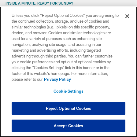
INSIDE A MINUTE: READY FOR SUNDAY
INSIDE A MINUTE: SEASONED TRAVELERS
INSIDE A MINUTE: IT'S MORE THAN JUST BLAKE
Unless you click “Reject Optional Cookies” you are agreeing to
INSIDE A MINUTE: A PRETTY TOUGH WEEK
the continued collection, storage, and use of cookies and
INSIDE A MINUTE: HARD ON THEMSELVES
similar technologies (e.g., pixels) on this specific property,
INSIDE A MINUTE: DALLAS COWBOYS
device, and browser. Cookies and similar technologies are
INSIDE A MINUTE: HERE WE COME (AGAIN)
used for a variety of purposes such as enhancing site
INSIDE A MINUTE: KANSAS CITY CHIEFS
navigation, analyzing site usage, and assisting in our
INSIDE A MINUTE: GET THIS STRAIGHT
marketing and advertising efforts, including targeted
INSIDE A MINUTE: KANSAS CITY HERE THEY COME
advertising through third parties. You can further customize
INSIDE A MINUTE: DOESN'T SEEM FAIR
your cookie preferences and opt out of optional cookies by
INSIDE A MINUTE: "NOT A SYSTEM OFFENSE"
clicking the “Cookies Settings” link in this banner or in the
INSIDE A MINUTE: SOUTHERN STATE OF MIND
footer of this website’s homepage. For more information,
INSIDE A MINUTE: TWO QUESTIONS, TWO (GREAT) ANSWERS
please refer to our
Privacy Policy
INSIDE A MINUTE: GETTING READY
INSIDE A MINUTE: NEW YORK GIANTS
Cookie Settings
INSIDE A MINUTE: READY TO ROLL
IN THE TRENCHES, FUELED BY GATORADE: EPISODE 4
INSIDE A MINUTE: A NEW ROUTE
Reject Optional Cookies
INSIDE A MINUTE: SUPPORTIVE
INSIDE A MINUTE: ADJUSTING
IN THE TRENCHES, FUELED BY GATORADE: EPISODE 2
Accept Cookies
INSIDE A MINUTE: A HIGH STANDARD
IN THE TRENCHES PRESENTED BY GATORADE: EPISODE 1