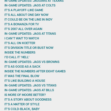
IN-GAME UPDATES: JAGUARS AT TEXANS
IN-GAME UPDATES: JAGS AT COLTS
IT’S A PLAYOFF-LIKE GAME
IT’S ALL ABOUT ONE DAY NOW
IT COULD BE ON THE LINE IN INDY
IT’S A BONANZA FOR TV
IT’S 2007 ALL OVER AGAIN
IN-GAME UPDATES: JAGS AT TITANS
I CAN’T WAIT TO WATCH
IT’S ALL ON KOETTER
IT’S DIVISION TITLE OR BUST NOW
INSIDE THE NUMBERS
I’D CALL IT ‘HELL’
IN-GAME UPDATES: JAGS VS BROWNS
IT’S AS GOOD AS A SACK
INSIDE THE NUMBERS AFTER EIGHT GAMES
IT WAS THE FINAL BLOW
IT’S LIKE BUILDING A HOUSE
IN-GAME UPDATES: JAGS VS TITANS
IN-GAME UPDATES: JAGS AT BILLS
IS MORE OF MOORE BETTER?
IT’S A STORY ABOUT GOODNESS
IT’S A MATTER OF STYLE
IT’S COLD-BLACK, BABY